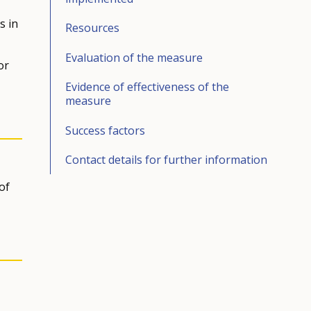
s in
Resources
Evaluation of the measure
or
Evidence of effectiveness of the
measure
Success factors
Contact details for further information
of