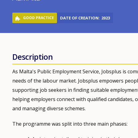
GOOD PRACTICE
DATE OF CREATION
2023
Description
As Malta's Public Employment Service, Jobsplus is comm
needs of the labour market. Jobsplus empowers peopl
supporting job seekers in finding suitable employment, 
helping employers connect with qualified candidates, o
and managing diverse schemes.
The programme was split into three main phases: