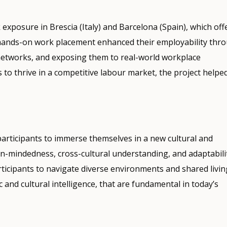
posure in Brescia (Italy) and Barcelona (Spain), which off
s hands-on work placement enhanced their employability thr
l networks, and exposing them to real-world workplace
 to thrive in a competitive labour market, the project helpe
participants to immerse themselves in a new cultural and
n-mindedness, cross-cultural understanding, and adaptabilit
rticipants to navigate diverse environments and shared livin
and cultural intelligence, that are fundamental in today’s