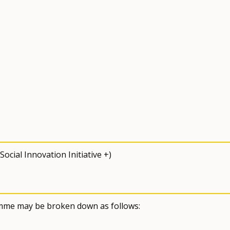
cial Innovation Initiative +)
amme may be broken down as follows: