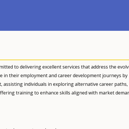
itted to delivering excellent services that address the evol
e in their employment and career development journeys by
assisting individuals in exploring alternative career paths,
ffering training to enhance skills aligned with market dema