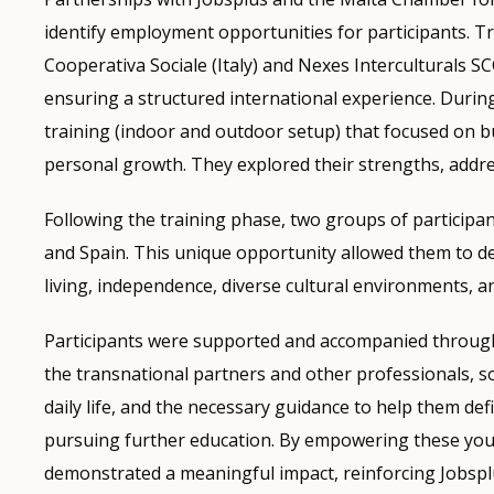
identify employment opportunities for participants. 
Cooperativa Sociale (Italy) and Nexes Interculturals 
ensuring a structured international experience. Durin
training (indoor and outdoor setup) that focused on b
personal growth. They explored their strengths, addre
Following the training phase, two groups of particip
and Spain. This unique opportunity allowed them to de
living, independence, diverse cultural environments, 
Participants were supported and accompanied througho
the transnational partners and other professionals, s
daily life, and the necessary guidance to help them de
pursuing further education. By empowering these young
demonstrated a meaningful impact, reinforcing Jobsplu