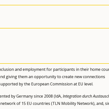
nclusion and employment for participants in their home cou
 and giving them an opportunity to create new connections
 supported by the European Commission at EU level.
emented by Germany since 2008 (IdA,
Integration durch Austausc
 network of 15 EU countries (TLN Mobility Network), and, si