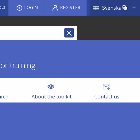
List a
LOGIN
REGISTER
Svenska
OLS
r training
arch
About the toolkit
Contact us