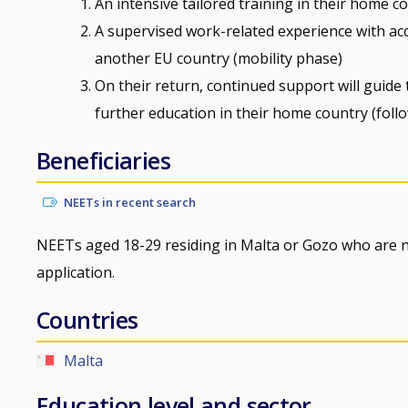
An intensive tailored training in their home 
A supervised work-related experience with ac
another EU country (mobility phase)
On their return, continued support will guide
further education in their home country (foll
Beneficiaries
NEETs in recent search
NEETs aged 18-29 residing in Malta or Gozo who are n
application.
Countries
Malta
Education level and sector