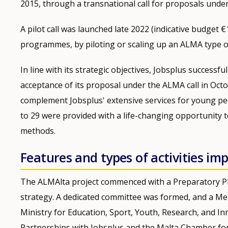
2015, through a transnational call for proposals under
A pilot call was launched late 2022 (indicative budget 
programmes, by piloting or scaling up an ALMA type of 
In line with its strategic objectives, Jobsplus successfu
acceptance of its proposal under the ALMA call in Octo
complement Jobsplus' extensive services for young p
to 29 were provided with a life-changing opportunity t
methods.
Features and types of activities i
The ALMAlta project commenced with a Preparatory Ph
strategy. A dedicated committee was formed, and a 
Ministry for Education, Sport, Youth, Research, and Inn
Partnerships with Jobsplus and the Malta Chamber for