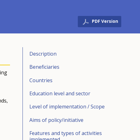
PDF Version
Description
Beneficiaries
ving
Countries
Education level and sector
nds,
Level of implementation / Scope
Aims of policy/initiative
Features and types of activities
implemented