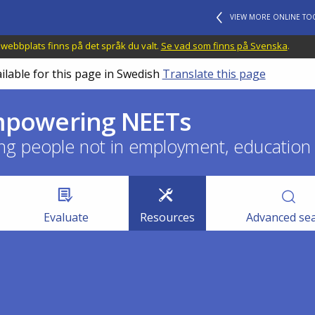
VIEW MORE ONLINE TO
 webbplats finns på det språk du valt.
Se vad som finns på Svenska
.
ilable for this page in Swedish
Translate this page
empowering NEETs
ng people not in employment, education o
Evaluate
Resources
Advanced se