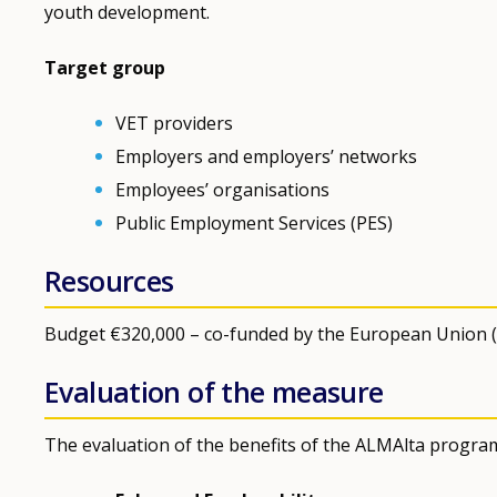
youth development.
Target group
VET providers
Employers and employers’ networks
Employees’ organisations
Public Employment Services (PES)
Resources
Budget €320,000 – co-funded by the European Union (So
Evaluation of the measure
The evaluation of the benefits of the ALMAlta progr