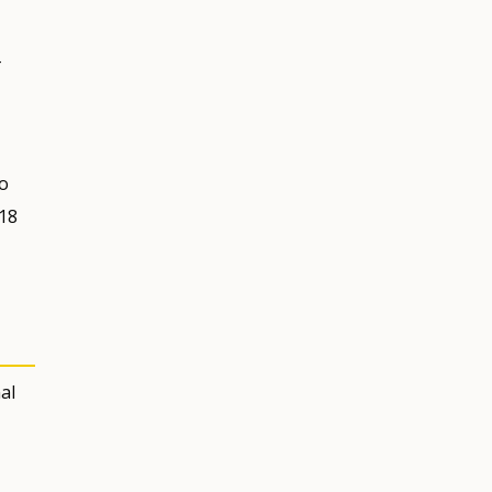
+
to
 18
al