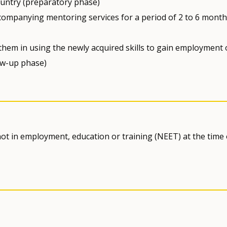
country (preparatory phase)
companying mentoring services for a period of 2 to 6 month
 them in using the newly acquired skills to gain employment 
ow-up phase)
ot in employment, education or training (NEET) at the time 