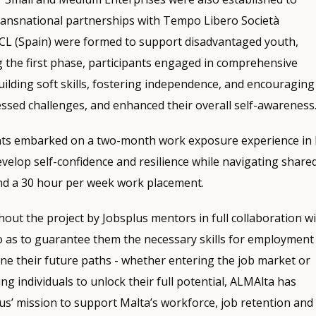
Transnational partnerships with Tempo Libero Società
SCCL (Spain) were formed to support disadvantaged youth,
g the first phase, participants engaged in comprehensive
uilding soft skills, fostering independence, and encouraging
ssed challenges, and enhanced their overall self-awareness
ants embarked on a two-month work exposure experience in I
velop self-confidence and resilience while navigating share
and a 30 hour per week work placement.
ut the project by Jobsplus mentors in full collaboration w
o as to guarantee them the necessary skills for employment
fine their future paths - whether entering the job market or
 individuals to unlock their full potential, ALMAlta has
s’ mission to support Malta’s workforce, job retention and