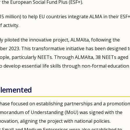
 the European Social Fund Plus (ESF+).
€15 million) to help EU countries integrate ALMA in their ESF
activity.
lly piloted the innovative project, ALMAlta, following the
ber 2023. This transformative initiative has been designed 
eople, particularly NEETs. Through ALMAlta, 38 NEETs aged
o develop essential life skills through non-formal education
mplemented
ase focused on establishing partnerships and a promotion
Memorandum of Understanding (MoU) was signed with the
ovation, aligning the project with national policies.
 Small and Medium Enterprises were also established to