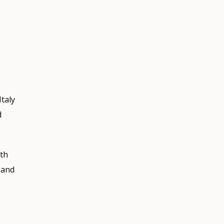
.
taly
d
ith
 and