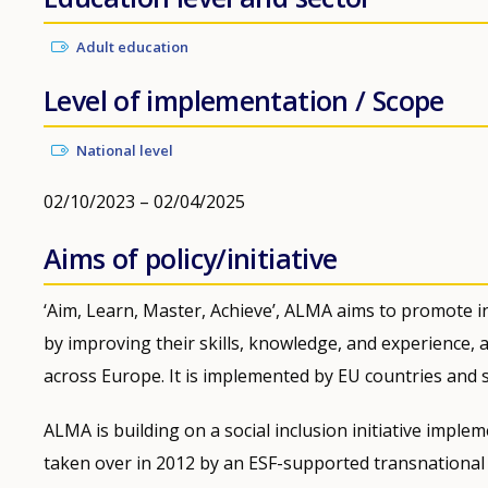
Adult education
Level of implementation / Scope
National level
02/10/2023 – 02/04/2025
Aims of policy/initiative
‘Aim, Learn, Master, Achieve’, ALMA aims to promote i
by improving their skills, knowledge, and experience,
across Europe. It is implemented by EU countries and
ALMA is building on a social inclusion initiative impl
taken over in 2012 by an ESF-supported transnational