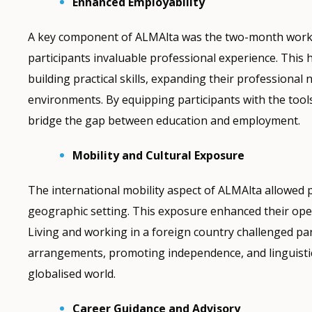
Enhanced Employability
A key component of ALMAlta was the two-month work ex
participants invaluable professional experience. Thi
building practical skills, expanding their professiona
environments. By equipping participants with the tools
bridge the gap between education and employment.
Mobility and Cultural Exposure
The international mobility aspect of ALMAlta allowed 
geographic setting. This exposure enhanced their ope
Living and working in a foreign country challenged pa
arrangements, promoting independence, and linguistic 
globalised world.
Career Guidance and Advisory