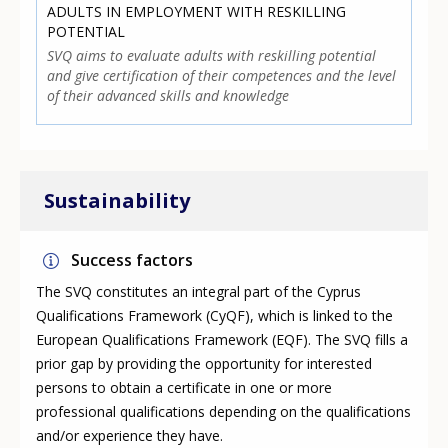
ADULTS IN EMPLOYMENT WITH RESKILLING
POTENTIAL
SVQ aims to evaluate adults with reskilling potential
and give certification of their competences and the level
of their advanced skills and knowledge
Sustainability
Success factors
The SVQ constitutes an integral part of the Cyprus
Qualifications Framework (CyQF), which is linked to the
European Qualifications Framework (EQF). The SVQ fills a
prior gap by providing the opportunity for interested
persons to obtain a certificate in one or more
professional qualifications depending on the qualifications
and/or experience they have.