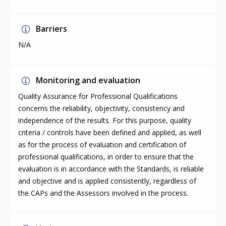
Barriers
N/A
Monitoring and evaluation
Quality Assurance for Professional Qualifications
concerns the reliability, objectivity, consistency and
independence of the results. For this purpose, quality
criteria / controls have been defined and applied, as well
as for the process of evaluation and certification of
professional qualifications, in order to ensure that the
evaluation is in accordance with the Standards, is reliable
and objective and is applied consistently, regardless of
the CAPs and the Assessors involved in the process.