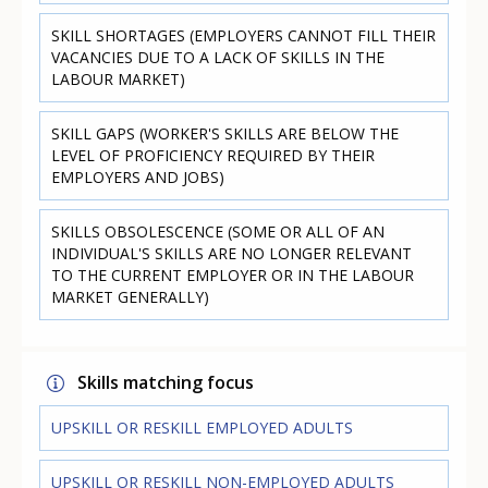
SKILL SHORTAGES (EMPLOYERS CANNOT FILL THEIR
VACANCIES DUE TO A LACK OF SKILLS IN THE
LABOUR MARKET)
SKILL GAPS (WORKER'S SKILLS ARE BELOW THE
LEVEL OF PROFICIENCY REQUIRED BY THEIR
EMPLOYERS AND JOBS)
SKILLS OBSOLESCENCE (SOME OR ALL OF AN
INDIVIDUAL'S SKILLS ARE NO LONGER RELEVANT
TO THE CURRENT EMPLOYER OR IN THE LABOUR
MARKET GENERALLY)
Skills matching focus
UPSKILL OR RESKILL EMPLOYED ADULTS
UPSKILL OR RESKILL NON-EMPLOYED ADULTS