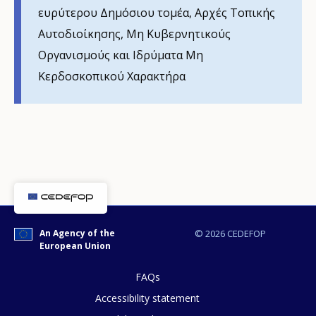
Any additional comments or feedback
ευρύτερου Δημόσιου τομέα, Αρχές Τοπικής
page?
Αυτοδιοίκησης, Mη Κυβερνητικούς
Οργανισμούς και Ιδρύματα Μη
Κερδοσκοπικού Χαρακτήρα
E-mail (optional)
An Agency of the
© 2026 CEDEFOP
European Union
FAQs
Accessibility statement