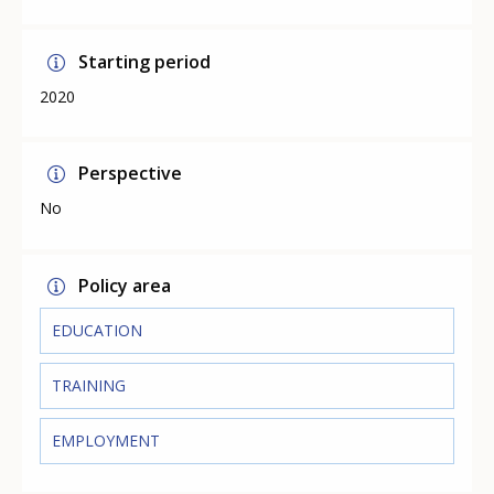
Starting period
2020
Perspective
No
Policy area
EDUCATION
TRAINING
EMPLOYMENT