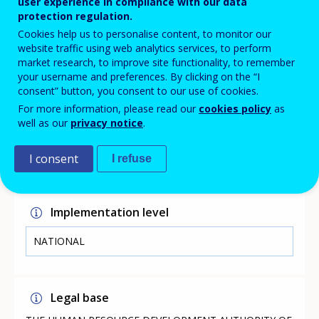
user experience in compliance with our data
(CyQF), which is linked to the European Qualifications
protection regulation.
Framework (EQF). The SVQ provides the opportunity for
interested persons to obtain a certificate in one or
Cookies help us to personalise content, to monitor our
more professional qualifications depending on the
website traffic using web analytics services, to perform
qualifications and/or experience they have.
market research, to improve site functionality, to remember
your username and preferences. By clicking on the “I
consent” button, you consent to our use of cookies.
For more information, please read our
cookies policy
as
Link
well as our
privacy notice
.
http://www.hrdauth.org.cy/easyconsole.cfm/page/project/
I consent
I refuse
p_id/82/pc_id/17154
Implementation level
NATIONAL
Legal base