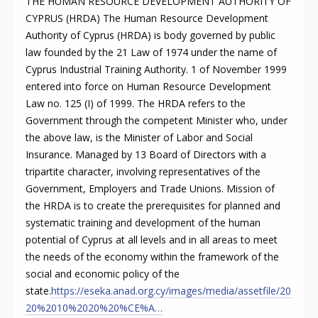
THE HUMAN RESOURCE DEVELOPMENT AUTHORITY OF
CYPRUS (HRDA) The Human Resource Development
Authority of Cyprus (HRDA) is body governed by public
law founded by the 21 Law of 1974 under the name of
Cyprus Industrial Training Authority. 1 of November 1999
entered into force on Human Resource Development
Law no. 125 (I) of 1999. The HRDA refers to the
Government through the competent Minister who, under
the above law, is the Minister of Labor and Social
Insurance. Managed by 13 Board of Directors with a
tripartite character, involving representatives of the
Government, Employers and Trade Unions. Mission of
the HRDA is to create the prerequisites for planned and
systematic training and development of the human
potential of Cyprus at all levels and in all areas to meet
the needs of the economy within the framework of the
social and economic policy of the
state.
https://eseka.anad.org.cy/images/media/assetfile/20
20%2010%2020%20%CE%A…