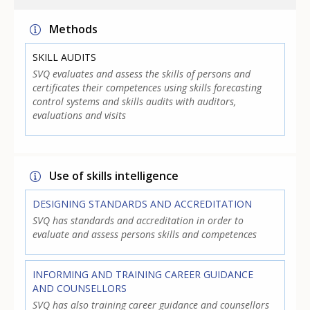
Methods
SKILL AUDITS
SVQ evaluates and assess the skills of persons and
certificates their competences using skills forecasting
control systems and skills audits with auditors,
evaluations and visits
Use of skills intelligence
DESIGNING STANDARDS AND ACCREDITATION
SVQ has standards and accreditation in order to
evaluate and assess persons skills and competences
INFORMING AND TRAINING CAREER GUIDANCE
AND COUNSELLORS
SVQ has also training career guidance and counsellors