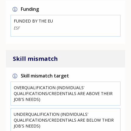
Funding
FUNDED BY THE EU
ESF
Skill mismatch
Skill mismatch target
OVERQUALIFICATION (INDIVIDUALS'
QUALIFICATIONS/CREDENTIALS ARE ABOVE THEIR
JOB'S NEEDS)
UNDERQUALIFICATION (INDIVIDUALS'
QUALIFICATIONS/CREDENTIALS ARE BELOW THEIR
JOB'S NEEDS)