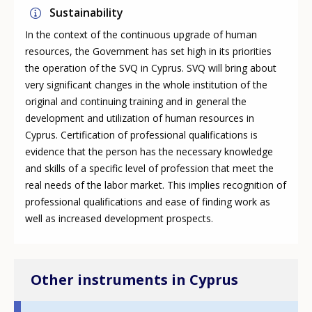
Sustainability
In the context of the continuous upgrade of human
resources, the Government has set high in its priorities
the operation of the SVQ in Cyprus. SVQ will bring about
very significant changes in the whole institution of the
original and continuing training and in general the
development and utilization of human resources in
Cyprus. Certification of professional qualifications is
evidence that the person has the necessary knowledge
and skills of a specific level of profession that meet the
real needs of the labor market. This implies recognition of
professional qualifications and ease of finding work as
well as increased development prospects.
Other instruments in Cyprus