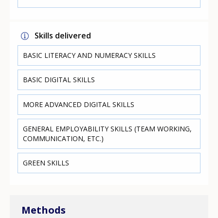
Skills delivered
BASIC LITERACY AND NUMERACY SKILLS
BASIC DIGITAL SKILLS
MORE ADVANCED DIGITAL SKILLS
GENERAL EMPLOYABILITY SKILLS (TEAM WORKING,
COMMUNICATION, ETC.)
GREEN SKILLS
Methods