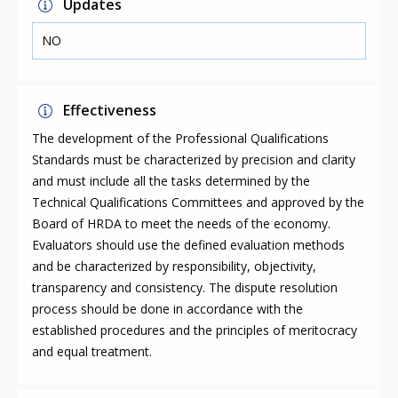
Updates
NO
Effectiveness
The development of the Professional Qualifications
Standards must be characterized by precision and clarity
and must include all the tasks determined by the
Technical Qualifications Committees and approved by the
Board of HRDA to meet the needs of the economy.
Evaluators should use the defined evaluation methods
and be characterized by responsibility, objectivity,
transparency and consistency. The dispute resolution
process should be done in accordance with the
established procedures and the principles of meritocracy
and equal treatment.