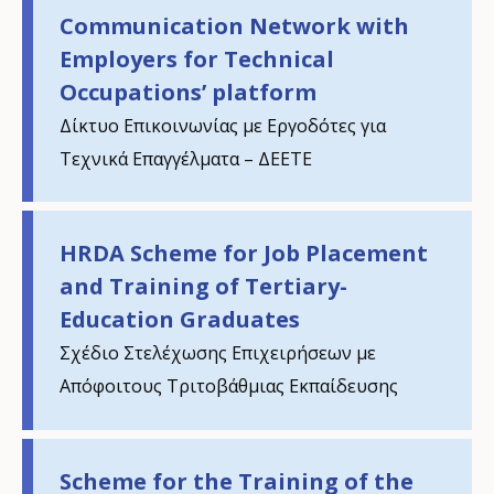
Communication Network with
Employers for Technical
Occupations’ platform
Δίκτυο Επικοινωνίας με Εργοδότες για
Τεχνικά Επαγγέλματα – ΔΕΕΤΕ
HRDA Scheme for Job Placement
and Training of Tertiary-
Education Graduates
Σχέδιο Στελέχωσης Επιχειρήσεων με
Απόφοιτους Τριτοβάθμιας Εκπαίδευσης
Scheme for the Training of the