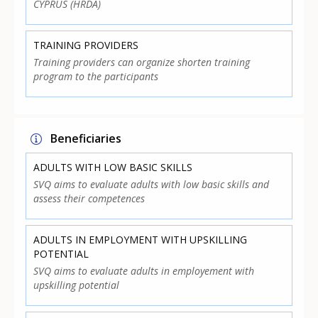
CYPRUS (HRDA)
TRAINING PROVIDERS
Training providers can organize shorten training
program to the participants
Beneficiaries
ADULTS WITH LOW BASIC SKILLS
SVQ aims to evaluate adults with low basic skills and
assess their competences
ADULTS IN EMPLOYMENT WITH UPSKILLING
POTENTIAL
SVQ aims to evaluate adults in employement with
upskilling potential