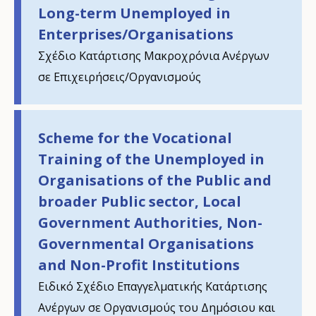
Long-term Unemployed in
Enterprises/Organisations
Σχέδιο Κατάρτισης Μακροχρόνια Ανέργων
σε Επιχειρήσεις/Οργανισμούς
Scheme for the Vocational
Training of the Unemployed in
Organisations of the Public and
broader Public sector, Local
Government Authorities, Non-
Governmental Organisations
How would you rate the content on th
and Non-Profit Institutions
Ειδικό Σχέδιο Επαγγελματικής Κατάρτισης
Ανέργων σε Οργανισμούς του Δημόσιου και