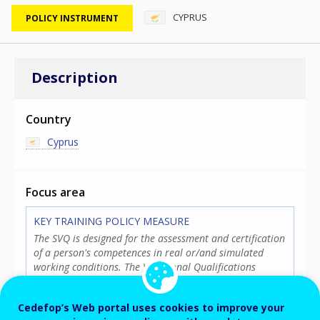
CYPRUS
POLICY INSTRUMENT
Description
Country
Cyprus
Focus area
KEY TRAINING POLICY MEASURE
The SVQ is designed for the assessment and certification
of a person's competences in real or/and simulated
working conditions. The Vocational Qualifications
Standards (VQS) define the framework for the training
and development of the individual. The SVQ constitutes
Cedefop’s Web portal uses cookies to improve your
an integral part of the Cyprus Qualifications Framework