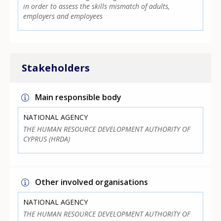
in order to assess the skills mismatch of adults,
employers and employees
Stakeholders
Main responsible body
NATIONAL AGENCY
THE HUMAN RESOURCE DEVELOPMENT AUTHORITY OF
CYPRUS (HRDA)
Other involved organisations
NATIONAL AGENCY
THE HUMAN RESOURCE DEVELOPMENT AUTHORITY OF