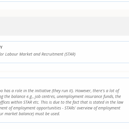
Y
for Labour Market and Recruitment (STAR)
o has a role in the initiative (they run it). However, there's a lot of
ing the balance e.g., job centres, unemployment insurance funds, the
ices within STAR etc. This is due to the fact that is stated in the law
sment of employment opportunities - STARs' overview of employment
our market balance) must be used.