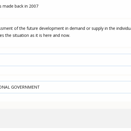
as made back in 2007
essment of the future development in demand or supply in the individu
es the situation as it is here and now.
IONAL GOVERNMENT