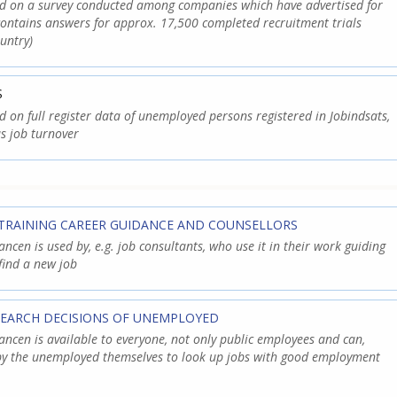
ed on a survey conducted among companies which have advertised for
contains answers for approx. 17,500 completed recruitment trials
untry)
S
d on full register data of unemployed persons registered in Jobindsats,
s job turnover
TRAINING CAREER GUIDANCE AND COUNSELLORS
cen is used by, e.g. job consultants, who use it in their work guiding
find a new job
SEARCH DECISIONS OF UNEMPLOYED
cen is available to everyone, not only public employees and can,
 by the unemployed themselves to look up jobs with good employment