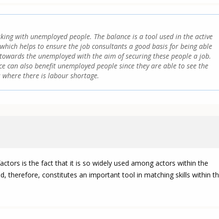
king with unemployed people. The balance is a tool used in the active
which helps to ensure the job consultants a good basis for being able
t towards the unemployed with the aim of securing these people a job.
e can also benefit unemployed people since they are able to see the
 where there is labour shortage.
ctors is the fact that it is so widely used among actors within the
 therefore, constitutes an important tool in matching skills within t