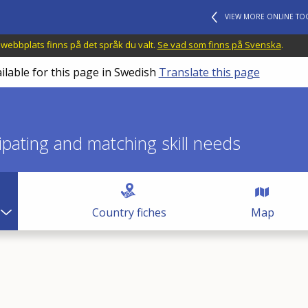
VIEW MORE ONLINE TO
 webbplats finns på det språk du valt.
Se vad som finns på Svenska
.
ilable for this page in Swedish
Translate this page
icipating and matching skill needs
Country fiches
Map