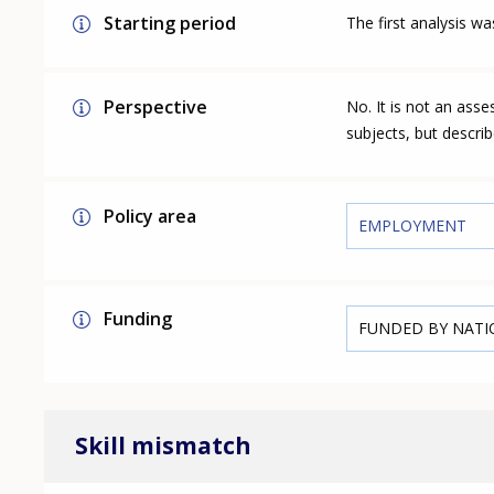
Starting period
The first analysis w
Perspective
No. It is not an ass
subjects, but describ
Policy area
EMPLOYMENT
Funding
FUNDED BY NAT
Skill mismatch