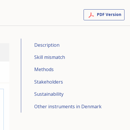
PDF Version
Description
Skill mismatch
Methods
Stakeholders
Sustainability
Other instruments in Denmark