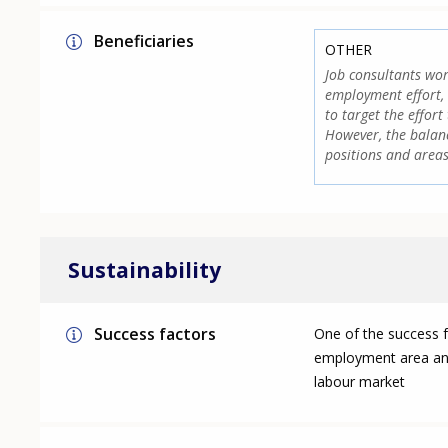
Beneficiaries
OTHER
Job consultants wor
employment effort, 
to target the effor
However, the balanc
positions and areas
Sustainability
Success factors
One of the success fa
employment area and,
labour market