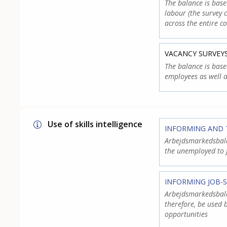
The balance is bas
labour (the survey 
across the entire co
VACANCY SURVEY
The balance is base
employees as well a
Use of skills intelligence
INFORMING AND 
Arbejdsmarkedsbalan
the unemployed to 
INFORMING JOB-
Arbejdsmarkedsbalan
therefore, be used
opportunities