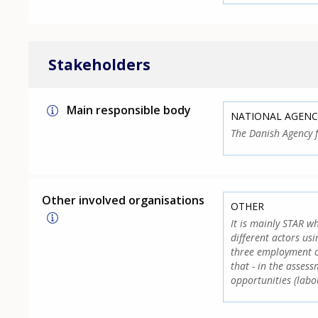
Stakeholders
Main responsible body
NATIONAL AGENC
The Danish Agency 
Other involved organisations
OTHER
It is mainly STAR wh
different actors us
three employment off
that - in the asses
opportunities (lab