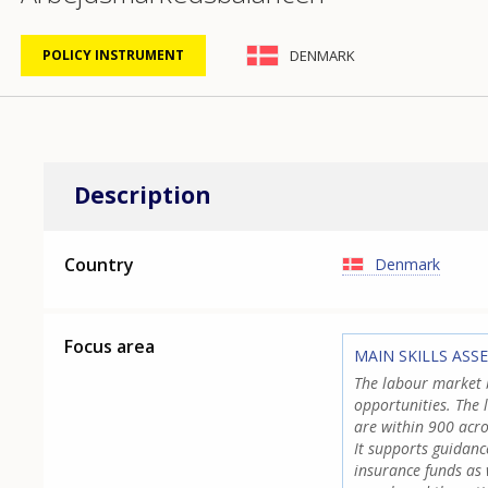
DENMARK
POLICY INSTRUMENT
Description
Country
Denmark
Focus area
MAIN SKILLS ASS
The labour market b
opportunities. The 
are within 900 acro
It supports guidan
insurance funds as 