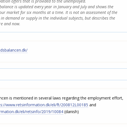
vation offers that is provided to the unemployed.
alance is updated every year in January and July and shows the
bour market for six months at a time. It is not an assessment of the
in demand or supply in the individual subjects, but describes the
ere and now.
edsbalancen.dk/
cen is mentioned in several laws regarding the employment effort,
ps://www.retsinformation.dk/eli/ft/200812L00185
and
rmation.dk/eli/retsinfo/2019/10084
(danish)