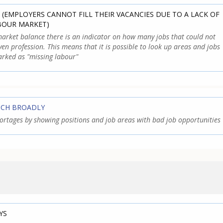
 (EMPLOYERS CANNOT FILL THEIR VACANCIES DUE TO A LACK OF
ABOUR MARKET)
arket balance there is an indicator on how many jobs that could not
iven profession. This means that it is possible to look up areas and jobs
rked as "missing labour"
TCH BROADLY
shortages by showing positions and job areas with bad job opportunities
YS