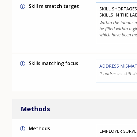
Skill mismatch target
SKILL SHORTAGES
SKILLS IN THE L
Within the labour m
be filled within a g
which have been ma
Skills matching focus
ADDRESS MISMA
It addresses skill 
Methods
Methods
EMPLOYER SURVE