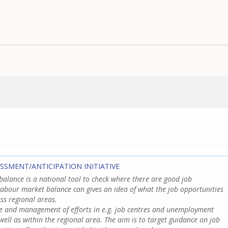
ESSMENT/ANTICIPATION INITIATIVE
alance is a national tool to check where there are good job
labour market balance can gives an idea of what the job opportunities
ss regional areas.
ce and management of efforts in e.g. job centres and unemployment
well as within the regional area. The aim is to target guidance on job