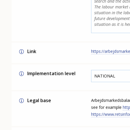
search and the acti
The labour market b
situation in the la
future development 
situation as it is h
Link
https://arbejdsmark
Implementation level
NATIONAL
Legal base
Arbejdsmarkedsbalan
see for example
htt
https://www.retsinfo