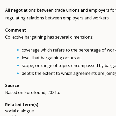
All negotiations between trade unions and employers for
regulating relations between employers and workers.
Comment
Collective bargaining has several dimensions:
coverage which refers to the percentage of work
level that bargaining occurs at;
scope, or range of topics encompassed by barga
depth: the extent to which agreements are joint
Source
Based on Eurofound, 2021a.
Related term(s)
social dialogue