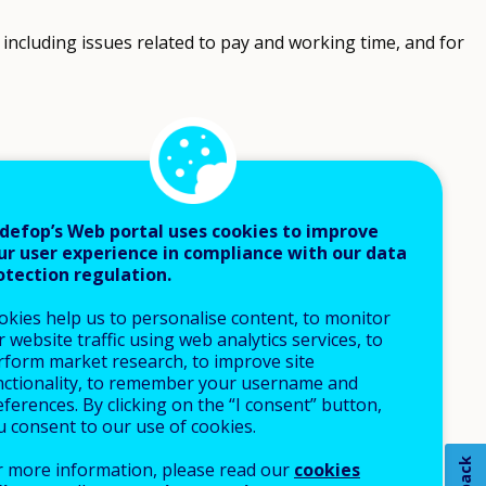
ncluding issues related to pay and working time, and for
defop’s Web portal uses cookies to improve
ur user experience in compliance with our data
otection regulation.
okies help us to personalise content, to monitor
 website traffic using web analytics services, to
rform market research, to improve site
nctionality, to remember your username and
ferences. By clicking on the “I consent” button,
u consent to our use of cookies.
r more information, please read our
cookies