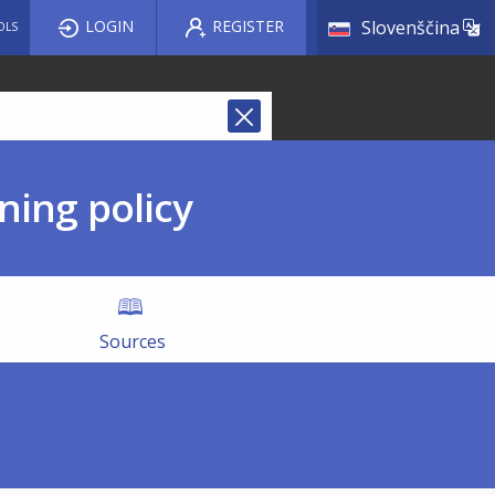
List a
LOGIN
REGISTER
Slovenščina
OLS
ning policy
Sources