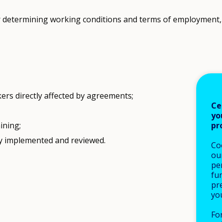
 determining working conditions and terms of employment, i
ers directly affected by agreements;
Ce
yo
pr
ining;
ly implemented and reviewed.
Co
our
pe
fu
pre
yo
Fo