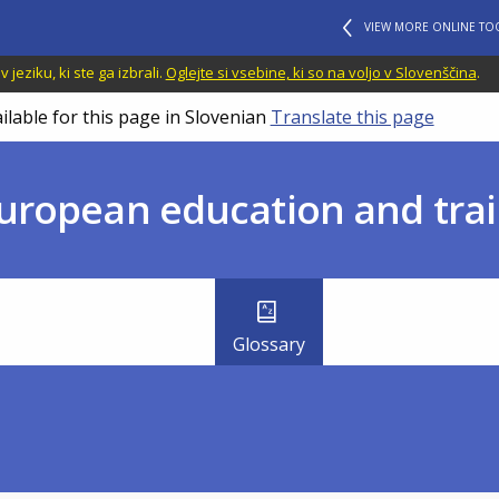
VIEW MORE ONLINE TO
jeziku, ki ste ga izbrali.
Oglejte si vsebine, ki so na voljo v Slovenščina
.
ilable for this page in Slovenian
Translate this page
uropean education and trai
Glossary