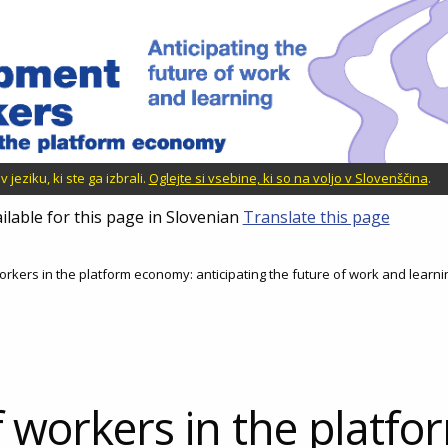
jeziku, ki ste ga izbrali.
Oglejte si vsebine, ki so na voljo v Slovenščina
.
ilable for this page in Slovenian
Translate this page
orkers in the platform economy: anticipating the future of work and learni
f workers in the platfo