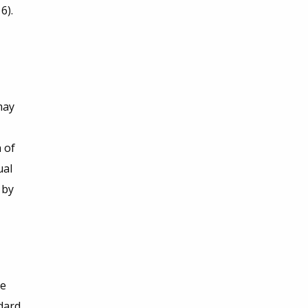
6).
may
 of
ual
 by
he
dard