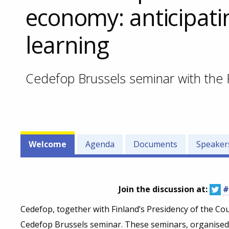
economy: anticipati
learning
Cedefop Brussels seminar with the 
Events'
Welcome
Agenda
Documents
Speaker
related
menu
Join the discussion at:
#
Cedefop, together with Finland’s Presidency of the Coun
Cedefop Brussels seminar. These seminars, organised i