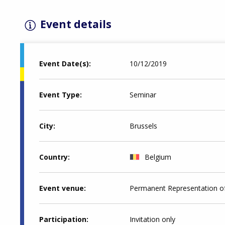
Event details
Event Date(s)
10/12/2019
Event Type
Seminar
City
Brussels
Country
Belgium
Event venue
Permanent Representation of
Participation
Invitation only