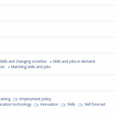
Skills and changing societies
Skills and jobs in demand
ces
Matching skills and jobs
raining
Employment policy
cation technology
Innovation
Skills
Skill forecast