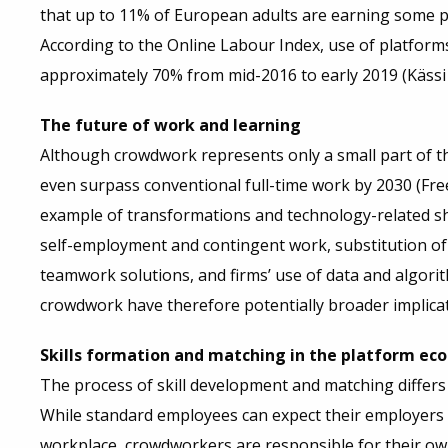
that up to 11% of European adults are earning some pa
According to the Online Labour Index, use of platform
approximately 70% from mid-2016 to early 2019 (Kässi 
The future of work and learning
Although crowdwork represents only a small part of th
even surpass conventional full-time work by 2030 (Freel
example of transformations and technology-related shi
self-employment and contingent work, substitution of
teamwork solutions, and firms’ use of data and algor
crowdwork have therefore potentially broader implicati
Skills formation and matching in the platform e
The process of skill development and matching differ
While standard employees can expect their employers 
workplace, crowdworkers are responsible for their ow