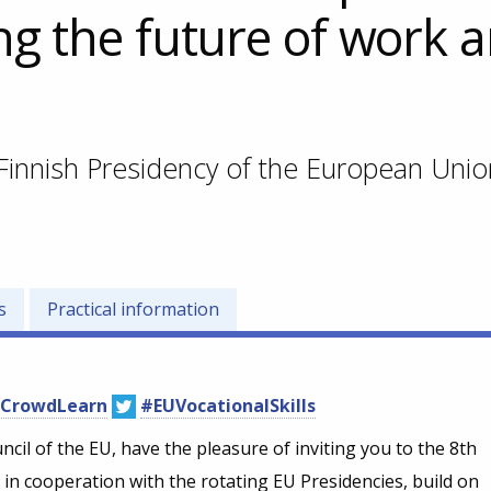
ng the future of work 
Finnish Presidency of the European Unio
s
Practical information
CrowdLearn
#EUVocationalSkills
cil of the EU, have the pleasure of inviting you to the 8th
n cooperation with the rotating EU Presidencies, build on