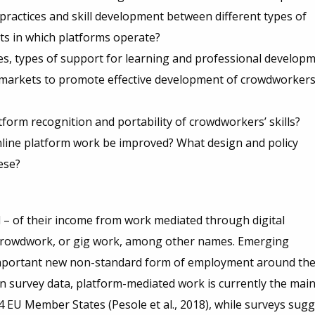
g practices and skill development between different types of
ts in which platforms operate?
ces, types of support for learning and professional develop
m markets to promote effective development of crowdworkers
form recognition and portability of crowdworkers’ skills?
nline platform work be improved? What design and policy
ese?
 – of their income from work mediated through digital
 crowdwork, or gig work, among other names. Emerging
 important new non-standard form of employment around th
n survey data, platform-mediated work is currently the mai
4 EU Member States (Pesole et al., 2018), while surveys sug