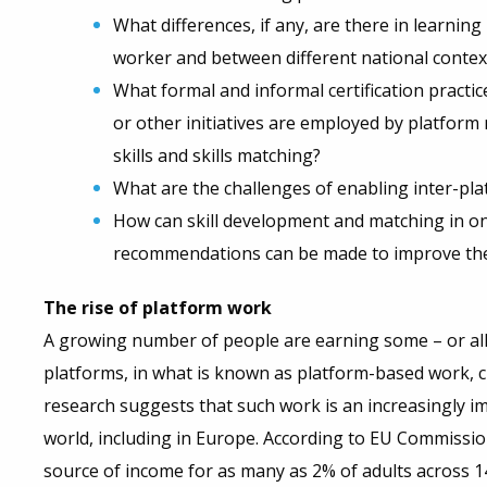
What differences, if any, are there in learnin
worker and between different national contex
What formal and informal certification practi
or other initiatives are employed by platfor
skills and skills matching?
What are the challenges of enabling inter-plat
How can skill development and matching in o
recommendations can be made to improve th
The rise of platform work
A growing number of people are earning some – or all
platforms, in what is known as platform-based work,
research suggests that such work is an increasingly
world, including in Europe. According to EU Commissio
source of income for as many as 2% of adults across 1