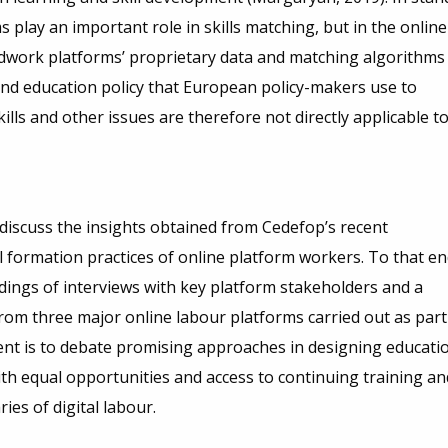
s play an important role in skills matching, but in the online
wdwork platforms’ proprietary data and matching algorithms
s and education policy that European policy-makers use to
skills and other issues are therefore not directly applicable t
discuss the insights obtained from Cedefop’s recent
 formation practices of online platform workers. To that en
dings of interviews with key platform stakeholders and a
rom three major online labour platforms carried out as part
ent is to debate promising approaches in designing educati
ith equal opportunities and access to continuing training an
ries of digital labour.