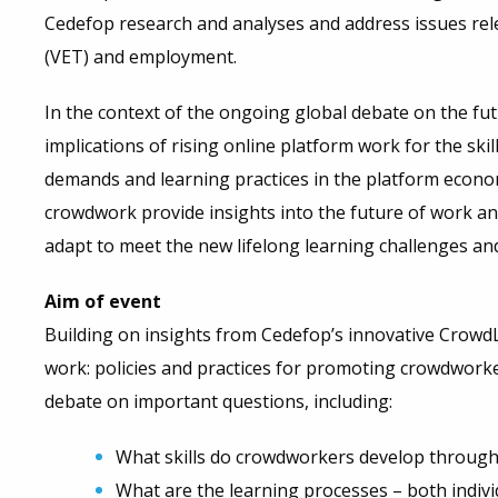
Cedefop research and analyses and address issues rel
(VET) and employment.
In the context of the ongoing global debate on the futu
implications of rising online platform work for the sk
demands and learning practices in the platform econo
crowdwork provide insights into the future of work and
adapt to meet the new lifelong learning challenges and
Aim of event
Building on insights from Cedefop’s innovative CrowdL
work: policies and practices for promoting crowdworker
debate on important questions, including:
What skills do crowdworkers develop through 
What are the learning processes – both indivi