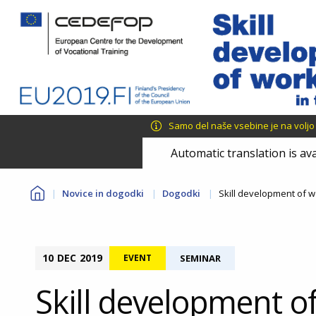
Skip
Skip
to
to
main
language
content
switcher
Samo del naše vsebine je na voljo v 
Automatic translation is ava
You
Novice in dogodki
Dogodki
Skill development of w
are
here
10
DEC
2019
EVENT
SEMINAR
Skill development o