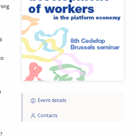
ning
l
to
m
Event details
Contacts
?