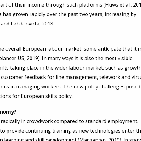
rt of their income through such platforms (Huws et al., 201
s has grown rapidly over the past two years, increasing by
and Lehdonvirta, 2018).
e overall European labour market, some anticipate that it 
ancer US, 2019). In many ways it is also the most visible
fts taking place in the wider labour market, such as growth
 customer feedback for line management, telework and virt
ithms in managing workers. The new policy challenges posed
ons for European skills policy.
conomy?
s radically in crowdwork compared to standard employment.
to provide continuing training as new technologies enter t
n learning and skill development (Margaryan, 2019). In stan