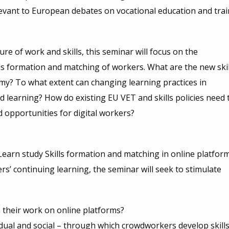
evant to European debates on vocational education and trai
re of work and skills, this seminar will focus on the
ills formation and matching of workers. What are the new skil
my? To what extent can changing learning practices in
 learning? How do existing EU VET and skills policies need 
 opportunities for digital workers?
earn study Skills formation and matching in online platfor
s’ continuing learning, the seminar will seek to stimulate
their work on online platforms?
dual and social – through which crowdworkers develop skills