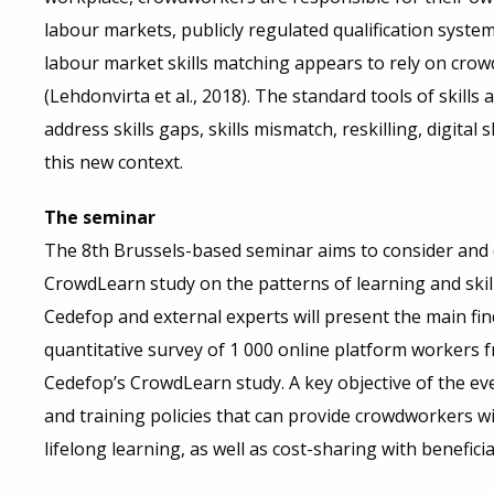
labour markets, publicly regulated qualification system
labour market skills matching appears to rely on cro
(Lehdonvirta et al., 2018). The standard tools of skill
address skills gaps, skills mismatch, reskilling, digital 
this new context.
The seminar
The 8th Brussels-based seminar aims to consider and 
CrowdLearn study on the patterns of learning and skill
Cedefop and external experts will present the main fin
quantitative survey of 1 000 online platform workers f
Cedefop’s CrowdLearn study. A key objective of the ev
and training policies that can provide crowdworkers w
lifelong learning, as well as cost-sharing with beneficia