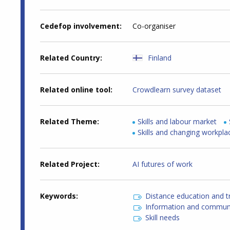
Cedefop involvement
Co-organiser
Related Country
Finland
Related online tool
Crowdlearn survey dataset
Related Theme
Skills and labour market
Skills and changing workpla
Related Project
AI futures of work
Keywords
Distance education and t
Information and communi
Skill needs