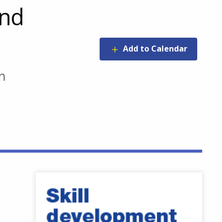
and
Add to Calendar
n