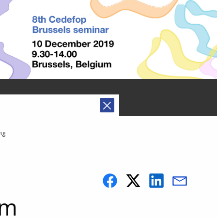
ng
rm