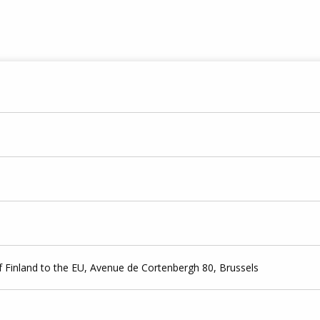
 Finland to the EU, Avenue de Cortenbergh 80, Brussels