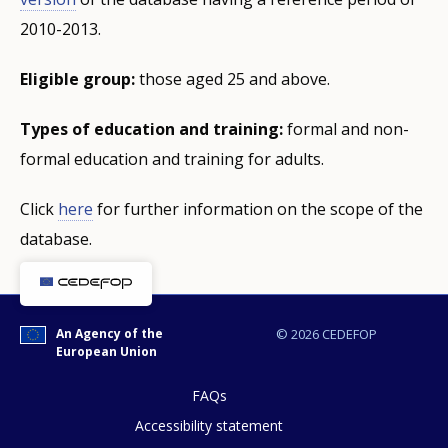
2010-2013.
Eligible group:
those aged 25 and above.
Types of education and training:
formal and non-
formal education and training for adults.
Click
here
for further information on the scope of the
database.
An Agency of the
© 2026 CEDEFOP
European Union
FAQs
Accessibility statement