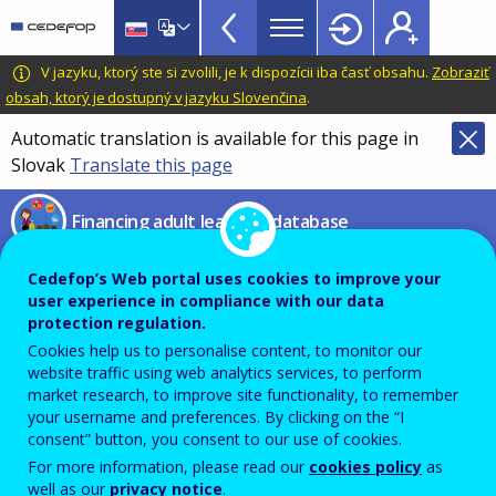
Financing
Skip
to
adult
main
CEDEFOP
European
V jazyku, ktorý ste si zvolili, je k dispozícii iba časť obsahu.
Zobraziť
learning
content
Centre
obsah, ktorý je dostupný v jazyku Slovenčina
.
database
for
Automatic translation is available for this page in
Topbar
the
Slovak
Translate this page
Development
of
Financing adult learning database
Vocational
Training
Cedefop’s Web portal uses cookies to improve your
BREXIT DISCLAIMER
user experience in compliance with our data
protection regulation.
Cookies help us to personalise content, to monitor our
website traffic using web analytics services, to perform
market research, to improve site functionality, to remember
your username and preferences. By clicking on the “I
consent” button, you consent to our use of cookies.
For more information, please read our
cookies policy
as
well as our
privacy notice
.