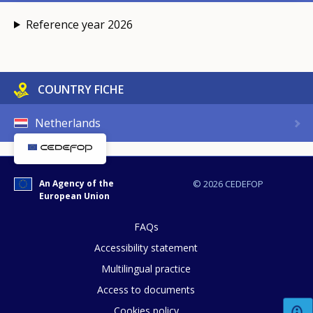
Reference year 2026
COUNTRY FICHE
Netherlands
An Agency of the
© 2026 CEDEFOP
European Union
FAQs
Accessibility statement
Multilingual practice
Access to documents
Cookies policy