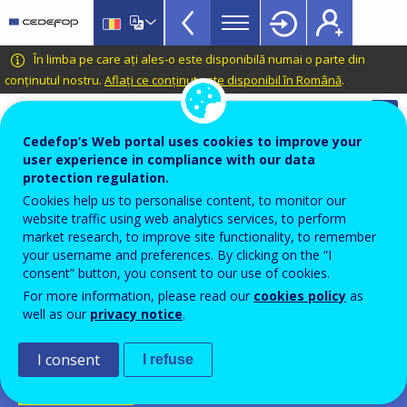
Apprenticeship
Skip
to
schemes
main
CEDEFOP
European
În limba pe care ați ales-o este disponibilă numai o parte din
Topbar
content
Centre
conținutul nostru.
Aflați ce conținut este disponibil în Română
.
for
Automatic translation is available for this page in
the
Romanian
Translate this page
Cedefop’s Web portal uses cookies to improve your
Development
user experience in compliance with our data
of
Cedefop European database on
protection regulation.
Vocational
apprenticeship schemes
Cookies help us to personalise content, to monitor our
Training
website traffic using web analytics services, to perform
Dual pathway
market research, to improve site functionality, to remember
your username and preferences. By clicking on the “I
BeroepsbegeleidendeLeerweg
consent” button, you consent to our use of cookies.
For more information, please read our
cookies policy
as
Netherlands
well as our
privacy notice
.
PDF Version
I consent
I refuse
SCHEME FICHE