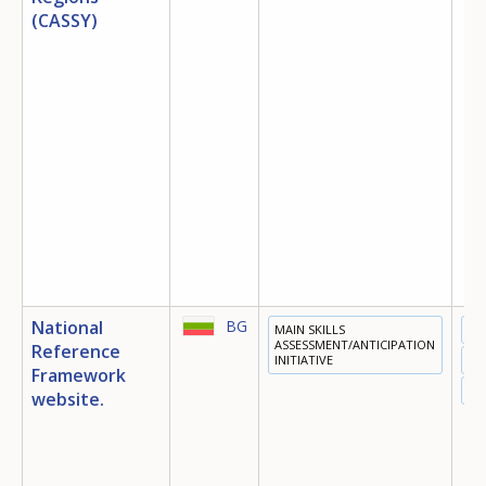
(CASSY)
National
BG
MAIN SKILLS
ED
ASSESSMENT/ANTICIPATION
Reference
INITIATIVE
TR
Framework
EM
website.