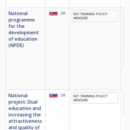
National
SK
KEY TRAINING POLICY
ED
MEASURE
programme
TR
for the
EM
development
of education
IN
(NPDE)
SO
IN
EQ
OP
National
SK
KEY TRAINING POLICY
ED
MEASURE
project: Dual
TR
education and
EM
increasing the
attractiveness
How would you rate the content on th
and quality of