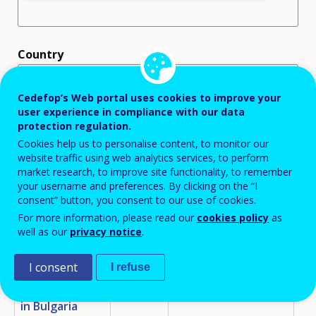
Country
Cedefop’s Web portal uses cookies to improve your
user experience in compliance with our data
protection regulation.
Cookies help us to personalise content, to monitor our
Displaying 25 policy instruments
website traffic using web analytics services, to perform
market research, to improve site functionality, to remember
your username and preferences. By clicking on the “I
TITLE
COUNTRY
FOCUS AREA
POL
consent” button, you consent to our use of cookies.
For more information, please read our
cookies policy
as
Analyses and
BG
MAIN SKILLS
ED
well as our
privacy notice
.
ASSESSMENT/ANTICIPATION
Forecasts for
INITIATIVE
TR
the Labour
I consent
I refuse
EM
Market
Development
in Bulgaria