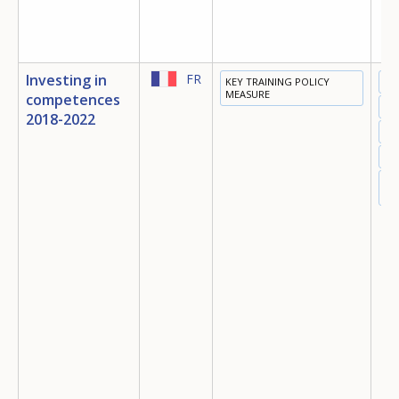
Investing in
FR
KEY TRAINING POLICY
ED
MEASURE
competences
TR
2018-2022
EM
MI
SO
IN