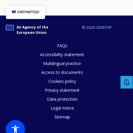
An Agency of the
© 2026 CEDEFOP
European Union
FAQs
Accessibility statement
Multilingual practice
Access to documents
Cookies policy
Privacy statement
Data protection
Legal notice
Sitemap