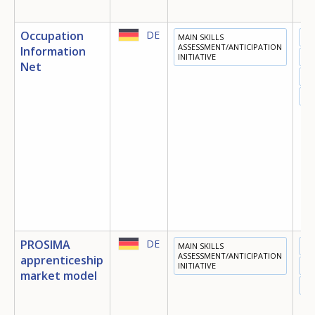
Occupation
DE
MAIN SKILLS
ED
ASSESSMENT/ANTICIPATION
Information
INITIATIVE
TR
Net
EM
OT
PROSIMA
DE
MAIN SKILLS
ED
ASSESSMENT/ANTICIPATION
apprenticeship
INITIATIVE
TR
market model
EM