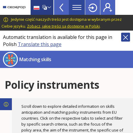
Skills
Skip
to
Mismatch
main
CEDEFOP
European
Jedynie część naszych treści jest dostępna w wybranym przez
Topbar
content
Centre
Ciebie języku.
Zobacz, jakie treści są dostępne w Polski
.
for
Automatic translation is available for this page in
the
Polish
Translate this page
Development
of
Matching skills
Vocational
Training
Policy instruments
Scroll down to explore detailed information on skills
anticipation and matching policy instruments from EU
countries. Click on the respective tabs to select and filter
by specific search criteria, such as the focus of the
policy area, the aim of the instrument, the specific use of