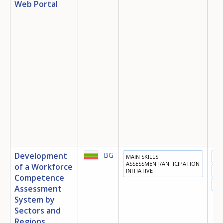
Web Portal
Development
BG
MAIN SKILLS
ED
ASSESSMENT/ANTICIPATION
of a Workforce
INITIATIVE
TR
Competence
EM
Assessment
System by
Sectors and
Regions