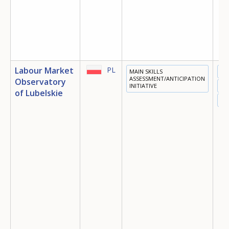
Labour Market
PL
MAIN SKILLS
ED
ASSESSMENT/ANTICIPATION
Observatory
INITIATIVE
TR
of Lubelskie
EM