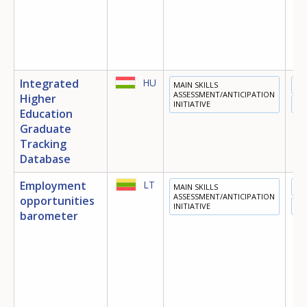
Integrated
HU
MAIN SKILLS
ED
ASSESSMENT/ANTICIPATION
Higher
INITIATIVE
EM
Education
Graduate
Tracking
Database
Employment
LT
MAIN SKILLS
EM
ASSESSMENT/ANTICIPATION
opportunities
INITIATIVE
OT
barometer