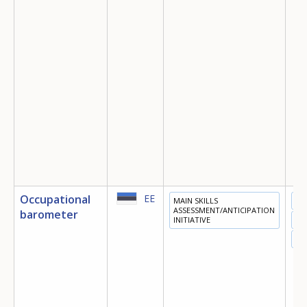
Occupational
EE
MAIN SKILLS
ED
ASSESSMENT/ANTICIPATION
barometer
INITIATIVE
TR
EM