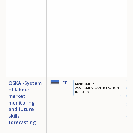
OSKA -System
EE
MAIN SKILLS
ED
ASSESSMENT/ANTICIPATION
of labour
INITIATIVE
TR
market
EM
monitoring
and future
DI
EC
skills
forecasting