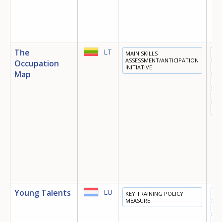
The
LT
MAIN SKILLS
ED
ASSESSMENT/ANTICIPATION
Occupation
INITIATIVE
TR
Map
EM
MI
OT
Young Talents
LU
KEY TRAINING POLICY
ED
MEASURE
TR
EM