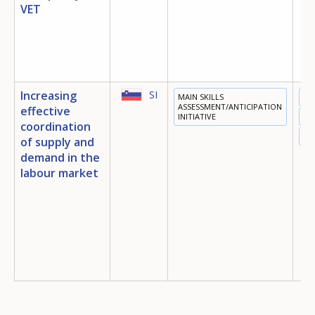
VET
Any additional comments or feedback
page?
Increasing
SI
MAIN SKILLS
ED
ASSESSMENT/ANTICIPATION
effective
INITIATIVE
TR
coordination
EM
of supply and
demand in the
labour market
E-mail (optional)