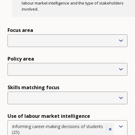
labour market intelligence and the type of stakeholders
involved.
Focus area
Policy area
Skills matching focus
Use of labour market intelligence
Informing career-making decisions of students
×
(25)