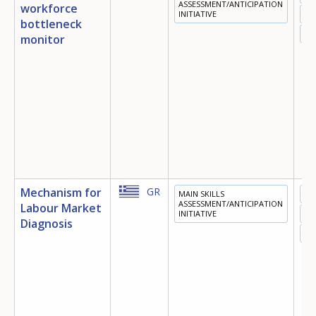
ASSESSMENT/ANTICIPATION
workforce
INITIATIVE
TR
bottleneck
EM
monitor
Mechanism for
GR
MAIN SKILLS
ED
ASSESSMENT/ANTICIPATION
Labour Market
INITIATIVE
TR
Diagnosis
EM