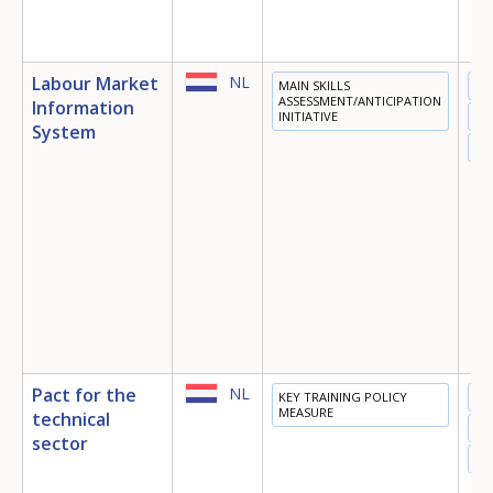
Labour Market
NL
MAIN SKILLS
ED
ASSESSMENT/ANTICIPATION
Information
INITIATIVE
TR
System
EM
Pact for the
NL
KEY TRAINING POLICY
ED
MEASURE
technical
TR
sector
EM