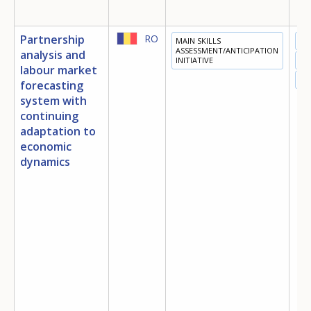
Partnership
RO
MAIN SKILLS
ED
ASSESSMENT/ANTICIPATION
analysis and
INITIATIVE
TR
labour market
EM
forecasting
system with
continuing
adaptation to
economic
dynamics