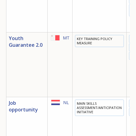
DI
EC
Youth
MT
KEY TRAINING POLICY
ED
MEASURE
Guarantee 2.0
TR
EM
Job
NL
MAIN SKILLS
ED
ASSESSMENT/ANTICIPATION
opportunity
INITIATIVE
EM