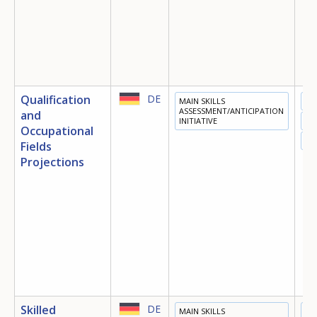
Qualification
DE
MAIN SKILLS
ED
ASSESSMENT/ANTICIPATION
and
INITIATIVE
TR
Occupational
EM
Fields
Projections
Skilled
DE
MAIN SKILLS
ED