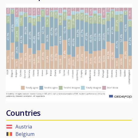
Countries
Austria
Belgium