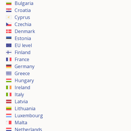
Bulgaria
Croatia
Cyprus
Czechia
Denmark
Estonia
EU level
Finland
France
Germany
Greece
Hungary
Ireland
Italy
Latvia
Lithuania
Luxembourg
Malta
Netherlands