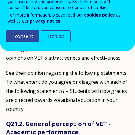
your username and preferences. By clicking on the “I
consent” button, you consent to our use of cookies.
STATISTICS AND DATA
For more information, please read our
cookies policy
as
well as our
privacy notice
.
Description
I consent
I refuse
Cedefop's opinion survey on vocational education and
training (VET) examines EU citizens' awareness and
opinions on VET's attractiveness and effectiveness.
See their opinion regarding the following statements.
To what extent do you agree or disagree with each of
the following statements? – Students with low grades
are directed towards vocational education in your
country.
Q21.2. General perception of VET -
Academic performance