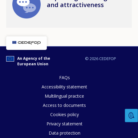
and attractiveness
An Agency of the
© 2026 CEDEFOP
European Union
FAQs
Accessibility statement
Multilingual practice
How would you rate the content on th
Access to documents
Cookies policy
Privacy statement
Any additional comments or feedback
Data protection
page?