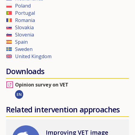
Poland
Portugal
Romania
Slovakia
Slovenia
Spain
Sweden
United Kingdom
Downloads
Opinion survey on VET
EN
Related intervention approaches
Image
Improving VET image