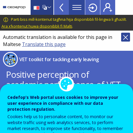
VET
Skip
to
Toolkit
main
CEDEFOP
European
Parti biss mill-kontenut tagħna hija disponibbli fil-lingwa li għażilt.
TopBar
content
Centre
Ara x’kontenut huwa disponibbli fi Malti
.
for
Automatic translation is available for this page in
the
Maltese
Translate this page
Development
of
VET toolkit for tackling early leaving
Vocational
Training
Positive perception of
academic performance of VET
students increases VET
Cedefop’s Web portal uses cookies to improve your
attractiveness
user experience in compliance with our data
protection regulation.
Cookies help us to personalise content, to monitor our
website traffic using web analytics services, to perform
PDF Version
market research, to improve site functionality, to remember