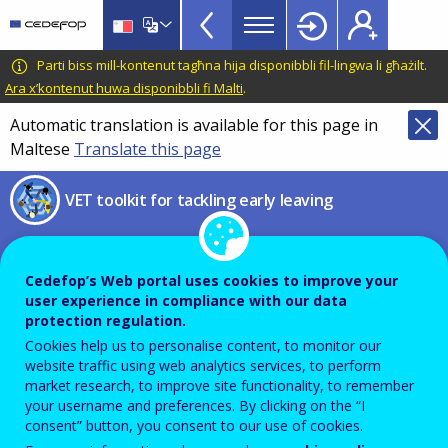
VET
Skip
to
Toolkit
main
CEDEFOP
European
Parti biss mill-kontenut tagħna hija disponibbli fil-lingwa li għażilt.
TopBar
content
Centre
Ara x’kontenut huwa disponibbli fi Malti
.
for
Automatic translation is available for this page in
the
Maltese
Translate this page
Development
of
VET toolkit for tackling early leaving
Vocational
Training
2026 Guidelines on the
ethical use of artificial
Cedefop’s Web portal uses cookies to improve your
user experience in compliance with our data
intelligence and data in
protection regulation.
teaching and learning for
Cookies help us to personalise content, to monitor our
website traffic using web analytics services, to perform
educators
market research, to improve site functionality, to remember
your username and preferences. By clicking on the “I
consent” button, you consent to our use of cookies.
Directorate-General for Education,