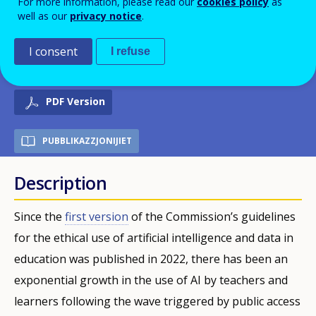
For more information, please read our
cookies policy
as
well as our
privacy notice
.
Youth, Sport and Culture
(European Commission)
I consent
I refuse
PDF Version
PUBBLIKAZZJONIJIET
Description
Since the
first version
of the Commission’s guidelines
for the ethical use of artificial intelligence and data in
education was published in 2022, there has been an
exponential growth in the use of AI by teachers and
learners following the wave triggered by public access