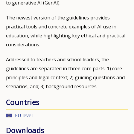
to generative AI (GenAI).
The newest version of the guidelines provides
practical tools and concrete examples of AI use in
education, while highlighting key ethical and practical
considerations.
Addressed to teachers and school leaders, the
guidelines are separated in three core parts: 1) core
principles and legal context; 2) guiding questions and
scenarios, and; 3) background resources.
Countries
EU level
Downloads