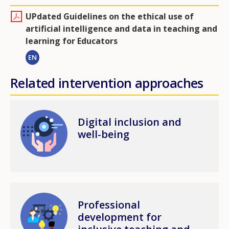
UPdated Guidelines on the ethical use of
artificial intelligence and data in teaching and
learning for Educators
EN
Related intervention approaches
Image
Digital inclusion and
well-being
Image
Professional
development for