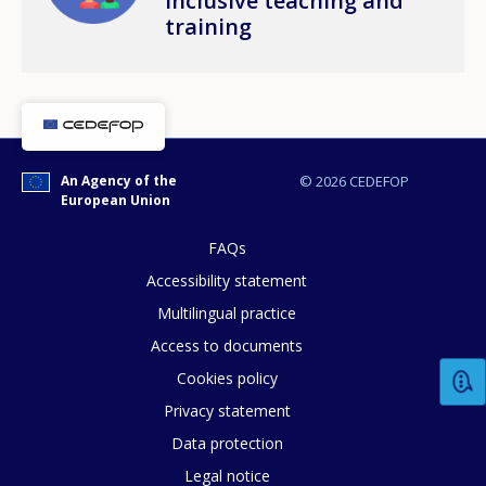
inclusive teaching and
training
An Agency of the
© 2026 CEDEFOP
European Union
FAQs
Accessibility statement
Multilingual practice
Access to documents
Cookies policy
How would you rate the content on th
Privacy statement
Data protection
Any additional comments or feedback
Legal notice