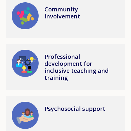
Image
Community
involvement
Image
Professional
development for
inclusive teaching and
training
Image
Psychosocial support