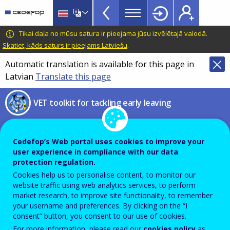
VET
Skip
to
Toolkit
main
CEDEFOP
European
Tikai daļa no mūsu satura ir pieejama jūsu izvēlētajā valodā.
TopBar
content
Centre
Skatiet, kāds saturs ir pieejams Latviešu
.
for
Automatic translation is available for this page in
the
Latvian
Translate this page
Development
of
VET toolkit for tackling early leaving
Vocational
Training
Social and emotional learning
Cedefop’s Web portal uses cookies to improve your
user experience in compliance with our data
Pathways to school success –
protection regulation.
Policy brief
Cookies help us to personalise content, to monitor our
website traffic using web analytics services, to perform
market research, to improve site functionality, to remember
your username and preferences. By clicking on the “I
PDF Version
consent” button, you consent to our use of cookies.
For more information, please read our
cookies policy
as