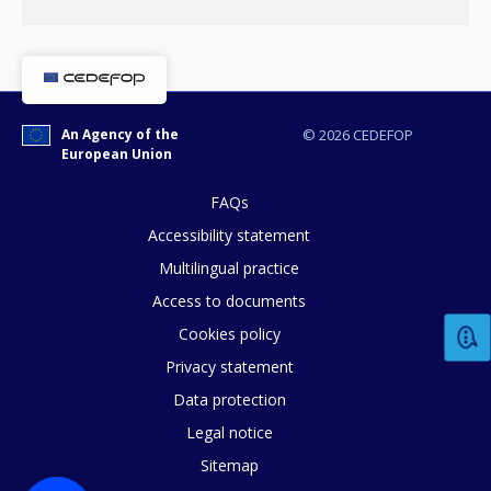
An Agency of the
© 2026 CEDEFOP
European Union
FAQs
Accessibility statement
Multilingual practice
Access to documents
Cookies policy
How would you rate the content on th
Privacy statement
Data protection
Legal notice
Any additional comments or feedback
Sitemap
page?