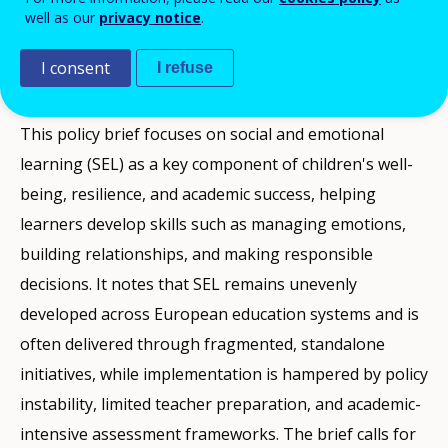
well as our
privacy notice
.
PUBLIKĀCIJAS
I consent
I refuse
Description
This policy brief focuses on social and emotional
learning (SEL) as a key component of children's well-
being, resilience, and academic success, helping
learners develop skills such as managing emotions,
building relationships, and making responsible
decisions. It notes that SEL remains unevenly
developed across European education systems and is
often delivered through fragmented, standalone
initiatives, while implementation is hampered by policy
instability, limited teacher preparation, and academic-
intensive assessment frameworks. The brief calls for