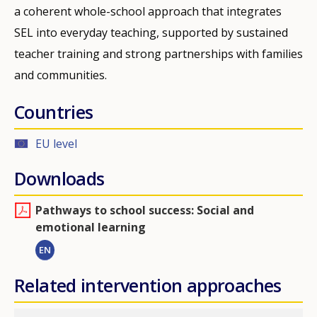
a coherent whole-school approach that integrates
SEL into everyday teaching, supported by sustained
teacher training and strong partnerships with families
and communities.
Countries
EU level
Downloads
Pathways to school success: Social and
emotional learning
EN
Related intervention approaches