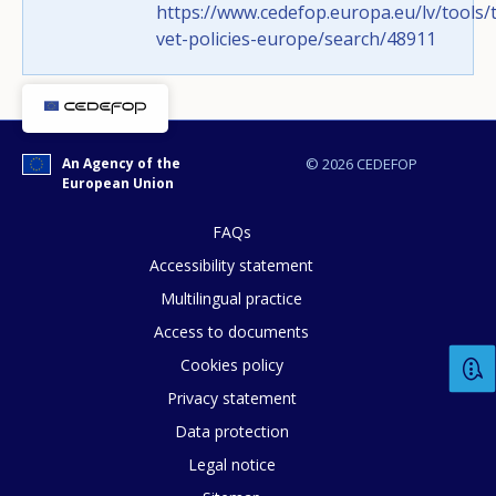
https://www.cedefop.europa.eu/lv/tools/t
vet-policies-europe/search/48911
Any additional comments or feedback
page?
An Agency of the
© 2026 CEDEFOP
European Union
FAQs
Accessibility statement
Multilingual practice
E-mail (optional)
Access to documents
Cookies policy
Privacy statement
Data protection
Legal notice