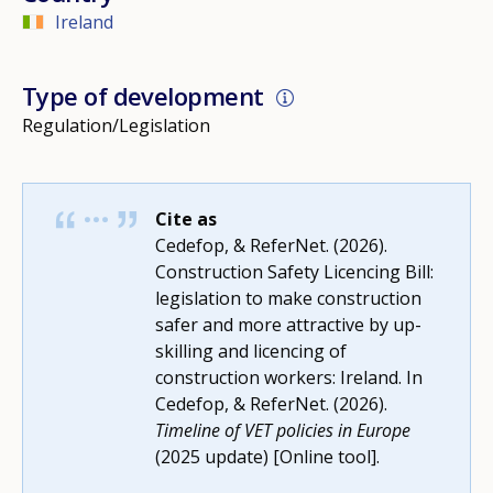
Ireland
Type of development
Regulation/Legislation
Cite as
Cedefop, & ReferNet. (2026).
Construction Safety Licencing Bill:
legislation to make construction
safer and more attractive by up-
skilling and licencing of
construction workers: Ireland. In
Cedefop, & ReferNet. (2026).
Timeline of VET policies in Europe
(2025 update) [Online tool].
How would you rate the content on th