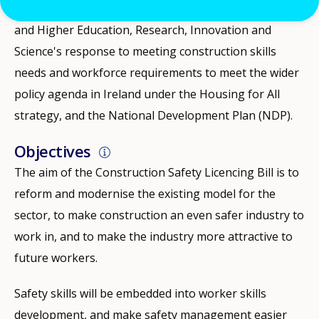
This is a key element of the Department of Further
and Higher Education, Research, Innovation and
Science's response to meeting construction skills
needs and workforce requirements to meet the wider
policy agenda in Ireland under the Housing for All
strategy, and the National Development Plan (NDP).
Objectives
The aim of the Construction Safety Licencing Bill is to
reform and modernise the existing model for the
sector, to make construction an even safer industry to
work in, and to make the industry more attractive to
future workers.
Safety skills will be embedded into worker skills
development, and make safety management easier