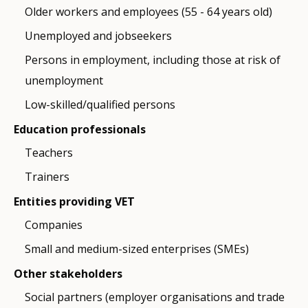
Older workers and employees (55 - 64 years old)
Unemployed and jobseekers
Persons in employment, including those at risk of
unemployment
Low-skilled/qualified persons
Education professionals
Teachers
Trainers
Entities providing VET
Companies
Small and medium-sized enterprises (SMEs)
Other stakeholders
Social partners (employer organisations and trade