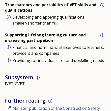
Transparency and portability of VET skills and
qualifications
Developing and applying qualifications
smaller/shorter than full
Supporting lifelong learning culture and
increasing participation
Financial and non-financial incentives to learners,
providers and companies
Providing for individuals' re- and upskilling needs
Subsystem
IVET
CVET
Further reading
Minister publication of the Construction Safety