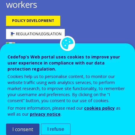
workers
POLICY DEVELOPMENT
REGULATION/LEGISLATION
IRELAND
DOWNLOAD PDF VERSION
Cedefop’s Web portal uses cookies to improve your
user experience in compliance with our data
protection regulation.
Cookies help us to personalise content, to monitor our
website traffic using web analytics services, to perform
LEGISLATIVE PROCESS
2023
market research, to improve site functionality, to remember
LEGISLATIVE PROCESS
your username and preferences. By clicking on the “I
2024
consent” button, you consent to our use of cookies.
LEGISLATIVE PROCESS
2025
For more information, please read our
cookies policy
as
well as our
privacy notice
.
ID NUMBER
48911
Background
I consent
I refuse