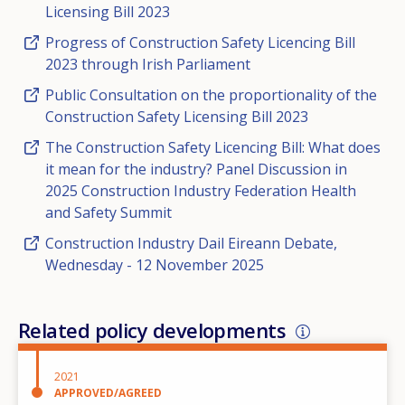
Licensing Bill 2023
Progress of Construction Safety Licencing Bill
2023 through Irish Parliament
Public Consultation on the proportionality of the
Construction Safety Licensing Bill 2023
The Construction Safety Licencing Bill: What does
it mean for the industry? Panel Discussion in
2025 Construction Industry Federation Health
and Safety Summit
Construction Industry Dail Eireann Debate,
Wednesday - 12 November 2025
Related policy developments
2021
APPROVED/AGREED