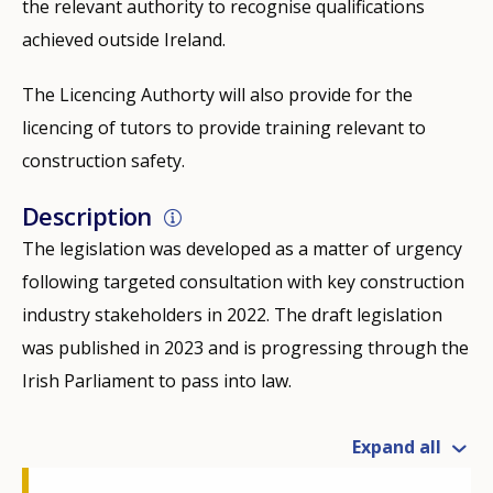
the relevant authority to recognise qualifications
achieved outside Ireland.
The Licencing Authorty will also provide for the
licencing of tutors to provide training relevant to
construction safety.
Description
The legislation was developed as a matter of urgency
following targeted consultation with key construction
industry stakeholders in 2022. The draft legislation
was published in 2023 and is progressing through the
Irish Parliament to pass into law.
Expand all