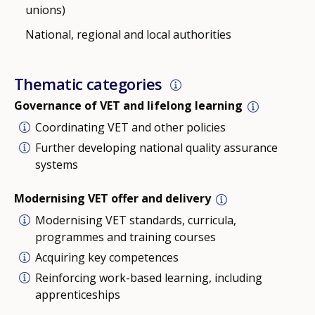
unions)
National, regional and local authorities
Thematic categories
Governance of VET and lifelong learning
Coordinating VET and other policies
Further developing national quality assurance
systems
Modernising VET offer and delivery
Modernising VET standards, curricula,
programmes and training courses
Acquiring key competences
Reinforcing work-based learning, including
apprenticeships