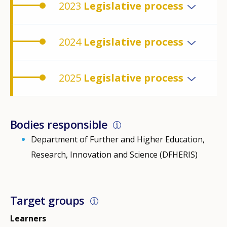
2023
Legislative process
2024
Legislative process
2025
Legislative process
Bodies responsible
Department of Further and Higher Education,
Research, Innovation and Science (DFHERIS)
Target groups
Learners