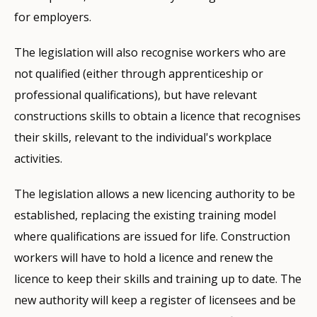
for employers.
The legislation will also recognise workers who are
not qualified (either through apprenticeship or
professional qualifications), but have relevant
constructions skills to obtain a licence that recognises
their skills, relevant to the individual's workplace
activities.
The legislation allows a new licencing authority to be
established, replacing the existing training model
where qualifications are issued for life. Construction
workers will have to hold a licence and renew the
licence to keep their skills and training up to date. The
new authority will keep a register of licensees and be