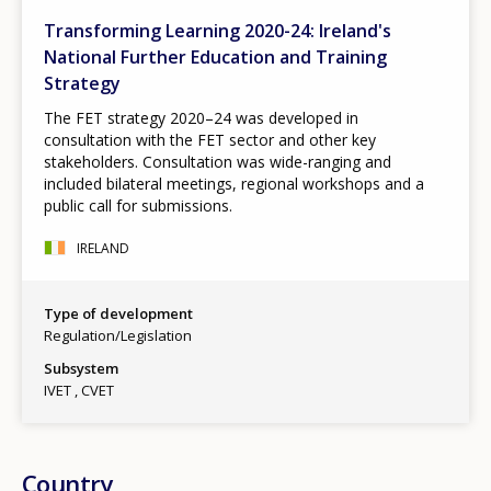
Transforming Learning 2020-24: Ireland's
National Further Education and Training
Strategy
The FET strategy 2020–24 was developed in
consultation with the FET sector and other key
stakeholders. Consultation was wide-ranging and
included bilateral meetings, regional workshops and a
public call for submissions.
IRELAND
Type of development
Regulation/Legislation
Subsystem
IVET
CVET
Country