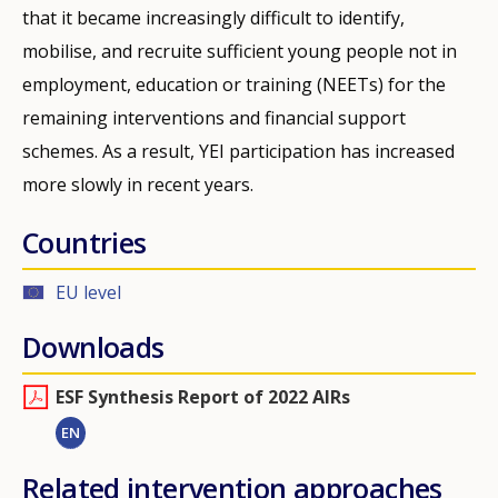
that it became increasingly difficult to identify,
mobilise, and recruite sufficient young people not in
employment, education or training (NEETs) for the
remaining interventions and financial support
schemes. As a result, YEI participation has increased
more slowly in recent years.
Countries
EU level
Downloads
ESF Synthesis Report of 2022 AIRs
EN
Related intervention approaches