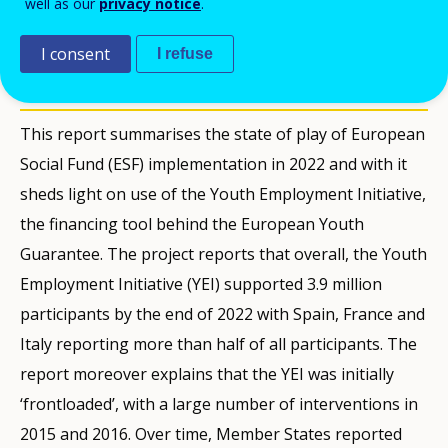
well as our
privacy notice
.
LEIDINIAI
I consent
I refuse
Description
This report summarises the state of play of European
Social Fund (ESF) implementation in 2022 and with it
sheds light on use of the Youth Employment Initiative,
the financing tool behind the European Youth
Guarantee. The project reports that overall, the Youth
Employment Initiative (YEI) supported 3.9 million
participants by the end of 2022 with Spain, France and
Italy reporting more than half of all participants. The
report moreover explains that the YEI was initially
‘frontloaded’, with a large number of interventions in
2015 and 2016. Over time, Member States reported