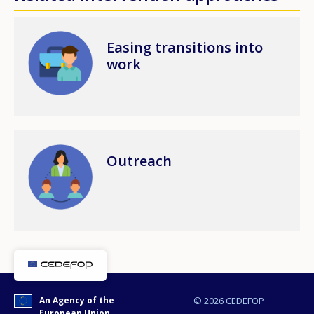
Image
Easing transitions into
work
Image
Outreach
An Agency of the
© 2026 CEDEFOP
European Union