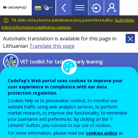
VET
Skip
to
Toolkit
main
CEDEFOP
European
Tik dalis mūsų turinio pateikiama jūsų pasirinkta kalba.
Sužinokite,
TopBar
content
Centre
kokia informacija pateikiama Lietuvių
.
for
Automatic translation is available for this page in
the
Lithuanian
Translate this page
Development
of
VET toolkit for tackling early leaving
Vocational
Training
ESF Synthesis Report of 2022
Cedefop’s Web portal uses cookies to improve your
user experience in compliance with our data
Summary of the Annual
protection regulation.
Cookies help us to personalise content, to monitor our
Implementation Reports (AIRs)
website traffic using web analytics services, to perform
market research, to improve site functionality, to remember
your username and preferences. By clicking on the “I
consent” button, you consent to our use of cookies.
PDF Version
For more information, please read our
cookies policy
as