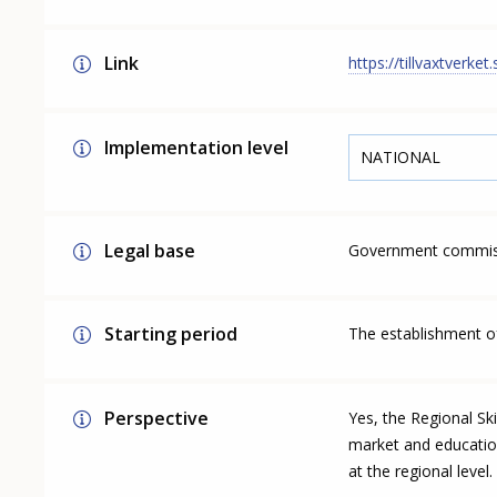
Link
https://tillvaxtverke
Implementation level
NATIONAL
Legal base
Government commiss
Starting period
The establishment of
Perspective
Yes, the Regional Ski
market and educationa
at the regional level.