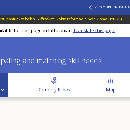
VIEW MORE ONLINE TO
ūsų pasirinkta kalba.
Sužinokite, kokia informacija pateikiama Lietuvių
.
ilable for this page in Lithuanian
Translate this page
icipating and matching skill needs
Country fiches
Map