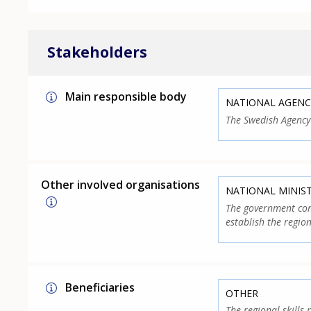
Stakeholders
Main responsible body
NATIONAL AGENC
The Swedish Agency
Other involved organisations
NATIONAL MINIS
The government com
establish the region
Beneficiaries
OTHER
The regional skills 