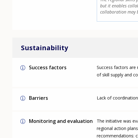
but it enables colla
collaboration may b
Sustainability
Success factors
Success factors are n
of skill supply and c
Barriers
Lack of coordination 
Monitoring and evaluation
The initiative was e
regional action plans
recommendations: clo