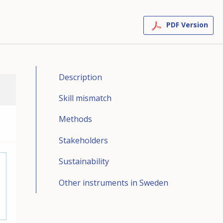
PDF Version
Description
Skill mismatch
Methods
Stakeholders
Sustainability
Other instruments in Sweden