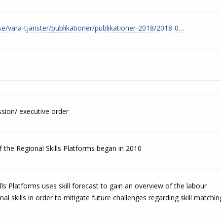
t.se/vara-tjanster/publikationer/publikationer-2018/2018-0…
ion/ executive order
 the Regional Skills Platforms began in 2010
lls Platforms uses skill forecast to gain an overview of the labour
l skills in order to mitigate future challenges regarding skill matchin