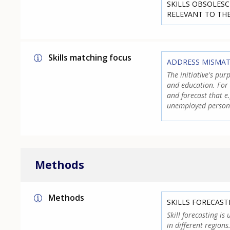
SKILLS OBSOLESC
RELEVANT TO TH
Skills matching focus
ADDRESS MISMA
The initiative's pur
and education. For
and forecast that e
unemployed person
Methods
Methods
SKILLS FORECAST
Skill forecasting is
in different region