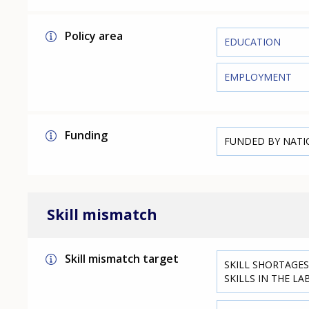
Policy area
EDUCATION
EMPLOYMENT
Funding
FUNDED BY NAT
Skill mismatch
Skill mismatch target
SKILL SHORTAGES
SKILLS IN THE L