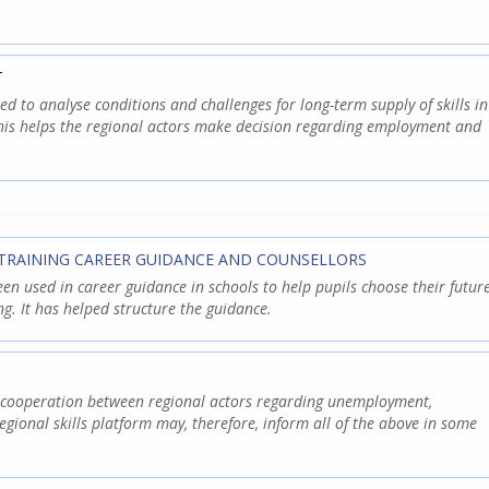
T
used to analyse conditions and challenges for long-term supply of skills in
This helps the regional actors make decision regarding employment and
TRAINING CAREER GUIDANCE AND COUNSELLORS
een used in career guidance in schools to help pupils choose their futur
ng. It has helped structure the guidance.
e cooperation between regional actors regarding unemployment,
egional skills platform may, therefore, inform all of the above in some