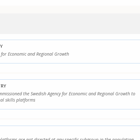
Y
 for Economic and Regional Growth
TRY
missioned the Swedish Agency for Economic and Regional Growth to
al skills platforms
platforms are not directed at any specific subgroup in the population,