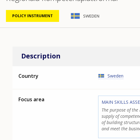
SWEDEN
POLICY INSTRUMENT
Description
Country
Sweden
Focus area
MAIN SKILLS ASS
The purpose of the 
supply of competenc
of building structu
and meet the busin