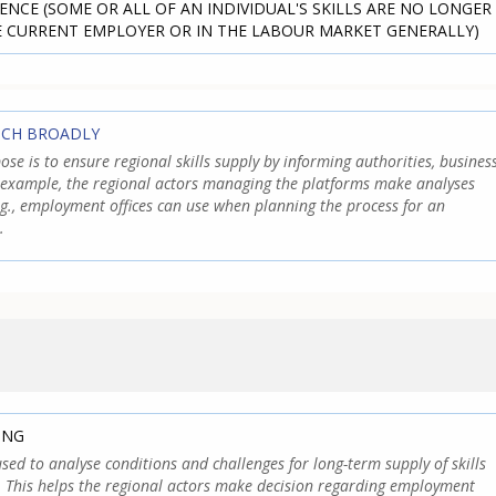
ENCE (SOME OR ALL OF AN INDIVIDUAL'S SKILLS ARE NO LONGER
E CURRENT EMPLOYER OR IN THE LABOUR MARKET GENERALLY)
TCH BROADLY
pose is to ensure regional skills supply by informing authorities, busines
 example, the regional actors managing the platforms make analyses
.g., employment offices can use when planning the process for an
.
ING
 used to analyse conditions and challenges for long-term supply of skills
s. This helps the regional actors make decision regarding employment