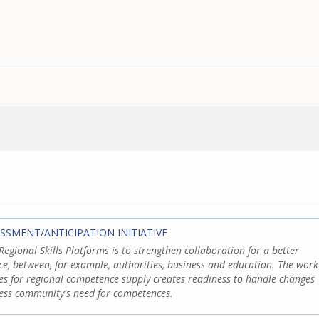
ESSMENT/ANTICIPATION INITIATIVE
Regional Skills Platforms is to strengthen collaboration for a better
e, between, for example, authorities, business and education. The work
res for regional competence supply creates readiness to handle changes
ess community's need for competences.