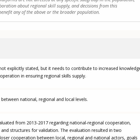
boration about regional skill supply, and decisions from this
enefit any of the above or the broader population.
ot explicitly stated, but it needs to contribute to increased knowledg
ooperation in ensuring regional skills supply.
between national, regional and local levels.
valuated from 2013-2017 regarding national-regional cooperation,
 and structures for validation. The evaluation resulted in two
ser cooperation between local, regional and national actors, goals