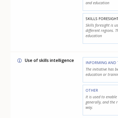
and education
SKILLS FORESIGH
Skills foresight is 
different regions. 
education
Use of skills intelligence
INFORMING AND 
The initiative has b
education or traini
OTHER
It is used to enabl
generally, and the r
way.