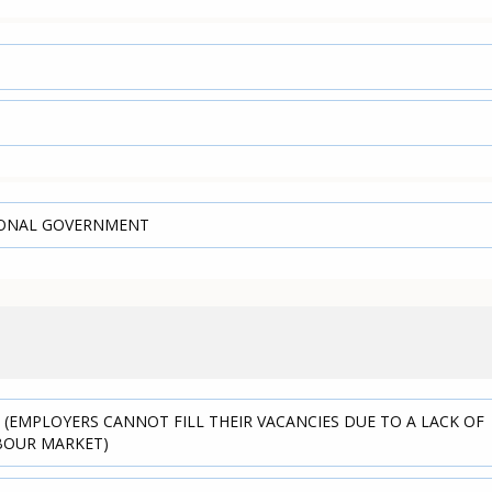
IONAL GOVERNMENT
 (EMPLOYERS CANNOT FILL THEIR VACANCIES DUE TO A LACK OF
ABOUR MARKET)