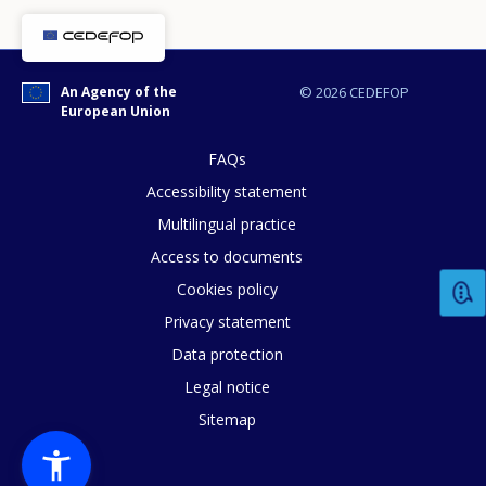
An Agency of the
© 2026 CEDEFOP
European Union
FAQs
Accessibility statement
Multilingual practice
Access to documents
Cookies policy
How would you rate the content on th
Privacy statement
Data protection
Legal notice
Any additional comments or feedback
Sitemap
page?