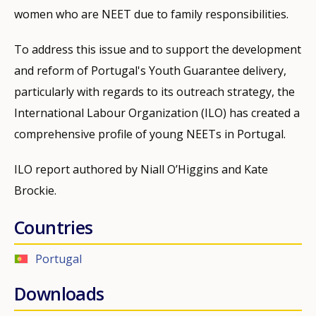
women who are NEET due to family responsibilities.
To address this issue and to support the development
and reform of Portugal's Youth Guarantee delivery,
particularly with regards to its outreach strategy, the
International Labour Organization (ILO) has created a
comprehensive profile of young NEETs in Portugal.
ILO report authored by Niall O’Higgins and Kate
Brockie.
Countries
Portugal
Downloads