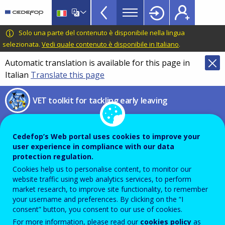
VET
Skip
to
Toolkit
main
CEDEFOP
European
Solo una parte del contenuto è disponibile nella lingua
TopBar
content
Centre
selezionata.
Vedi quale contenuto è disponibile in Italiano
.
for
Automatic translation is available for this page in
the
Italian
Translate this page
Development
of
VET toolkit for tackling early leaving
Vocational
Training
Profile of Portugal’s Young
Cedefop’s Web portal uses cookies to improve your
NEETs
user experience in compliance with our data
protection regulation.
ILO’s in-depth country report on
Cookies help us to personalise content, to monitor our
website traffic using web analytics services, to perform
NEETs
market research, to improve site functionality, to remember
your username and preferences. By clicking on the “I
consent” button, you consent to our use of cookies.
For more information, please read our
cookies policy
as