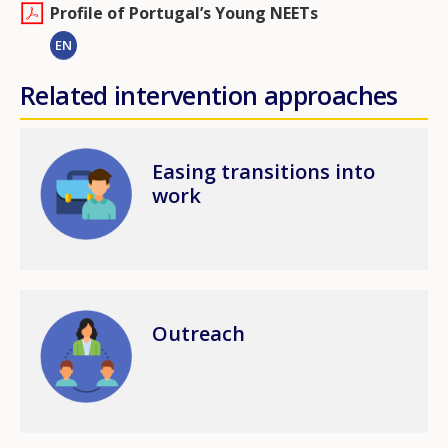
Profile of Portugal’s Young NEETs
EN
Related intervention approaches
Image
Easing transitions into
work
Image
Outreach