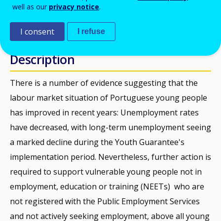
PDF Version
well as our
privacy notice
.
PUBBLICAZIONI
I consent
I refuse
Description
There is a number of evidence suggesting that the
labour market situation of Portuguese young people
has improved in recent years: Unemployment rates
have decreased, with long-term unemployment seeing
a marked decline during the Youth Guarantee's
implementation period. Nevertheless, further action is
required to support vulnerable young people not in
employment, education or training (NEETs) who are
not registered with the Public Employment Services
and not actively seeking employment, above all young