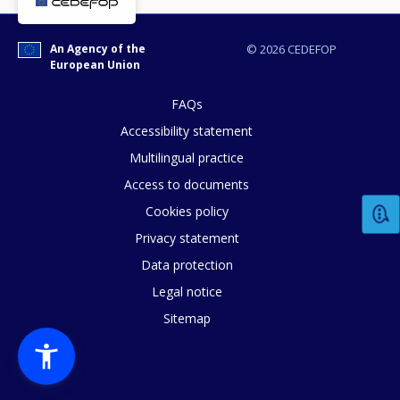
An Agency of the
© 2026 CEDEFOP
European Union
FAQs
Accessibility statement
Multilingual practice
Access to documents
Cookies policy
Privacy statement
Data protection
Legal notice
Sitemap
How would you rate the content on th