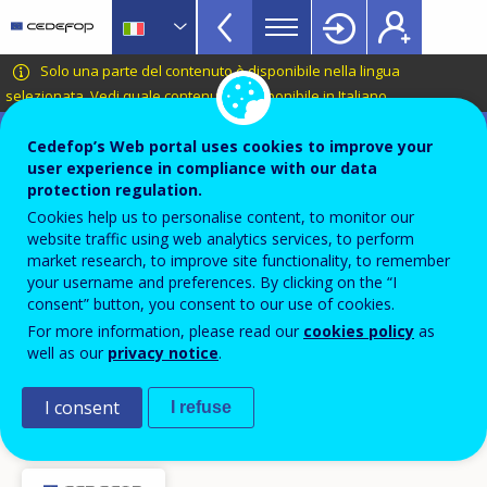
VET
Skip
to
Glossary
main
CEDEFOP
European
Solo una parte del contenuto è disponibile nella lingua
menu
content
Centre
selezionata.
Vedi quale contenuto è disponibile in Italiano
.
TopBar
for
Terminology of European education and
the
Cedefop’s Web portal uses cookies to improve your
training policy
user experience in compliance with our data
Development
sviluppo curriculare / sviluppo
protection regulation.
of
Cookies help us to personalise content, to monitor our
Vocational
di curricoli
website traffic using web analytics services, to perform
Training
market research, to improve site functionality, to remember
your username and preferences. By clicking on the “I
consent” button, you consent to our use of cookies.
Termini collegati
curriculo
For more information, please read our
cookies policy
as
well as our
privacy notice
.
ingegneria dell’istruzione e della formazione /
ingegneria pedagogica
I consent
I refuse
risultato dell’apprendimento
programma di istruzione o formazione