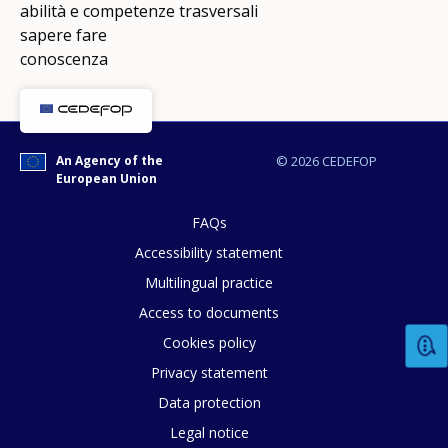
abilità e competenze trasversali
sapere fare
conoscenza
An Agency of the
© 2026 CEDEFOP
European Union
FAQs
Accessibility statement
Multilingual practice
Access to documents
Cookies policy
Privacy statement
Data protection
Legal notice