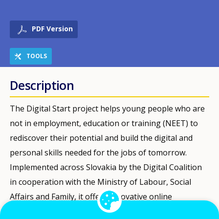
PDF Version
TOOLS
Description
The Digital Start project helps young people who are
not in employment, education or training (NEET) to
rediscover their potential and build the digital and
personal skills needed for the jobs of tomorrow.
Implemented across Slovakia by the Digital Coalition
in cooperation with the Ministry of Labour, Social
Affairs and Family, it offers innovative online
diagnostics and counselling potentially for thousands