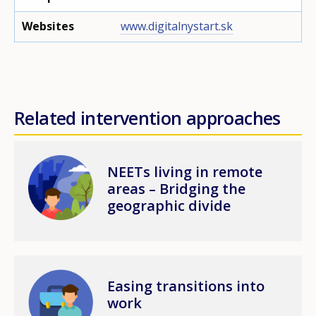
Websites
www.digitalnystart.sk
Related intervention approaches
Image
NEETs living in remote
areas – Bridging the
geographic divide
Image
Easing transitions into
work