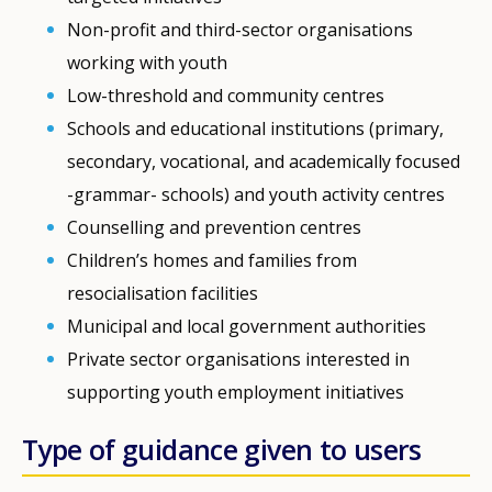
Non-profit and third-sector organisations
working with youth
Low-threshold and community centres
Schools and educational institutions (primary,
secondary, vocational, and academically focused
-grammar- schools) and youth activity centres
Counselling and prevention centres
Children’s homes and families from
resocialisation facilities
Municipal and local government authorities
Private sector organisations interested in
supporting youth employment initiatives
Type of guidance given to users