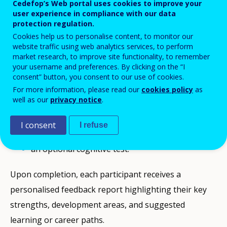
Cedefop’s Web portal uses cookies to improve your
of NEETs.
user experience in compliance with our data
protection regulation.
Participants engage in an online assessment that
Cookies help us to personalise content, to monitor our
website traffic using web analytics services, to perform
helps identify their
market research, to improve site functionality, to remember
employability potential, personal qualities and
your username and preferences. By clicking on the “I
consent” button, you consent to our use of cookies.
digital readiness. The toolkit includes:
For more information, please read our
cookies policy
as
well as our
privacy notice
.
a work–personality questionnaire;
an interest inventory;
I consent
I refuse
a digital skills test; and,
an optional cognitive test.
Upon completion, each participant receives a
personalised feedback report highlighting their key
strengths, development areas, and suggested
learning or career paths.