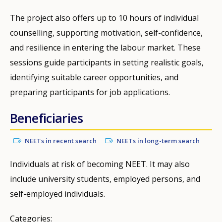
The project also offers up to 10 hours of individual
counselling, supporting motivation, self-confidence,
and resilience in entering the labour market. These
sessions guide participants in setting realistic goals,
identifying suitable career opportunities, and
preparing participants for job applications.
Beneficiaries
NEETs in recent search
NEETs in long-term search
Individuals at risk of becoming NEET. It may also
include university students, employed persons, and
self-employed individuals.
Categories: