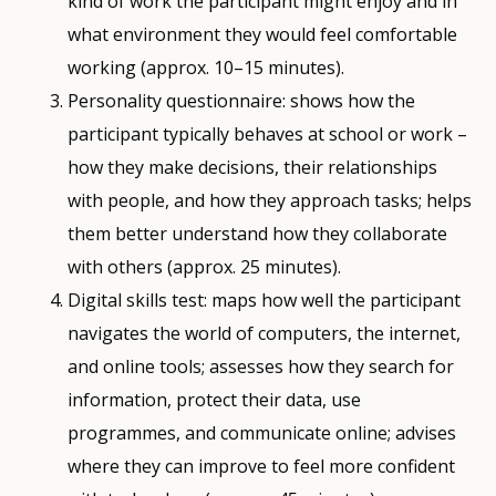
kind of work the participant might enjoy and in
what environment they would feel comfortable
working (approx. 10–15 minutes).
Personality questionnaire: shows how the
participant typically behaves at school or work –
how they make decisions, their relationships
with people, and how they approach tasks; helps
them better understand how they collaborate
with others (approx. 25 minutes).
Digital skills test: maps how well the participant
navigates the world of computers, the internet,
and online tools; assesses how they search for
information, protect their data, use
programmes, and communicate online; advises
where they can improve to feel more confident