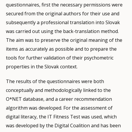
questionnaires, first the necessary permissions were
secured from the original authors for their use and
subsequently a professional translation into Slovak
was carried out using the back-translation method.
The aim was to preserve the original meaning of the
items as accurately as possible and to prepare the
tools for further validation of their psychometric
properties in the Slovak context.
The results of the questionnaires were both
conceptually and methodologically linked to the
O*NET database, and a career recommendation
algorithm was developed. For the assessment of
digital literacy, the IT Fitness Test was used, which
was developed by the Digital Coalition and has been