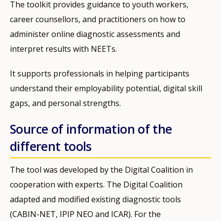
The toolkit provides guidance to youth workers,
career counsellors, and practitioners on how to
administer online diagnostic assessments and
interpret results with NEETs.
It supports professionals in helping participants
understand their employability potential, digital skill
gaps, and personal strengths.
Source of information of the
different tools
The tool was developed by the Digital Coalition in
cooperation with experts. The Digital Coalition
adapted and modified existing diagnostic tools
(CABIN-NET, IPIP NEO and ICAR). For the