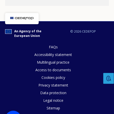
An Agency of the
© 2026 CEDEFOP
European Union
FAQs
Accessibility statement
Multilingual practice
Access to documents
Cookies policy
Privacy statement
Data protection
Legal notice
Sitemap