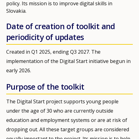
policy. Its mission is to improve digital skills in
Slovakia.
Date of creation of toolkit and
periodicity of updates
Created in Q1 2025, ending Q3 2027. The
implementation of the Digital Start initiative begun in
early 2026.
Purpose of the toolkit
The Digital Start project supports young people
under the age of 30 who are currently outside
education and employment systems or are at risk of
dropping out. All these target groups are considered
equally important to the project. Its mission is to help