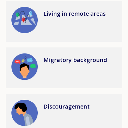
Image
Living in remote areas
How would you rate the content on th
Image
Migratory background
Any additional comments or feedback
page?
Image
Discouragement
E-mail (optional)