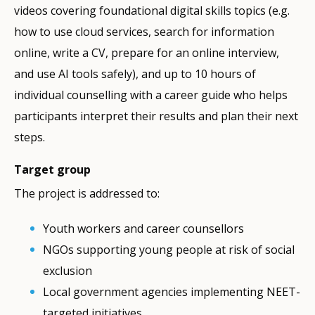
videos covering foundational digital skills topics (e.g.
how to use cloud services, search for information
online, write a CV, prepare for an online interview,
and use AI tools safely), and up to 10 hours of
individual counselling with a career guide who helps
participants interpret their results and plan their next
steps.
Target group
The project is addressed to:
Youth workers and career counsellors
NGOs supporting young people at risk of social
exclusion
Local government agencies implementing NEET-
targeted initiatives