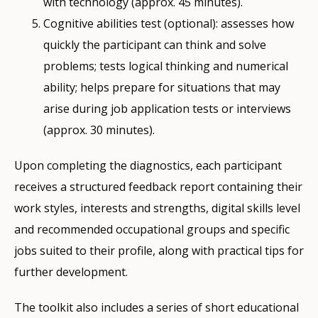
with technology (approx. 45 minutes).
Cognitive abilities test (optional): assesses how
quickly the participant can think and solve
problems; tests logical thinking and numerical
ability; helps prepare for situations that may
arise during job application tests or interviews
(approx. 30 minutes).
Upon completing the diagnostics, each participant
receives a structured feedback report containing their
work styles, interests and strengths, digital skills level
and recommended occupational groups and specific
jobs suited to their profile, along with practical tips for
further development.
The toolkit also includes a series of short educational