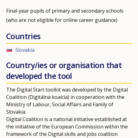
Final-year pupils of primary and secondary schools
(who are not eligible for online career guidance)
Countries
Slovakia
Country/ies or organisation that
developed the tool
The Digital Start toolkit was developed by the Digital
Coalition (Digitálna koaícia) in cooperation with the
Ministry of Labour, Social Affairs and Family of
Slovakia.
Digital Coalition is a national initiative established at
the initiative of the European Commission within the
framework of the Digital skills and jobs coalition