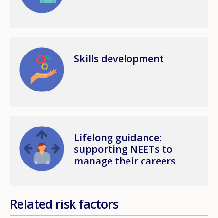
Image
Skills development
Image
Lifelong guidance:
supporting NEETs to
manage their careers
Related risk factors