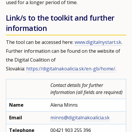
used for a longer period of time.
Link/s to the toolkit and further
information
The tool can be accessed here:
www.digitalnystart.sk
.
Further information can be found on the website of
the Digital Coalition of
Slovakia:
https://digitalnakoalicia.sk/en-gb/home/
.
Contact details for further
information (all fields are required)
Name
Alena Minns
Email
minns@digitalnakoalicia.sk
Telephone
00421 903 255 396