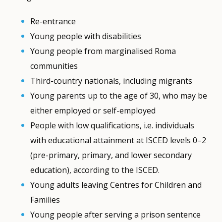
Re-entrance
Young people with disabilities
Young people from marginalised Roma
communities
Third-country nationals, including migrants
Young parents up to the age of 30, who may be
either employed or self-employed
People with low qualifications, i.e. individuals
with educational attainment at ISCED levels 0–2
(pre-primary, primary, and lower secondary
education), according to the ISCED.
Young adults leaving Centres for Children and
Families
Young people after serving a prison sentence