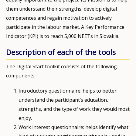
them understand their strengths, develop digital
competences and regain motivation to actively
participate in the labour market. A Key Performance
Indicator (KPI) is to reach 5,000 NEETs in Slovakia.
Description of each of the tools
The Digital Start toolkit consists of the following
components:
Introductory questionnaire: helps to better
understand the participant’s education,
strengths, and the type of work they would most
enjoy.
Work interest questionnaire: helps identify what