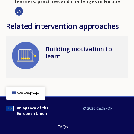
learners: practices and challenges in Europe
EN
Related intervention approaches
Image
Building motivation to
learn
An Agency of the
© 2026 CEDEFOP
European Union
FAQs