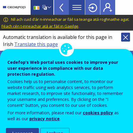
VET
Skip
to
Toolkit
main
CEDEFOP
European
Níl ach cuid d’ár n-inneachar ar fáil sa teanga atá roghnaithe agat.
TopBar
content
Centre
Féach cén t-inneachar atá ar fáil in Gaeilge
.
for
Automatic translation is available for this page in
the
Irish
Translate this page
Development
of
VET toolkit for tackling early leaving
Vocational
Cedefop’s Web portal uses cookies to improve your
Training
user experience in compliance with our data
Vocational pedagogies and
protection regulation.
Cookies help us to personalise content, to monitor our
benefits for learners: practices
website traffic using web analytics services, to perform
and challenges in Europe
market research, to improve site functionality, to remember
your username and preferences. By clicking on the “I
consent” button, you consent to our use of cookies.
For more information, please read our
cookies policy
as
PDF Version
well as our
privacy notice
.
FOILSEACHÁIN