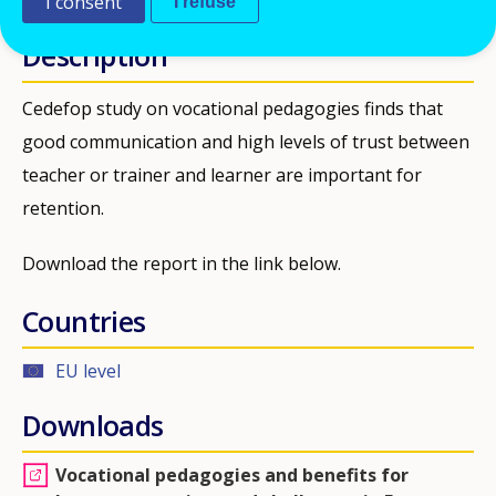
I consent
I refuse
Description
Cedefop study on vocational pedagogies finds that
good communication and high levels of trust between
teacher or trainer and learner are important for
retention.
Download the report in the link below.
Countries
EU level
Downloads
Vocational pedagogies and benefits for