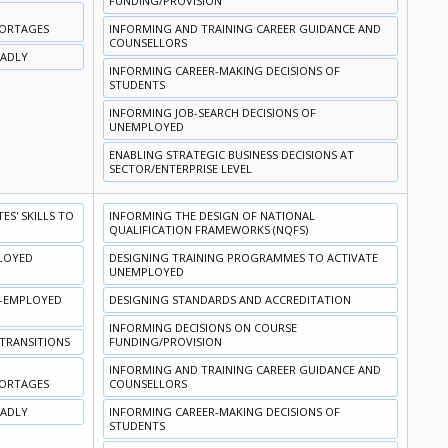
FUNDING/PROVISION
HORTAGES
INFORMING AND TRAINING CAREER GUIDANCE AND
COUNSELLORS
OADLY
INFORMING CAREER-MAKING DECISIONS OF
STUDENTS
INFORMING JOB-SEARCH DECISIONS OF
UNEMPLOYED
ENABLING STRATEGIC BUSINESS DECISIONS AT
SECTOR/ENTERPRISE LEVEL
S' SKILLS TO
INFORMING THE DESIGN OF NATIONAL
QUALIFICATION FRAMEWORKS (NQFS)
PLOYED
DESIGNING TRAINING PROGRAMMES TO ACTIVATE
UNEMPLOYED
N-EMPLOYED
DESIGNING STANDARDS AND ACCREDITATION
INFORMING DECISIONS ON COURSE
 TRANSITIONS
FUNDING/PROVISION
INFORMING AND TRAINING CAREER GUIDANCE AND
HORTAGES
COUNSELLORS
OADLY
INFORMING CAREER-MAKING DECISIONS OF
STUDENTS