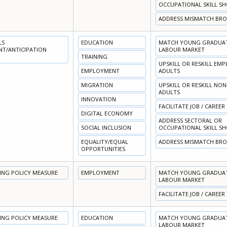
OCCUPATIONAL SKILL S
ADDRESS MISMATCH BR
LS
EDUCATION
MATCH YOUNG GRADUATE
NT/ANTICIPATION
LABOUR MARKET
TRAINING
UPSKILL OR RESKILL EM
EMPLOYMENT
ADULTS
MIGRATION
UPSKILL OR RESKILL NO
ADULTS
INNOVATION
FACILITATE JOB / CAREER
DIGITAL ECONOMY
ADDRESS SECTORAL OR
SOCIAL INCLUSION
OCCUPATIONAL SKILL S
EQUALITY/EQUAL
ADDRESS MISMATCH BR
OPPORTUNITIES
NING POLICY MEASURE
EMPLOYMENT
MATCH YOUNG GRADUATE
LABOUR MARKET
FACILITATE JOB / CAREER
NING POLICY MEASURE
EDUCATION
MATCH YOUNG GRADUATE
LABOUR MARKET