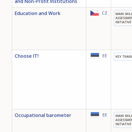
and Non-Profit Institutions
Education and Work
CZ
MAIN SKIL
ASSESSME
INITIATIVE
Choose IT!
EE
KEY TRAI
Occupational barometer
EE
MAIN SKIL
ASSESSME
INITIATIVE