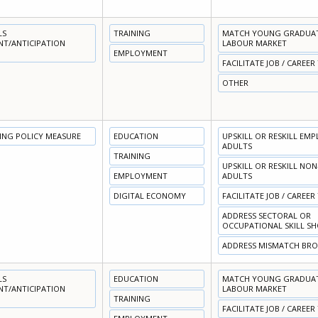
LS
TRAINING
MATCH YOUNG GRADUATE
NT/ANTICIPATION
LABOUR MARKET
EMPLOYMENT
FACILITATE JOB / CAREER
OTHER
NING POLICY MEASURE
EDUCATION
UPSKILL OR RESKILL EM
ADULTS
TRAINING
UPSKILL OR RESKILL NO
EMPLOYMENT
ADULTS
DIGITAL ECONOMY
FACILITATE JOB / CAREER
ADDRESS SECTORAL OR
OCCUPATIONAL SKILL S
ADDRESS MISMATCH BR
LS
EDUCATION
MATCH YOUNG GRADUATE
NT/ANTICIPATION
LABOUR MARKET
TRAINING
FACILITATE JOB / CAREER