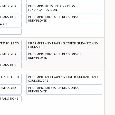
N-EMPLOYED
INFORMING DECISIONS ON COURSE
FUNDING/PROVISION
 TRANSITIONS
INFORMING JOB-SEARCH DECISIONS OF
UNEMPLOYED
OADLY
S' SKILLS TO
INFORMING AND TRAINING CAREER GUIDANCE AND
COUNSELLORS
N-EMPLOYED
INFORMING JOB-SEARCH DECISIONS OF
UNEMPLOYED
 TRANSITIONS
S' SKILLS TO
INFORMING AND TRAINING CAREER GUIDANCE AND
COUNSELLORS
N-EMPLOYED
INFORMING JOB-SEARCH DECISIONS OF
UNEMPLOYED
 TRANSITIONS