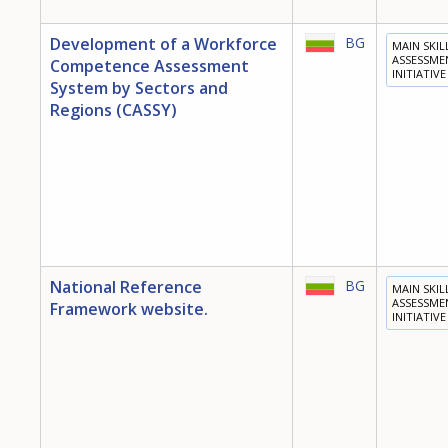
Development of a Workforce
BG
MAIN SKIL
ASSESSME
Competence Assessment
INITIATIVE
System by Sectors and
Regions (CASSY)
National Reference
BG
MAIN SKIL
ASSESSME
Framework website.
INITIATIVE