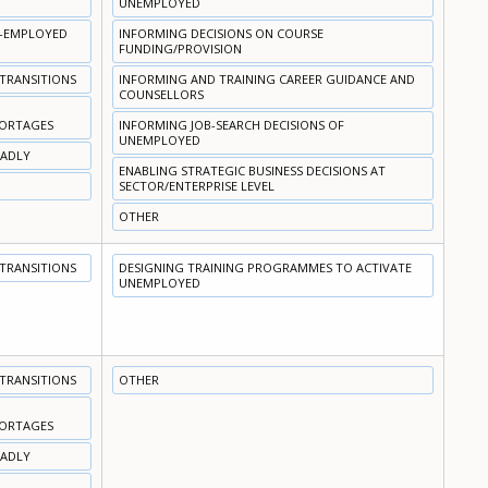
UNEMPLOYED
N-EMPLOYED
INFORMING DECISIONS ON COURSE
FUNDING/PROVISION
 TRANSITIONS
INFORMING AND TRAINING CAREER GUIDANCE AND
COUNSELLORS
HORTAGES
INFORMING JOB-SEARCH DECISIONS OF
UNEMPLOYED
OADLY
ENABLING STRATEGIC BUSINESS DECISIONS AT
SECTOR/ENTERPRISE LEVEL
OTHER
 TRANSITIONS
DESIGNING TRAINING PROGRAMMES TO ACTIVATE
UNEMPLOYED
 TRANSITIONS
OTHER
HORTAGES
OADLY