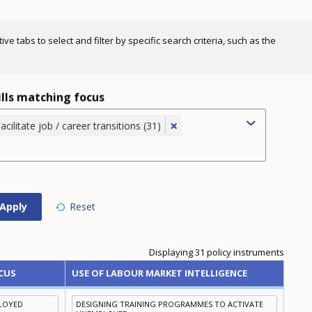
e tabs to select and filter by specific search criteria, such as the
ills matching focus
×
acilitate job / career transitions (31)
Displaying 31 policy instruments
CUS
USE OF LABOUR MARKET INTELLIGENCE
PLOYED
DESIGNING TRAINING PROGRAMMES TO ACTIVATE