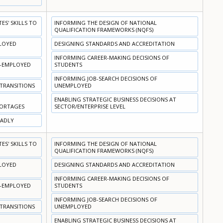
S' SKILLS TO
INFORMING THE DESIGN OF NATIONAL
QUALIFICATION FRAMEWORKS (NQFS)
PLOYED
DESIGNING STANDARDS AND ACCREDITATION
INFORMING CAREER-MAKING DECISIONS OF
N-EMPLOYED
STUDENTS
INFORMING JOB-SEARCH DECISIONS OF
 TRANSITIONS
UNEMPLOYED
ENABLING STRATEGIC BUSINESS DECISIONS AT
HORTAGES
SECTOR/ENTERPRISE LEVEL
OADLY
S' SKILLS TO
INFORMING THE DESIGN OF NATIONAL
QUALIFICATION FRAMEWORKS (NQFS)
PLOYED
DESIGNING STANDARDS AND ACCREDITATION
INFORMING CAREER-MAKING DECISIONS OF
N-EMPLOYED
STUDENTS
INFORMING JOB-SEARCH DECISIONS OF
 TRANSITIONS
UNEMPLOYED
ENABLING STRATEGIC BUSINESS DECISIONS AT