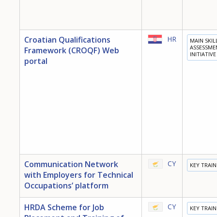
Croatian Qualifications
HR
MAIN SKIL
ASSESSME
Framework (CROQF) Web
INITIATIVE
portal
Communication Network
CY
KEY TRAI
with Employers for Technical
Occupations’ platform
HRDA Scheme for Job
CY
KEY TRAI