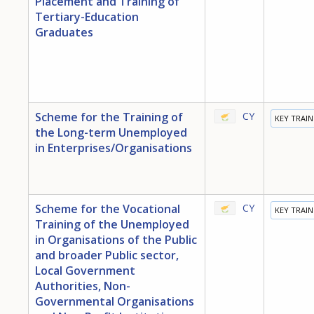
Placement and Training of
Tertiary-Education
Graduates
Scheme for the Training of
CY
KEY TRAI
the Long-term Unemployed
in Enterprises/Organisations
Scheme for the Vocational
CY
KEY TRAI
Training of the Unemployed
in Organisations of the Public
and broader Public sector,
Local Government
Authorities, Non-
Governmental Organisations