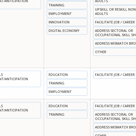
NT/ANTICIPATION
ADULTS
TRAINING
UPSKILL OR RESKILL NO
EMPLOYMENT
ADULTS
INNOVATION
FACILITATE JOB / CAREER
DIGITAL ECONOMY
ADDRESS SECTORAL OR
OCCUPATIONAL SKILL S
ADDRESS MISMATCH BR
OTHER
LS
EDUCATION
FACILITATE JOB / CAREER
NT/ANTICIPATION
TRAINING
EMPLOYMENT
LS
EDUCATION
FACILITATE JOB / CAREER
NT/ANTICIPATION
TRAINING
ADDRESS SECTORAL OR
OCCUPATIONAL SKILL S
ADDRESS MISMATCH BR
OTHER