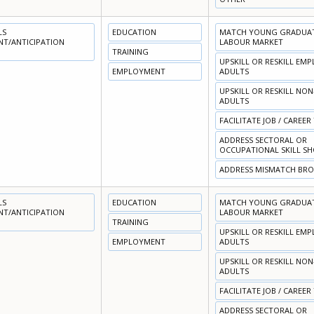
LS
EDUCATION
MATCH YOUNG GRADUATE
NT/ANTICIPATION
LABOUR MARKET
TRAINING
UPSKILL OR RESKILL EM
EMPLOYMENT
ADULTS
UPSKILL OR RESKILL NO
ADULTS
FACILITATE JOB / CAREER
ADDRESS SECTORAL OR
OCCUPATIONAL SKILL S
ADDRESS MISMATCH BR
LS
EDUCATION
MATCH YOUNG GRADUATE
NT/ANTICIPATION
LABOUR MARKET
TRAINING
UPSKILL OR RESKILL EM
EMPLOYMENT
ADULTS
UPSKILL OR RESKILL NO
ADULTS
FACILITATE JOB / CAREER
ADDRESS SECTORAL OR