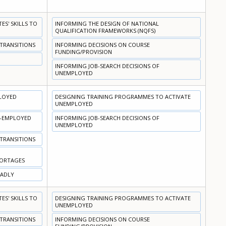
S' SKILLS TO
INFORMING THE DESIGN OF NATIONAL
QUALIFICATION FRAMEWORKS (NQFS)
 TRANSITIONS
INFORMING DECISIONS ON COURSE
FUNDING/PROVISION
INFORMING JOB-SEARCH DECISIONS OF
UNEMPLOYED
PLOYED
DESIGNING TRAINING PROGRAMMES TO ACTIVATE
UNEMPLOYED
N-EMPLOYED
INFORMING JOB-SEARCH DECISIONS OF
UNEMPLOYED
 TRANSITIONS
HORTAGES
OADLY
S' SKILLS TO
DESIGNING TRAINING PROGRAMMES TO ACTIVATE
UNEMPLOYED
 TRANSITIONS
INFORMING DECISIONS ON COURSE