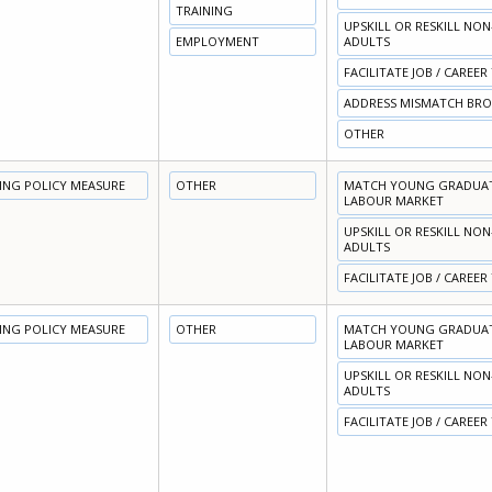
TRAINING
UPSKILL OR RESKILL NO
EMPLOYMENT
ADULTS
FACILITATE JOB / CAREER
ADDRESS MISMATCH BR
OTHER
NING POLICY MEASURE
OTHER
MATCH YOUNG GRADUATE
LABOUR MARKET
UPSKILL OR RESKILL NO
ADULTS
FACILITATE JOB / CAREER
NING POLICY MEASURE
OTHER
MATCH YOUNG GRADUATE
LABOUR MARKET
UPSKILL OR RESKILL NO
ADULTS
FACILITATE JOB / CAREER