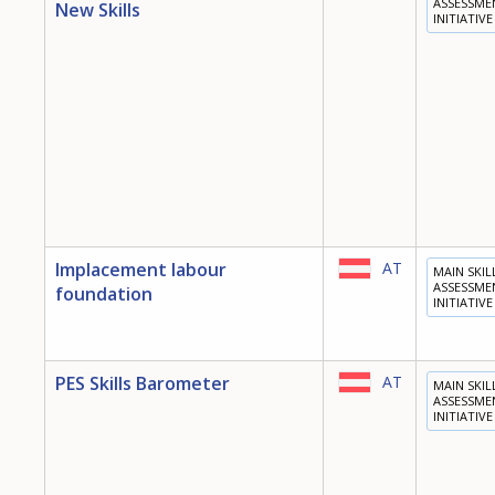
ASSESSME
New Skills
INITIATIVE
Implacement labour
AT
MAIN SKIL
ASSESSME
foundation
INITIATIVE
PES Skills Barometer
AT
MAIN SKIL
ASSESSME
INITIATIVE