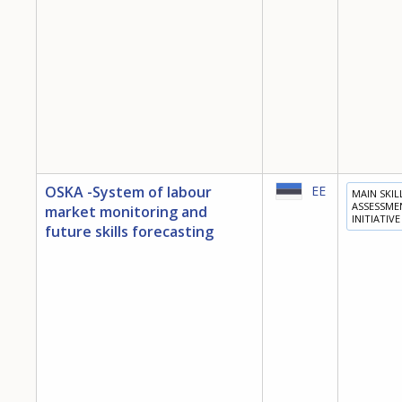
OSKA -System of labour
EE
MAIN SKIL
ASSESSME
market monitoring and
INITIATIVE
future skills forecasting