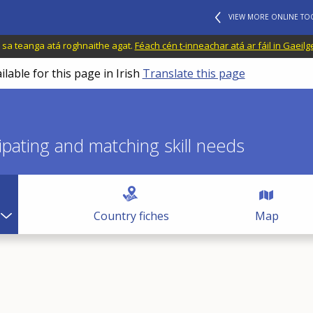
VIEW MORE ONLINE TO
il sa teanga atá roghnaithe agat.
Féach cén t-inneachar atá ar fáil in Gaeilg
ilable for this page in Irish
Translate this page
icipating and matching skill needs
Country fiches
Map