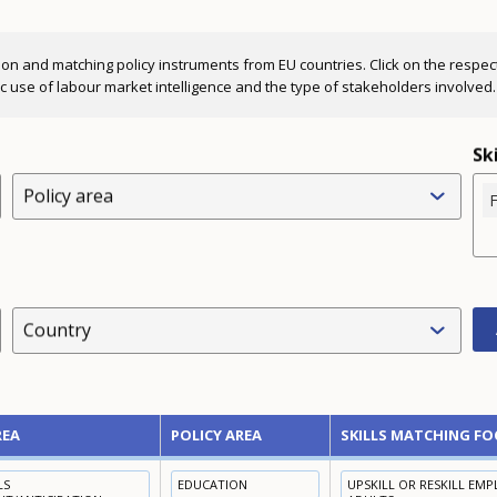
ion and matching policy instruments from EU countries. Click on the respectiv
fic use of labour market intelligence and the type of stakeholders involved.
Sk
Policy area
F
Country
REA
POLICY AREA
SKILLS MATCHING FO
LS
EDUCATION
UPSKILL OR RESKILL EM