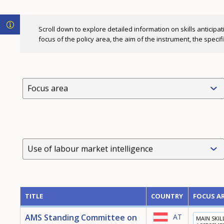
Scroll down to explore detailed information on skills anticipat
focus of the policy area, the aim of the instrument, the speci
Focus area
Use of labour market intelligence
TITLE
COUNTRY
FOCUS A
AMS Standing Committee on
AT
MAIN SKIL