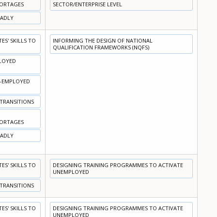
HORTAGES
SECTOR/ENTERPRISE LEVEL
OADLY
S' SKILLS TO
INFORMING THE DESIGN OF NATIONAL
QUALIFICATION FRAMEWORKS (NQFS)
PLOYED
N-EMPLOYED
 TRANSITIONS
HORTAGES
OADLY
S' SKILLS TO
DESIGNING TRAINING PROGRAMMES TO ACTIVATE
UNEMPLOYED
 TRANSITIONS
S' SKILLS TO
DESIGNING TRAINING PROGRAMMES TO ACTIVATE
UNEMPLOYED