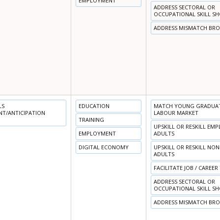
EMPLOYMENT
ADDRESS SECTORAL OR
OCCUPATIONAL SKILL S
ADDRESS MISMATCH BR
LS
EDUCATION
MATCH YOUNG GRADUATE
NT/ANTICIPATION
LABOUR MARKET
TRAINING
UPSKILL OR RESKILL EM
EMPLOYMENT
ADULTS
DIGITAL ECONOMY
UPSKILL OR RESKILL NO
ADULTS
FACILITATE JOB / CAREER
ADDRESS SECTORAL OR
OCCUPATIONAL SKILL S
ADDRESS MISMATCH BR