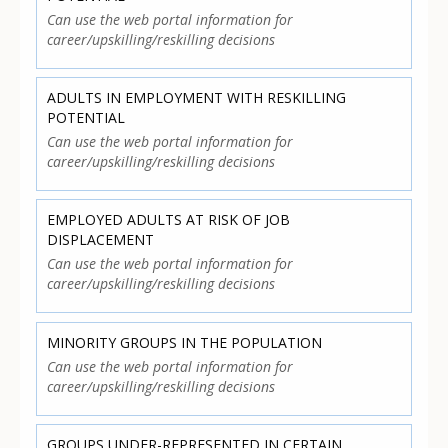
Can use the web portal information for
career/upskilling/reskilling decisions
ADULTS IN EMPLOYMENT WITH RESKILLING
POTENTIAL
Can use the web portal information for
career/upskilling/reskilling decisions
EMPLOYED ADULTS AT RISK OF JOB
DISPLACEMENT
Can use the web portal information for
career/upskilling/reskilling decisions
MINORITY GROUPS IN THE POPULATION
Can use the web portal information for
career/upskilling/reskilling decisions
GROUPS UNDER-REPRESENTED IN CERTAIN