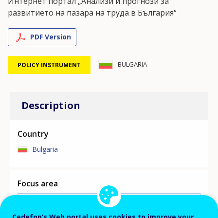
Интернет портал „Анализи и прогнози за
развитието на пазара на труда в България“
PDF Version
BULGARIA
POLICY INSTRUMENT
Description
Country
Bulgaria
Focus area
MAIN SKILLS ASSESSMENT/ANTICIPATION
INITIATIVE
Cedefop’s Web portal uses cookies to improve your