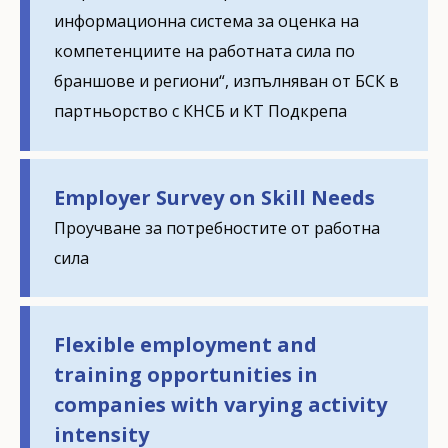
информационна система за оценка на
компетенциите на работната сила по
браншове и региони“, изпълняван от БСК в
партньорство с КНСБ и КТ Подкрепа
Employer Survey on Skill Needs
Проучване за потребностите от работна
сила
Flexible employment and
training opportunities in
companies with varying activity
intensity