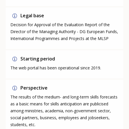
Legal base
Decision for Approval of the Evaluation Report of the
Director of the Managing Authority - DG European Funds,
International Programmes and Projects at the MLSP
Starting period
The web portal has been operational since 2019.
Perspective
The results of the medium- and long-term skills forecasts
as a basic means for skills anticipation are publicised
among ministries, academia, non-government sector,
social partners, business, employees and jobseekers,
students, etc.