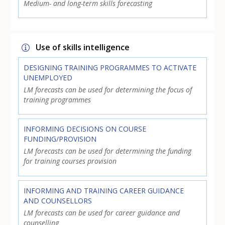
Medium- and long-term skills forecasting
Use of skills intelligence
DESIGNING TRAINING PROGRAMMES TO ACTIVATE
UNEMPLOYED
LM forecasts can be used for determining the focus of
training programmes
INFORMING DECISIONS ON COURSE
FUNDING/PROVISION
LM forecasts can be used for determining the funding
for training courses provision
INFORMING AND TRAINING CAREER GUIDANCE
AND COUNSELLORS
LM forecasts can be used for career guidance and
counselling