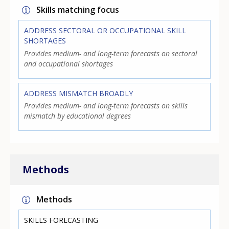
Skills matching focus
ADDRESS SECTORAL OR OCCUPATIONAL SKILL
SHORTAGES
Provides medium- and long-term forecasts on sectoral
and occupational shortages
ADDRESS MISMATCH BROADLY
Provides medium- and long-term forecasts on skills
mismatch by educational degrees
Methods
Methods
SKILLS FORECASTING