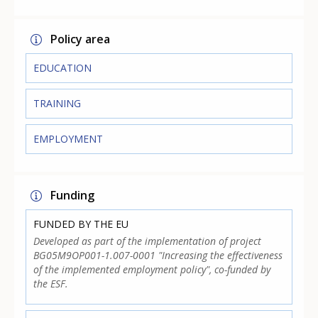
Policy area
EDUCATION
TRAINING
EMPLOYMENT
Funding
FUNDED BY THE EU
Developed as part of the implementation of project
BG05M9OP001-1.007-0001 "Increasing the effectiveness
of the implemented employment policy", co-funded by
the ESF.