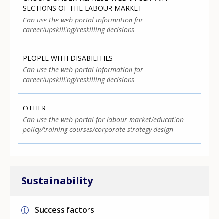
SECTIONS OF THE LABOUR MARKET
Can use the web portal information for
career/upskilling/reskilling decisions
PEOPLE WITH DISABILITIES
Can use the web portal information for
career/upskilling/reskilling decisions
OTHER
Can use the web portal for labour market/education
policy/training courses/corporate strategy design
Sustainability
Success factors