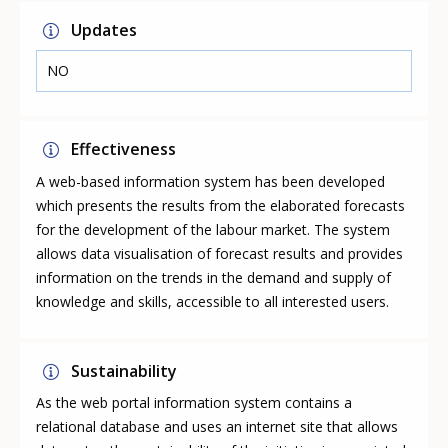
Updates
NO
Effectiveness
A web-based information system has been developed
which presents the results from the elaborated forecasts
for the development of the labour market. The system
allows data visualisation of forecast results and provides
information on the trends in the demand and supply of
knowledge and skills, accessible to all interested users.
Sustainability
As the web portal information system contains a
relational database and uses an internet site that allows