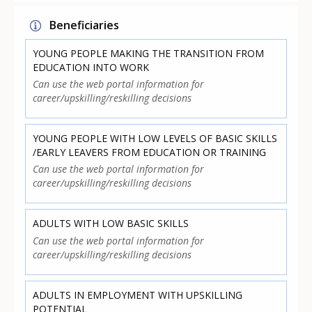
Beneficiaries
YOUNG PEOPLE MAKING THE TRANSITION FROM
EDUCATION INTO WORK
Can use the web portal information for
career/upskilling/reskilling decisions
YOUNG PEOPLE WITH LOW LEVELS OF BASIC SKILLS
/EARLY LEAVERS FROM EDUCATION OR TRAINING
Can use the web portal information for
career/upskilling/reskilling decisions
ADULTS WITH LOW BASIC SKILLS
Can use the web portal information for
career/upskilling/reskilling decisions
ADULTS IN EMPLOYMENT WITH UPSKILLING
POTENTIAL