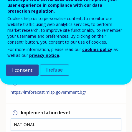
The Analyses and Forecasts for the Labour Market
user experience in compliance with our data
Development in Bulgaria Web Portal presents the
protection regulation.
results of the main medium- and long-term skills
Cookies help us to personalise content, to monitor our
forecast exercises conducted by the Bulgarian Ministry
website traffic using web analytics services, to perform
of Labour and Social Policy (MLSP). The portal provides
market research, to improve site functionality, to remember
information, which supports the process of planning in
your username and preferences. By clicking on the “I
the field of the education system in Bulgaria, incl.
consent” button, you consent to our use of cookies.
through the work of the National Consultative Council
For more information, please read our
cookies policy
as
for Vocational Qualification of the Labour Force at
well as our
privacy notice
.
MLSP.
I consent
I refuse
Link
https://lmforecast.mlsp.government.bg/
Implementation level
NATIONAL