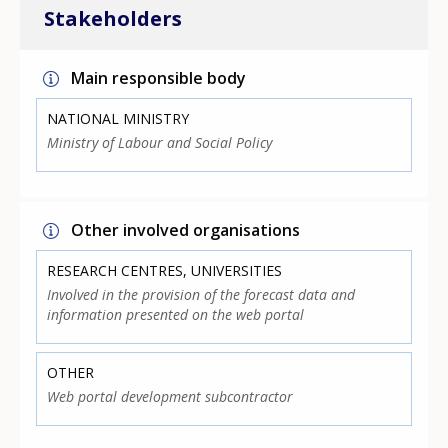
Stakeholders
Main responsible body
NATIONAL MINISTRY
Ministry of Labour and Social Policy
Other involved organisations
RESEARCH CENTRES, UNIVERSITIES
Involved in the provision of the forecast data and
information presented on the web portal
OTHER
Web portal development subcontractor