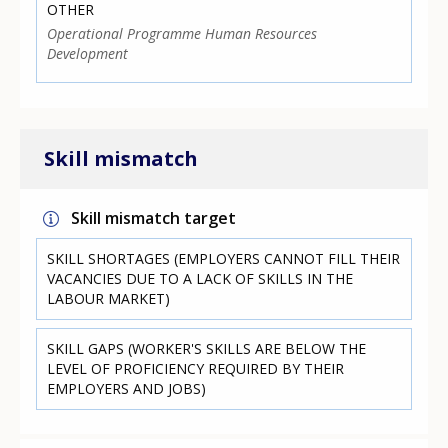
OTHER
Operational Programme Human Resources
Development
Skill mismatch
Skill mismatch target
SKILL SHORTAGES (EMPLOYERS CANNOT FILL THEIR
VACANCIES DUE TO A LACK OF SKILLS IN THE
LABOUR MARKET)
SKILL GAPS (WORKER'S SKILLS ARE BELOW THE
LEVEL OF PROFICIENCY REQUIRED BY THEIR
EMPLOYERS AND JOBS)