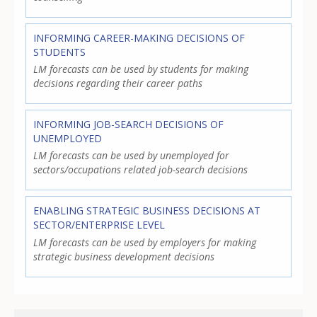
INFORMING CAREER-MAKING DECISIONS OF
STUDENTS
LM forecasts can be used by students for making
decisions regarding their career paths
INFORMING JOB-SEARCH DECISIONS OF
UNEMPLOYED
LM forecasts can be used by unemployed for
sectors/occupations related job-search decisions
ENABLING STRATEGIC BUSINESS DECISIONS AT
SECTOR/ENTERPRISE LEVEL
LM forecasts can be used by employers for making
strategic business development decisions