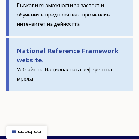
Гъвкави възможности за заетост и
обучения в предприятия с променлив
How would you rate the content on th
интензитет на дейността
Any additional comments or feedback
National Reference Framework
page?
website.
Уебсайт на Националната референтна
мрежа
E-mail (optional)