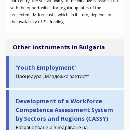
data entry, the sustainability of the initiative is associated
with the opportunities for regular updates of the
presented LM forecasts, which, in its turn, depends on
the availability of EU funding.
Other instruments in Bulgaria
‘Youth Employment’
Процедура „Младежка заетост”
Development of a Workforce
Competence Assessment System
by Sectors and Regions (CASSY)
Разработване и внедряване на