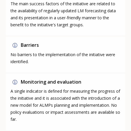
The main success factors of the initiative are related to
the availability of regularly updated LM forecasting data
and its presentation in a user-friendly manner to the
benefit to the initiative's target groups.
Barriers
No barriers to the implementation of the initiative were
identified.
Monitoring and evaluation
A single indicator is defined for measuring the progress of
the initiative and it is associated with the introduction of a
new model for ALMPs planning and implementation. No
policy evaluations or impact assessments are available so
far.