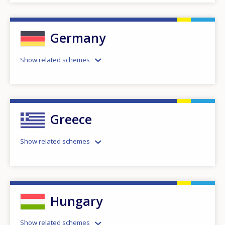
Germany
Show related schemes
Greece
Show related schemes
Hungary
Show related schemes