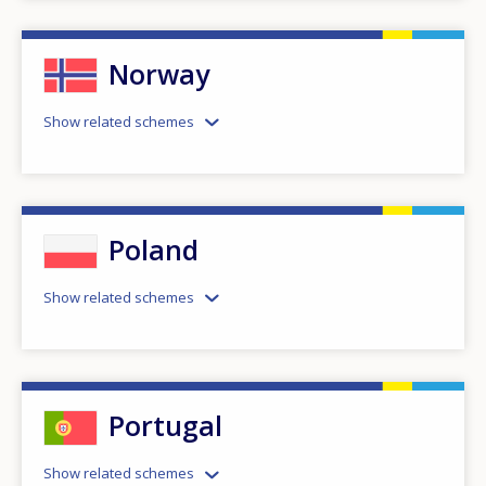
Norway
Show related schemes
Poland
Show related schemes
Portugal
Show related schemes