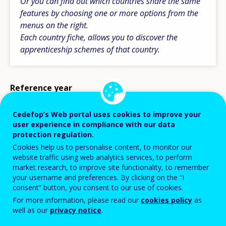
Or you can find out which countries share the same
features by choosing one or more options from the
menus on the right.
Each country fiche, allows you to discover the
apprenticeship schemes of that country.
Reference year
2026
Cedefop’s Web portal uses cookies to improve your
user experience in compliance with our data
Country
protection regulation.
Cookies help us to personalise content, to monitor our
website traffic using web analytics services, to perform
market research, to improve site functionality, to remember
your username and preferences. By clicking on the “I
consent” button, you consent to our use of cookies.
For more information, please read our
cookies policy
as
well as our
privacy notice
.
Displaying 30 country fiches