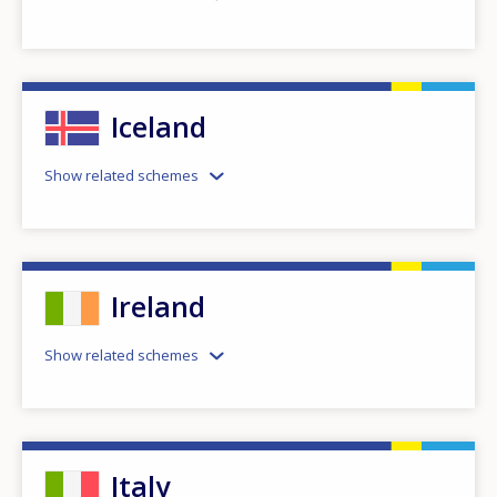
Iceland
Show related schemes
Ireland
Show related schemes
Italy