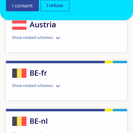
I consent
I refuse
Austria
Show related schemes
BE-fr
Show related schemes
BE-nl