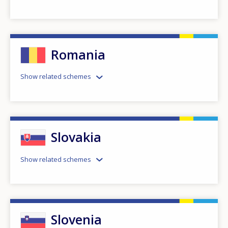
Romania
Show related schemes
Slovakia
Show related schemes
Slovenia