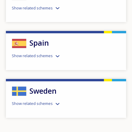
Show related schemes
Spain
Show related schemes
Sweden
How would you rate the content on th
Show related schemes
Any additional comments or feedback
page?