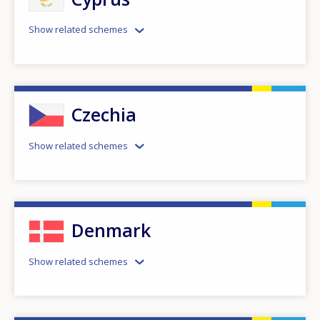
Show related schemes
Czechia
Show related schemes
Denmark
Show related schemes