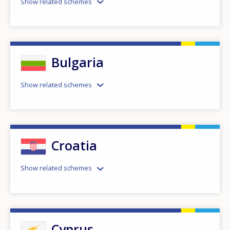
Show related schemes
Bulgaria
Show related schemes
Croatia
Show related schemes
Cyprus