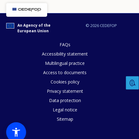
An Agency of the
© 2026 CEDEFOP
European Union
FAQs
Accessibility statement
E-mail (optional)
Multilingual practice
Access to documents
Cookies policy
Privacy statement
Data protection
Legal notice
Sitemap