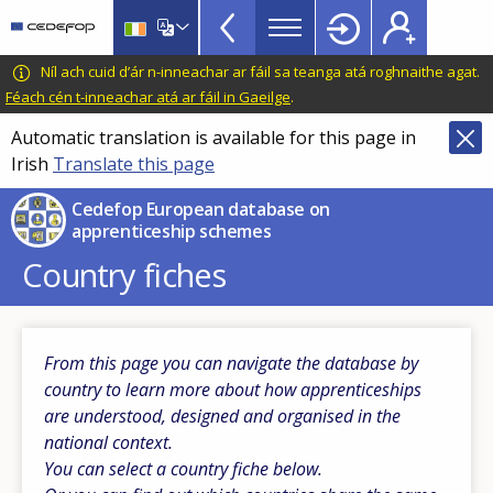
Apprenticeship
Skip
to
schemes
main
CEDEFOP
European
Níl ach cuid d’ár n-inneachar ar fáil sa teanga atá roghnaithe agat.
Topbar
content
Centre
Féach cén t-inneachar atá ar fáil in Gaeilge
.
for
Automatic translation is available for this page in
the
Irish
Translate this page
Development
of
Cedefop European database on
Vocational
apprenticeship schemes
Training
Country fiches
From this page you can navigate the database by
country to learn more about how apprenticeships
are understood, designed and organised in the
national context.
You can select a country fiche below.