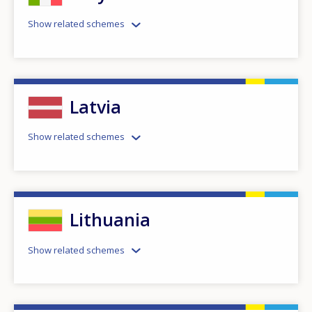
Show related schemes
Latvia
Show related schemes
Lithuania
Show related schemes