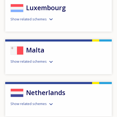
Luxembourg
Show related schemes
Malta
Show related schemes
Netherlands
Show related schemes