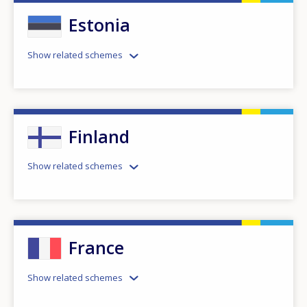
Estonia
Show related schemes
Finland
Show related schemes
France
Show related schemes