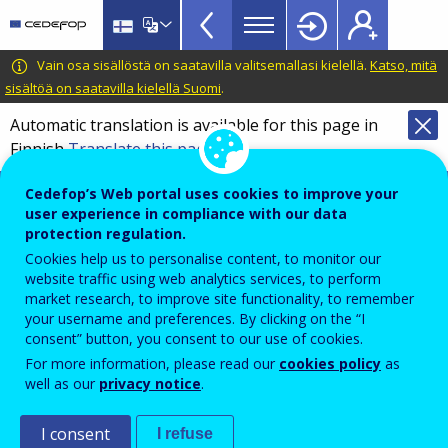
European
Skip
to
inventory
main
CEDEFOP
European
Vain osa sisällöstä on saatavilla valitsemallasi kielellä.
Katso, mitä
on
content
Centre
sisältöä on saatavilla kielellä Suomi
.
validation
for
Automatic translation is available for this page in
of
the
Finnish
Translate this page
Development
non-
of
Cedefop information hub on validation of
formal
Cedefop’s Web portal uses cookies to improve your
Vocational
non-formal and informal learning
user experience in compliance with our data
and
Training
protection regulation.
Overview
informal
Cookies help us to personalise content, to monitor our
website traffic using web analytics services, to perform
learning
market research, to improve site functionality, to remember
Year
TopBar
your username and preferences. By clicking on the “I
2023
consent” button, you consent to our use of cookies.
For more information, please read our
cookies policy
as
well as our
privacy notice
.
Sector
Vocational Education and Training (VET)
I consent
I refuse