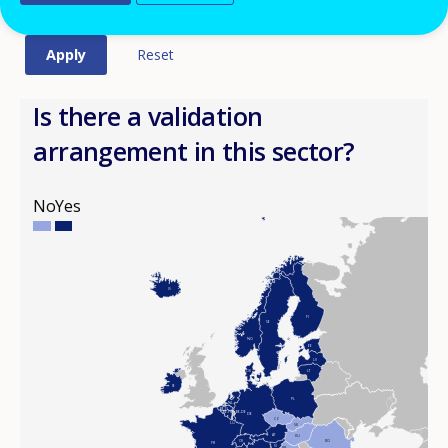
Is there a validation
arrangement in this sector?
No
Yes
IS
FI
SE
NO
EE
LV
DK
LT
IE
PL
NL
BE-FL
BE-FR
BE-DE
DE
CZ
LU
SK
AT
HU
CH
RO
FR
SI
HR