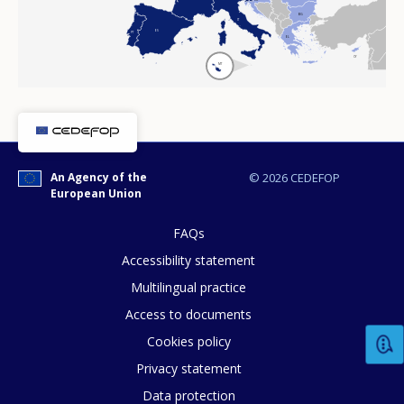
BG
IT
ES
PT
EL
CY
MT
An Agency of the
© 2026 CEDEFOP
European Union
FAQs
Accessibility statement
Multilingual practice
Access to documents
Cookies policy
Privacy statement
Data protection