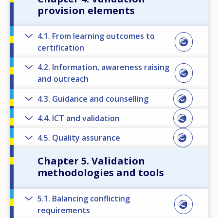
provision elements
4.1. From learning outcomes to
certification
4.2. Information, awareness raising
and outreach
4.3. Guidance and counselling
4.4. ICT and validation
4.5. Quality assurance
Chapter 5. Validation
methodologies and tools
5.1. Balancing conflicting
requirements