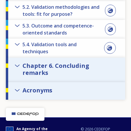
5.2. Validation methodologies and
tools: fit for purpose?
5.3. Outcome and competence-
oriented standards
5.4. Validation tools and
techniques
Chapter 6. Concluding
remarks
Acronyms
An Agency of the
© 2026 CEDEFOP