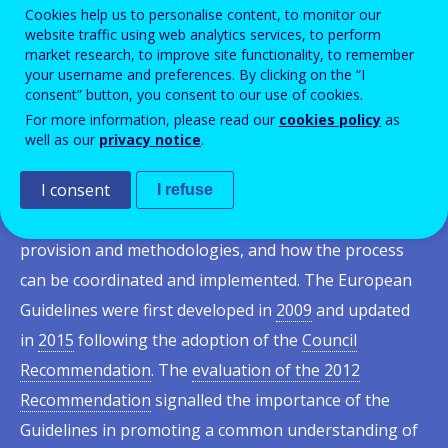
initiating, developing, implementing and operating
Cookies help us to personalise content, to monitor our
website traffic using web analytics services, to perform
validation arrangements. The development and
market research, to improve site functionality, to remember
implementation of validation is based on several
your username and preferences. By clicking on the “I
consent” button, you consent to our use of cookies.
interrelated elements which, when combined, can
For more information, please read our
cookies policy
as
strengthen the role of validation at national and
well as our
privacy notice
.
European level. The guidelines place the individual at
I consent
the centre of the process and respond to needs and
I refuse
objectives. They provide insights into validation
provision and methodologies, and how the process
can be coordinated and implemented. The European
Guidelines were first developed in
2009
and updated
in
2015
following the adoption of the
Council
Recommendation
. The
evaluation of the 2012
Recommendation
signalled the importance of the
Guidelines in promoting a common understanding of