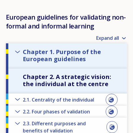
European guidelines for validating non-
formal and informal learning
Expand all
Chapter 1. Purpose of the
European guidelines
Chapter 2. A strategic vision:
the individual at the centre
2.1. Centrality of the individual
2.2. Four phases of validation
2.3. Different purposes and
benefits of validation