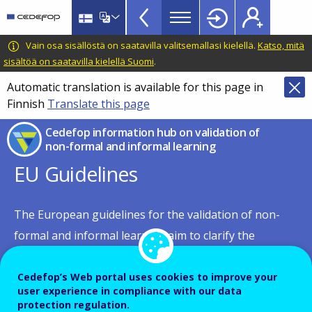
European
Skip
to
inventory
main
CEDEFOP
European
Vain osa sisällöstä on saatavilla valitsemallasi kielellä.
Katso, mitä
on
content
Centre
sisältöä on saatavilla kielellä Suomi
.
validation
for
Automatic translation is available for this page in
of
the
Finnish
Translate this page
Development
non-
of
Cedefop information hub on validation of
formal
Vocational
non-formal and informal learning
and
Training
EU Guidelines
informal
learning
The European guidelines for the validation of non-
TopBar
formal and informal learning aim to clarify the
conditions for the development and implementation
of validation. The guidelines are practical and provide
Cedefop’s Web portal uses cookies to improve your
user experience in compliance with our data
advice to individuals and institutions responsible for
protection regulation.