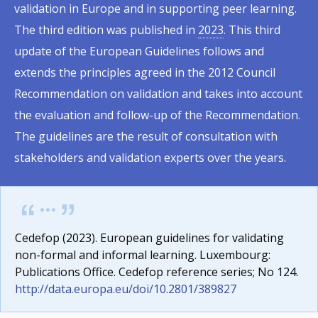
validation in Europe and in supporting peer learning.
The third edition was published in
2023
. This third
update of the European Guidelines follows and
extends the principles agreed in the 2012 Council
Recommendation on validation and takes into account
the evaluation and follow-up of the Recommendation.
The guidelines are the result of consultation with
stakeholders and validation experts over the years.
Cedefop (2023). European guidelines for validating
non-formal and informal learning. Luxembourg:
Publications Office. Cedefop reference series; No 124.
http://data.europa.eu/doi/10.2801/389827