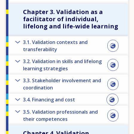
Chapter 3. Validation as a
facilitator of individual,
lifelong and life-wide learning
3.1. Validation contexts and
transferability
3.2. Validation in skills and lifelong
learning strategies
3.3. Stakeholder involvement and
coordination
3.4. Financing and cost
3.5. Validation professionals and
their competences
Chapter 4. Validation