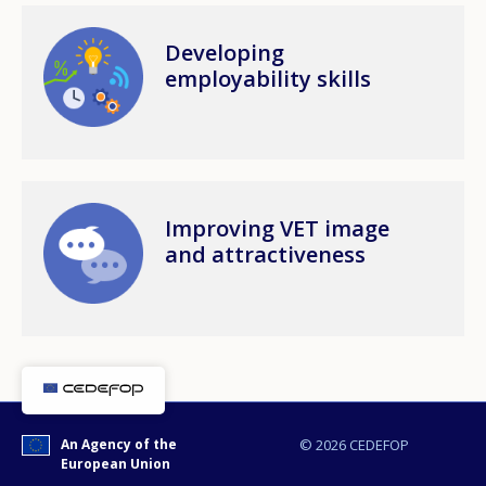
Image
Developing
employability skills
Image
Improving VET image
and attractiveness
An Agency of the
© 2026 CEDEFOP
European Union