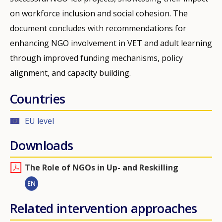
on workforce inclusion and social cohesion. The
document concludes with recommendations for
enhancing NGO involvement in VET and adult learning
through improved funding mechanisms, policy
alignment, and capacity building.
Countries
EU level
Downloads
The Role of NGOs in Up- and Reskilling
EN
Related intervention approaches