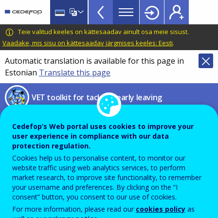
VET
Skip
to
Toolkit
main
CEDEFOP
European
Teie valitud keeles on kättesaadav ainult osa meie sisust.
TopBar
content
Centre
Vaadake, mis sisu on kättesaadav järgmises keeles: Eesti
.
for
Automatic translation is available for this page in
the
Estonian
Translate this page
Development
of
VET toolkit for tackling early leaving
Vocational
Training
The role of NGOs in up- and
Cedefop’s Web portal uses cookies to improve your
reskilling
user experience in compliance with our data
protection regulation.
Cookies help us to personalise content, to monitor our
Exploring ESF+ supported
website traffic using web analytics services, to perform
market research, to improve site functionality, to remember
initiatives in Austria, Italy, Slovenia,
your username and preferences. By clicking on the “I
consent” button, you consent to our use of cookies.
and Spain
For more information, please read our
cookies policy
as