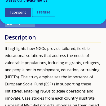
well as our
privacy notice
.
PDF Version
I consent
I refuse
VÄLJAANDED
Description
It highlights how NGOs provide tailored, flexible
educational solutions that address the needs of
vulnerable populations, including migrants, refugees,
and people not in employment, education, or training
(NEETs). The study emphasises the importance of
European Social Fund (ESF+) in supporting these
initiatives, enabling NGOs to scale operations and
innovate. Case studies from each country illustrate
successful NGO-led projects, showcasing their impact