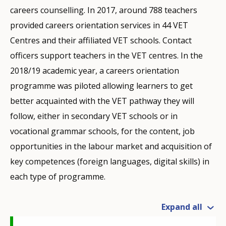
careers counselling. In 2017, around 788 teachers
provided careers orientation services in 44 VET
Centres and their affiliated VET schools. Contact
officers support teachers in the VET centres. In the
2018/19 academic year, a careers orientation
programme was piloted allowing learners to get
better acquainted with the VET pathway they will
follow, either in secondary VET schools or in
vocational grammar schools, for the content, job
opportunities in the labour market and acquisition of
key competences (foreign languages, digital skills) in
each type of programme.
Expand all