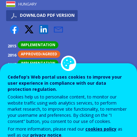
HUNGARY
DOWNLOAD PDF VERSION
IMPLEMENTATION
2015
APPROVED/AGREED
2016
IMPLEMENTATION
2017
PILOT
2018
Cedefop’s Web portal uses cookies to improve your
IMPLEMENTATION
2019
user experience in compliance with our data
protection regulation.
IMPLEMENTATION
2020
Cookies help us to personalise content, to monitor our
IMPLEMENTATION
2021
website traffic using web analytics services, to perform
market research, to improve site functionality, to remember
IMPLEMENTATION
2022
your username and preferences. By clicking on the “I
IMPLEMENTATION
2023
consent” button, you consent to our use of cookies.
IMPLEMENTATION
2024
For more information, please read our
cookies policy
as
well as our
privacy notice
.
IMPLEMENTATION