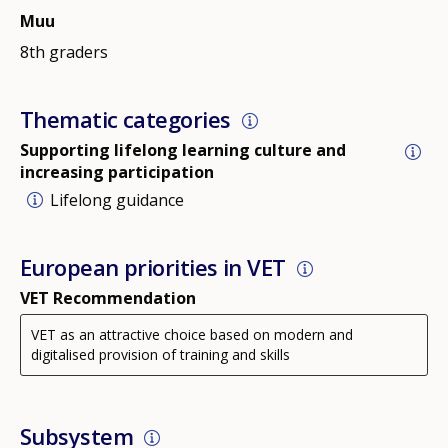
Muu
8th graders
Thematic categories
Supporting lifelong learning culture and
increasing participation
Lifelong guidance
European priorities in VET
VET Recommendation
VET as an attractive choice based on modern and
digitalised provision of training and skills
Subsystem