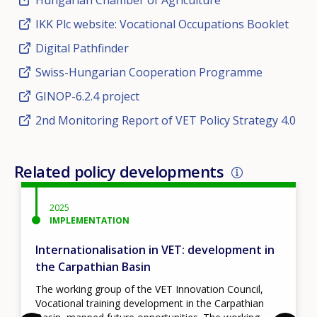
IKK Plc website: Vocational Occupations Booklet
Digital Pathfinder
Swiss-Hungarian Cooperation Programme
GINOP-6.2.4 project
2nd Monitoring Report of VET Policy Strategy 4.0
Related policy developments
2025
IMPLEMENTATION
Internationalisation in VET: development in
the Carpathian Basin
The working group of the VET Innovation Council,
Vocational training development in the Carpathian