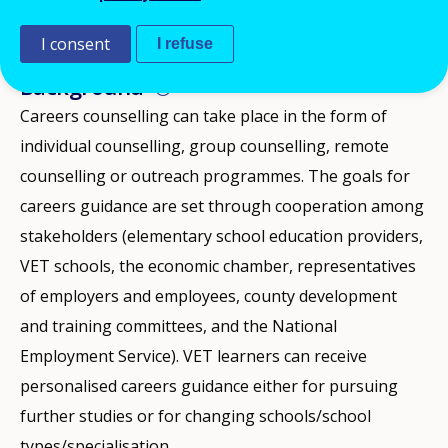
2025
I consent
I refuse
ID NUMBER
28280
Background
Careers counselling can take place in the form of
individual counselling, group counselling, remote
counselling or outreach programmes. The goals for
careers guidance are set through cooperation among
stakeholders (elementary school education providers,
VET schools, the economic chamber, representatives
of employers and employees, county development
and training committees, and the National
Employment Service). VET learners can receive
personalised careers guidance either for pursuing
further studies or for changing schools/school
types/specialisation.