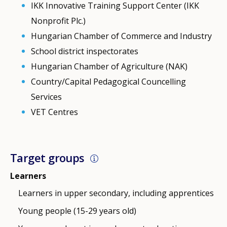
IKK Innovative Training Support Center (IKK
Nonprofit Plc.)
Hungarian Chamber of Commerce and Industry
School district inspectorates
Hungarian Chamber of Agriculture (NAK)
Country/Capital Pedagogical Councelling
Services
VET Centres
Target groups
Learners
Learners in upper secondary, including apprentices
Young people (15-29 years old)