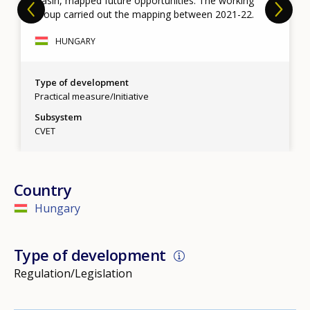
Basin, mapped future opportunities. The working
group carried out the mapping between 2021-22.
HUNGARY
Type of development
Practical measure/Initiative
Subsystem
CVET
Country
Hungary
Type of development
Regulation/Legislation