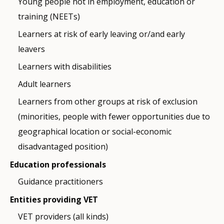
Young people not in employment, education or
training (NEETs)
Learners at risk of early leaving or/and early
leavers
Learners with disabilities
Adult learners
Learners from other groups at risk of exclusion
(minorities, people with fewer opportunities due to
geographical location or social-economic
disadvantaged position)
Education professionals
Guidance practitioners
Entities providing VET
VET providers (all kinds)