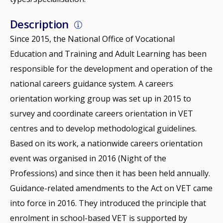
Description
Since 2015, the National Office of Vocational
Education and Training and Adult Learning has been
responsible for the development and operation of the
national careers guidance system. A careers
orientation working group was set up in 2015 to
survey and coordinate careers orientation in VET
centres and to develop methodological guidelines.
Based on its work, a nationwide careers orientation
event was organised in 2016 (Night of the
Professions) and since then it has been held annually.
Guidance-related amendments to the Act on VET came
into force in 2016. They introduced the principle that
enrolment in school-based VET is supported by