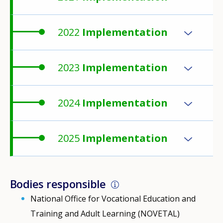
2022
Implementation
2023
Implementation
2024
Implementation
2025
Implementation
Bodies responsible
National Office for Vocational Education and
Training and Adult Learning (NOVETAL)