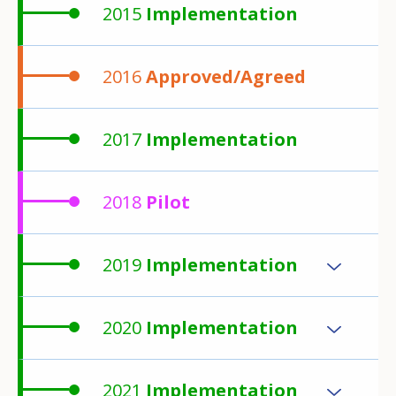
2015
Implementation
2016
Approved/Agreed
2017
Implementation
2018
Pilot
2019
Implementation
2020
Implementation
2021
Implementation