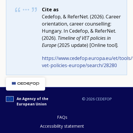
Cite as
Cedefop, & ReferNet. (2026). Career
orientation, career counselling:
How would you rate the content on th
Hungary. In Cedefop, & ReferNet.
(2026).
Timeline of VET policies in
Europe
(2025 update) [Online tool].
Any additional comments or feedback
https://www.cedefop.europa.eu/et/tools/
page?
vet-policies-europe/search/28280
An Agency of the
© 2026 CEDEFOP
European Union
FAQs
E-mail (optional)
Accessibility statement