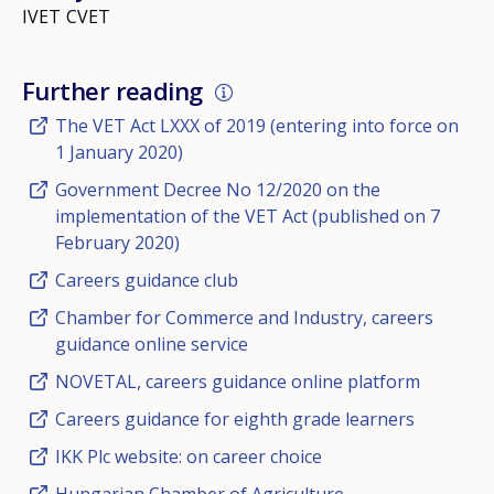
IVET
CVET
Further reading
The VET Act LXXX of 2019 (entering into force on
1 January 2020)
Government Decree No 12/2020 on the
implementation of the VET Act (published on 7
February 2020)
Careers guidance club
Chamber for Commerce and Industry, careers
guidance online service
NOVETAL, careers guidance online platform
Careers guidance for eighth grade learners
IKK Plc website: on career choice
Hungarian Chamber of Agriculture