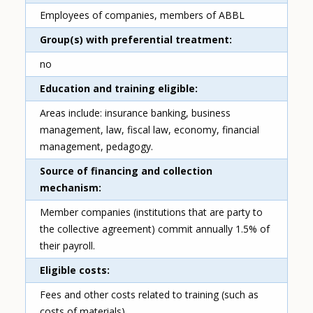
Employees of companies, members of ABBL
Group(s) with preferential treatment
no
Education and training eligible
Areas include: insurance banking, business
management, law, fiscal law, economy, financial
management, pedagogy.
Source of financing and collection
mechanism
Member companies (institutions that are party to
the collective agreement) commit annually 1.5% of
their payroll.
Eligible costs
Fees and other costs related to training (such as
costs of materials)