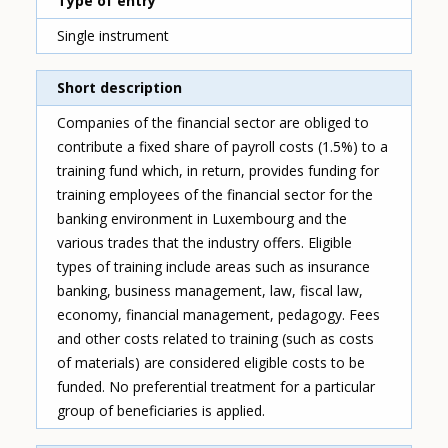
Type of entry
Single instrument
Short description
Companies of the financial sector are obliged to
contribute a fixed share of payroll costs (1.5%) to a
training fund which, in return, provides funding for
training employees of the financial sector for the
banking environment in Luxembourg and the
various trades that the industry offers. Eligible
types of training include areas such as insurance
banking, business management, law, fiscal law,
economy, financial management, pedagogy. Fees
and other costs related to training (such as costs
of materials) are considered eligible costs to be
funded. No preferential treatment for a particular
group of beneficiaries is applied.