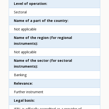
Level of operation
Sectoral
Name of a part of the country
Not applicable
Name of the region (for regional
instruments)
Not applicable
Name of the sector (for sectoral
instruments)
Banking
Relevance
Further instrument
Legal basis
IFBL is officially accredited as a provider of