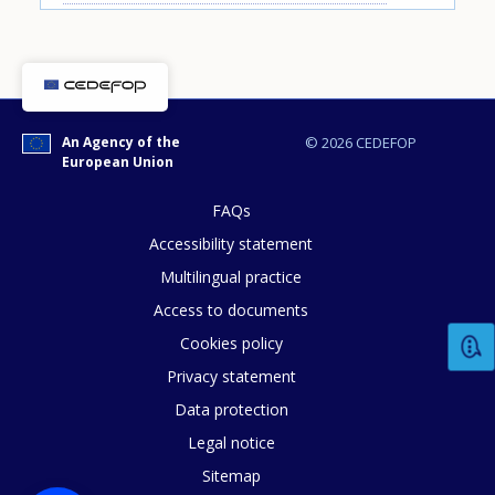
An Agency of the
© 2026 CEDEFOP
How would you rate the content on th
European Union
FAQs
Accessibility statement
Any additional comments or feedback
page?
Multilingual practice
Access to documents
Cookies policy
Privacy statement
Data protection
Legal notice
Sitemap