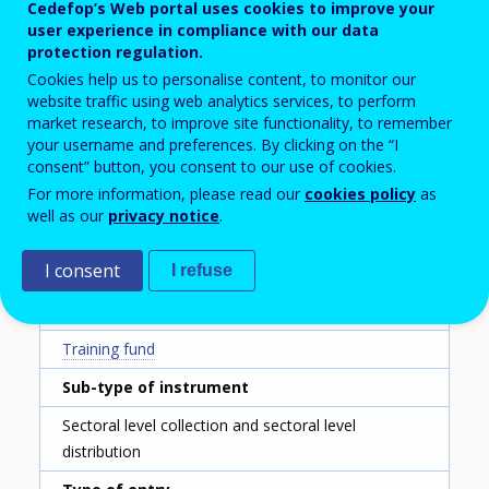
Name of the instrument - English translation
Cedefop’s Web portal uses cookies to improve your
user experience in compliance with our data
House of Training
protection regulation.
Cookies help us to personalise content, to monitor our
Scheme ID
website traffic using web analytics services, to perform
141
market research, to improve site functionality, to remember
your username and preferences. By clicking on the “I
Country
consent” button, you consent to our use of cookies.
Luxembourg
For more information, please read our
cookies policy
as
well as our
privacy notice
.
Reporting year
I consent
I refuse
2020
Type of instrument
Training fund
Sub-type of instrument
Sectoral level collection and sectoral level
distribution