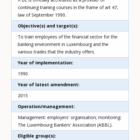
continuing training courses in the frame of art 47,
law of September 1990.
Objective(s) and target(s)
To train employees of the financial sector for the
banking environment in Luxembourg and the
various trades that the industry offers.
Year of implementation
1990
Year of latest amendment
2015
Operation/management
Management: employers' organisation; monitoring:
The Luxembourg Bankers' Association (ABBL).
Eligible group(s)