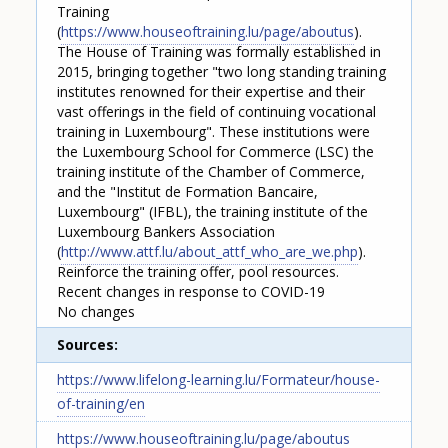
Training
(
https://www.houseoftraining.lu/page/aboutus
).
The House of Training was formally established in
2015, bringing together "two long standing training
institutes renowned for their expertise and their
vast offerings in the field of continuing vocational
training in Luxembourg". These institutions were
the Luxembourg School for Commerce (LSC) the
training institute of the Chamber of Commerce,
and the "Institut de Formation Bancaire,
Luxembourg" (IFBL), the training institute of the
Luxembourg Bankers Association
(
http://www.attf.lu/about_attf_who_are_we.php
).
Reinforce the training offer, pool resources.
Recent changes in response to COVID-19
No changes
Sources
https://www.lifelong-learning.lu/Formateur/house-
of-training/en
https://www.houseoftraining.lu/page/aboutus