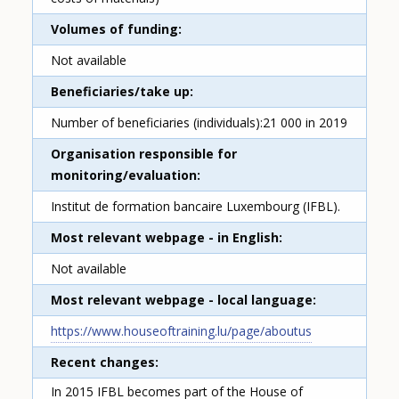
Volumes of funding
Not available
Beneficiaries/take up
Number of beneficiaries (individuals):21 000 in 2019
Organisation responsible for
monitoring/evaluation
Institut de formation bancaire Luxembourg (IFBL).
Most relevant webpage - in English
Not available
Most relevant webpage - local language
https://www.houseoftraining.lu/page/aboutus
Recent changes
In 2015 IFBL becomes part of the House of