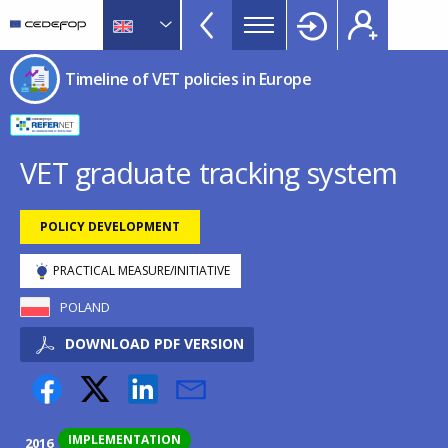
Timeline
Skip
Skip
to
to
of
main
language
CEDEFOP
European
VET
Timeline of VET policies in Europe
content
switcher
Centre
policies
for
in
the
Development
Europe
VET graduate tracking system
of
menu
Vocational
TopBar
POLICY DEVELOPMENT
Training
PRACTICAL MEASURE/INITIATIVE
POLAND
DOWNLOAD PDF VERSION
IMPLEMENTATION
2016