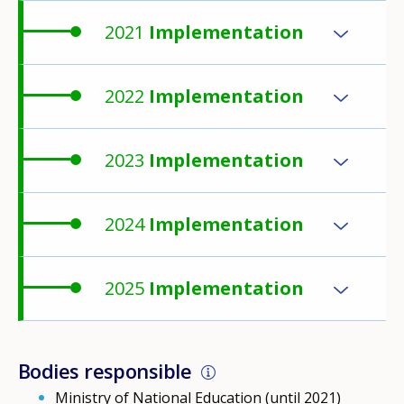
2021
Implementation
2022
Implementation
2023
Implementation
2024
Implementation
2025
Implementation
Bodies responsible
Ministry of National Education (until 2021)