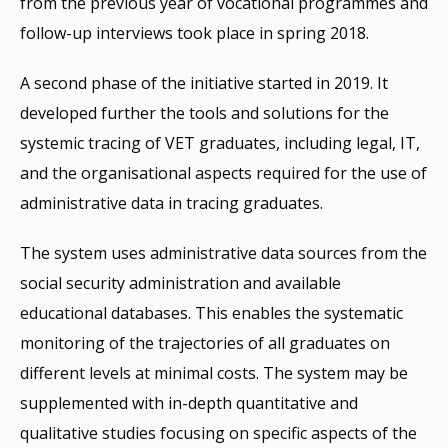
from the previous year of vocational programmes and
follow-up interviews took place in spring 2018.
A second phase of the initiative started in 2019. It
developed further the tools and solutions for the
systemic tracing of VET graduates, including legal, IT,
and the organisational aspects required for the use of
administrative data in tracing graduates.
The system uses administrative data sources from the
social security administration and available
educational databases. This enables the systematic
monitoring of the trajectories of all graduates on
different levels at minimal costs. The system may be
supplemented with in-depth quantitative and
qualitative studies focusing on specific aspects of the