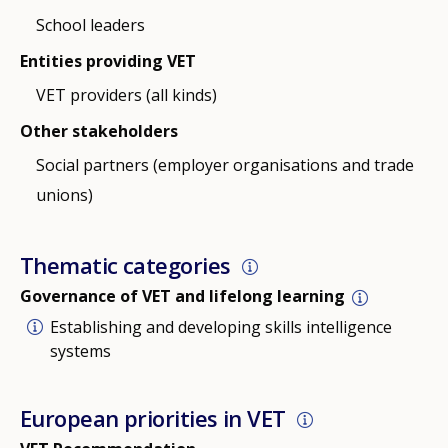
School leaders
Entities providing VET
VET providers (all kinds)
Other stakeholders
Social partners (employer organisations and trade
unions)
Thematic categories
Governance of VET and lifelong learning
Establishing and developing skills intelligence
systems
European priorities in VET