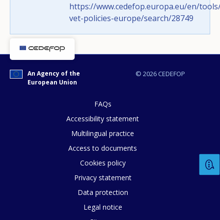
https://www.cedefop.europa.eu/en/tools/
How would you rate the content on th
vet-policies-europe/search/28749
Any additional comments or feedback
page?
An Agency of the
© 2026 CEDEFOP
European Union
FAQs
Accessibility statement
Multilingual practice
Access to documents
Cookies policy
E-mail (optional)
Privacy statement
Data protection
Legal notice