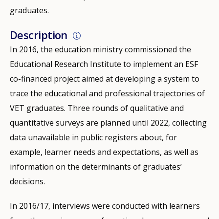
graduates.
Description
In 2016, the education ministry commissioned the
Educational Research Institute to implement an ESF
co-financed project aimed at developing a system to
trace the educational and professional trajectories of
VET graduates. Three rounds of qualitative and
quantitative surveys are planned until 2022, collecting
data unavailable in public registers about, for
example, learner needs and expectations, as well as
information on the determinants of graduates’
decisions.
In 2016/17, interviews were conducted with learners