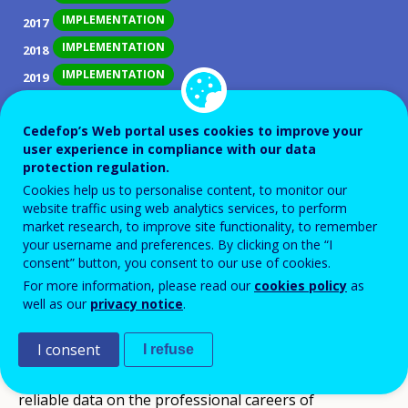
IMPLEMENTATION
2017
IMPLEMENTATION
2018
IMPLEMENTATION
2019
IMPLEMENTATION
2020
IMPLEMENTATION
Cedefop’s Web portal uses cookies to improve your
2021
user experience in compliance with our data
IMPLEMENTATION
2022
protection regulation.
IMPLEMENTATION
2023
Cookies help us to personalise content, to monitor our
website traffic using web analytics services, to perform
IMPLEMENTATION
2024
market research, to improve site functionality, to remember
IMPLEMENTATION
2025
your username and preferences. By clicking on the “I
consent” button, you consent to our use of cookies.
For more information, please read our
cookies policy
as
ID NUMBER
28749
well as our
privacy notice
.
Objectives
The main objective of this policy development is to
I consent
I refuse
introduce a VET graduate tracking system providing
reliable data on the professional careers of