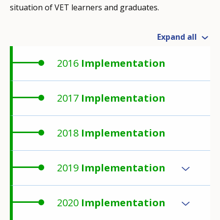
situation of VET learners and graduates.
Expand all
2016
Implementation
2017
Implementation
2018
Implementation
2019
Implementation
2020
Implementation