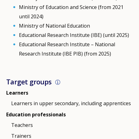
Ministry of Education and Science (from 2021
until 2024)
Ministry of National Education
Educational Research Institute (IBE) (until 2025)
Educational Research Institute – National
Research Institute (IBE PIB) (from 2025)
Target groups
Learners
Learners in upper secondary, including apprentices
Education professionals
Teachers
Trainers