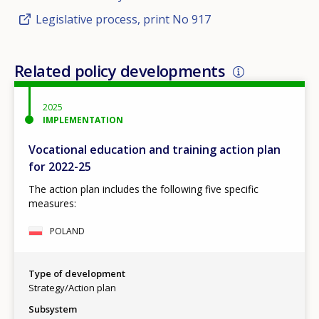
Legislative process, print No 917
Related policy developments
2025
IMPLEMENTATION
Vocational education and training action plan
for 2022-25
The action plan includes the following five specific
measures:
POLAND
Type of development
Strategy/Action plan
Subsystem