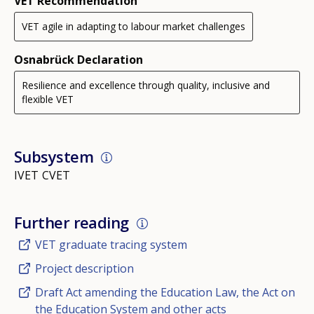
VET Recommendation
VET agile in adapting to labour market challenges
Osnabrück Declaration
Resilience and excellence through quality, inclusive and
flexible VET
Subsystem
IVET
CVET
Further reading
VET graduate tracing system
Project description
Draft Act amending the Education Law, the Act on
the Education System and other acts