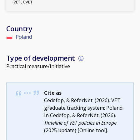
IVET
CVET
Country
Poland
Type of development
Practical measure/Initiative
Cite as
Cedefop, & ReferNet. (2026). VET
graduate tracking system: Poland.
In Cedefop, & ReferNet. (2026).
Timeline of VET policies in Europe
(2025 update) [Online tool].