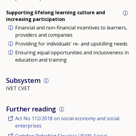
Supporting lifelong learning culture and
increasing participation
Financial and non-financial incentives to learners,
providers and companies
Providing for individuals' re- and upskilling needs
Ensuring equal opportunities and inclusiveness in
education and training
Subsystem
IVET
CVET
Further reading
Act No 112/2018 on social economy and social
enterprises