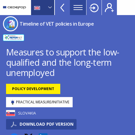
Timeline
Skip
Skip
to
to
of
main
language
CEDEFOP
European
VET
Timeline of VET policies in Europe
content
switcher
Centre
policies
for
in
the
Development
Europe
Measures to support the low-
of
menu
qualified and the long-term
Vocational
TopBar
Training
unemployed
POLICY DEVELOPMENT
PRACTICAL MEASURE/INITIATIVE
SLOVAKIA
DOWNLOAD PDF VERSION