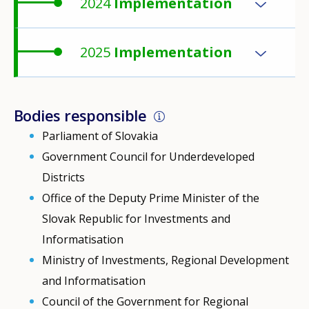
2024
Implementation
2025
Implementation
Bodies responsible
Parliament of Slovakia
Government Council for Underdeveloped
Districts
Office of the Deputy Prime Minister of the
Slovak Republic for Investments and
Informatisation
Ministry of Investments, Regional Development
and Informatisation
Council of the Government for Regional