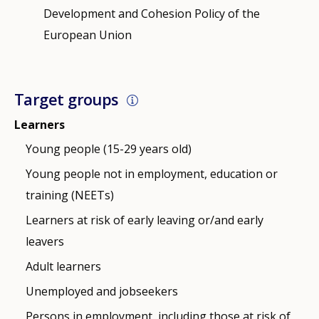
Development and Cohesion Policy of the
European Union
Target groups
Learners
Young people (15-29 years old)
Young people not in employment, education or
training (NEETs)
Learners at risk of early leaving or/and early
leavers
Adult learners
Unemployed and jobseekers
Persons in employment, including those at risk of