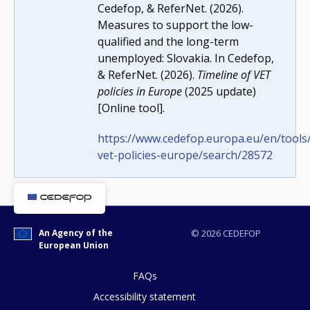
Cedefop, & ReferNet. (2026).
Measures to support the low-
How would you rate the content on th
qualified and the long-term
unemployed: Slovakia. In Cedefop,
& ReferNet. (2026).
Timeline of VET
policies in Europe
(2025 update)
Any additional comments or feedback
[Online tool].
page?
https://www.cedefop.europa.eu/en/tools/
vet-policies-europe/search/28572
An Agency of the
© 2026 CEDEFOP
European Union
E-mail (optional)
FAQs
Accessibility statement