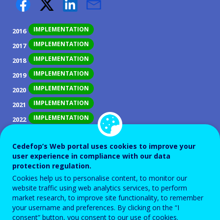
IMPLEMENTATION
2016
IMPLEMENTATION
2017
IMPLEMENTATION
2018
IMPLEMENTATION
2019
IMPLEMENTATION
2020
IMPLEMENTATION
2021
IMPLEMENTATION
2022
IMPLEMENTATION
2023
Cedefop’s Web portal uses cookies to improve your
IMPLEMENTATION
2024
user experience in compliance with our data
IMPLEMENTATION
2025
protection regulation.
Cookies help us to personalise content, to monitor our
website traffic using web analytics services, to perform
ID NUMBER
28572
market research, to improve site functionality, to remember
Background
your username and preferences. By clicking on the “I
consent” button, you consent to our use of cookies.
Slovakia suffers from uneven development of regions,