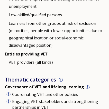
unemployment
Low-skilled/qualified persons
Learners from other groups at risk of exclusion
(minorities, people with fewer opportunities due to
geographical location or social-economic
disadvantaged position)
Entities providing VET
VET providers (all kinds)
Thematic categories
Governance of VET and lifelong learning
Coordinating VET and other policies
Engaging VET stakeholders and strengthening
partnerships in VET