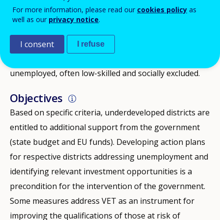
For more information, please read our
cookies policy
as
causing a significant difference between employment
well as our
privacy notice
.
and unemployment rates in respective administrative
districts. Some of the districts lagging behind also
I consent
I refuse
experience a comparably high share of long-term
unemployed, often low-skilled and socially excluded.
Objectives
Based on specific criteria, underdeveloped districts are
entitled to additional support from the government
(state budget and EU funds). Developing action plans
for respective districts addressing unemployment and
identifying relevant investment opportunities is a
precondition for the intervention of the government.
Some measures address VET as an instrument for
improving the qualifications of those at risk of