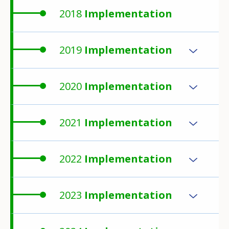
2018
Implementation
2019
Implementation
2020
Implementation
2021
Implementation
2022
Implementation
2023
Implementation