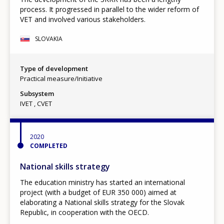
process. It progressed in parallel to the wider reform of
VET and involved various stakeholders.
SLOVAKIA
Type of development
Practical measure/Initiative
Subsystem
IVET
CVET
2020
COMPLETED
National skills strategy
The education ministry has started an international
project (with a budget of EUR 350 000) aimed at
elaborating a National skills strategy for the Slovak
Republic, in cooperation with the OECD.