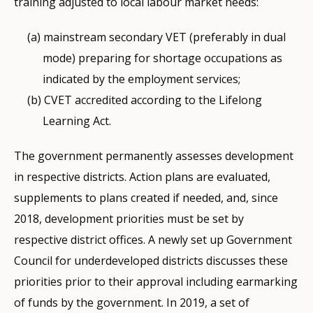
training adjusted to local labour market needs:
mainstream secondary VET (preferably in dual
mode) preparing for shortage occupations as
indicated by the employment services;
CVET accredited according to the Lifelong
Learning Act.
The government permanently assesses development
in respective districts. Action plans are evaluated,
supplements to plans created if needed, and, since
2018, development priorities must be set by
respective district offices. A newly set up Government
Council for underdeveloped districts discusses these
priorities prior to their approval including earmarking
of funds by the government. In 2019, a set of