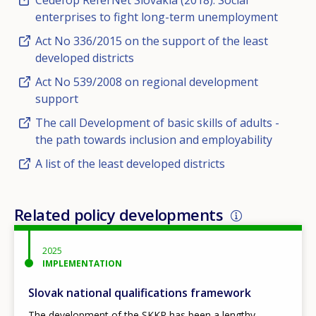
Cedefop ReferNet Slovakia (2018). Social
enterprises to fight long-term unemployment
Act No 336/2015 on the support of the least
developed districts
Act No 539/2008 on regional development
support
The call Development of basic skills of adults -
the path towards inclusion and employability
A list of the least developed districts
Related policy developments
2025
IMPLEMENTATION
Slovak national qualifications framework
The development of the SKKR has been a lengthy