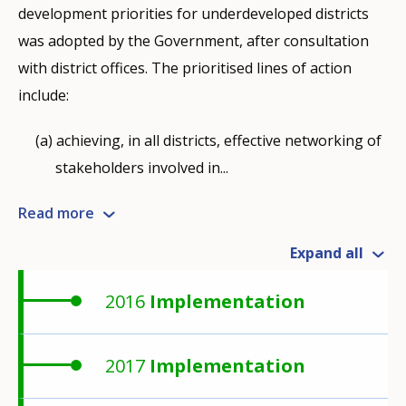
development priorities for underdeveloped districts
was adopted by the Government, after consultation
with district offices. The prioritised lines of action
include:
achieving, in all districts, effective networking of
stakeholders involved in...
Read more
Expand all
2016
Implementation
2017
Implementation