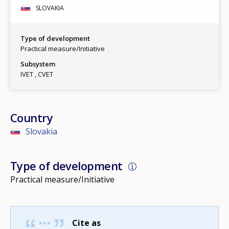
SLOVAKIA
Type of development
Practical measure/Initiative
Subsystem
IVET
CVET
Country
Slovakia
Type of development
Practical measure/Initiative
Cite as