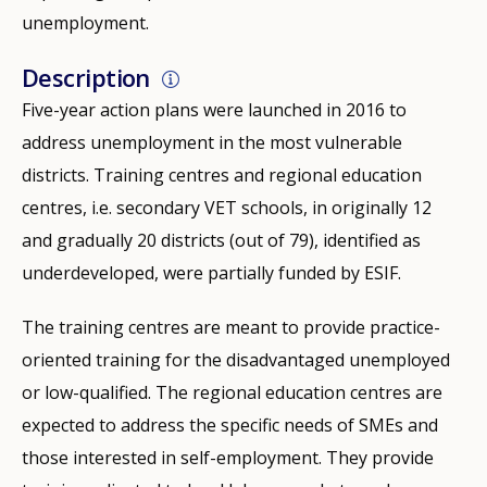
unemployment.
Description
Five-year action plans were launched in 2016 to
address unemployment in the most vulnerable
districts. Training centres and regional education
centres, i.e. secondary VET schools, in originally 12
and gradually 20 districts (out of 79), identified as
underdeveloped, were partially funded by ESIF.
The training centres are meant to provide practice-
oriented training for the disadvantaged unemployed
or low-qualified. The regional education centres are
expected to address the specific needs of SMEs and
those interested in self-employment. They provide