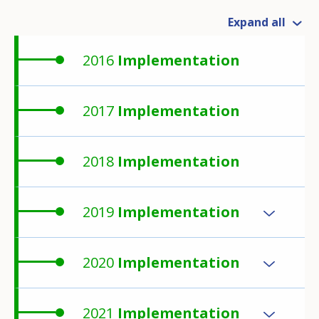
Expand all
2016
Implementation
2017
Implementation
2018
Implementation
2019
Implementation
2020
Implementation
2021
Implementation