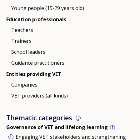
Young people (15-29 years old)
Education professionals
Teachers
Trainers
School leaders
Guidance practitioners
Entities providing VET
Companies
VET providers (all kinds)
Thematic categories
Governance of VET and lifelong learning
Engaging VET stakeholders and strengthening