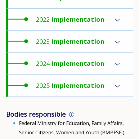
2022
Implementation
2023
Implementation
2024
Implementation
2025
Implementation
Bodies responsible
Federal Ministry for Education, Family Affairs,
Senior Citizens, Women and Youth (BMBFSFJ)