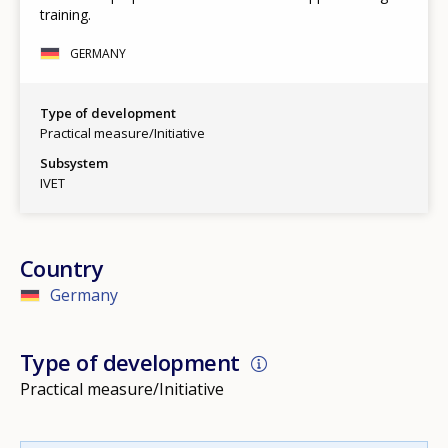
training.
GERMANY
Type of development
Practical measure/Initiative
Subsystem
IVET
Country
Germany
Type of development
Practical measure/Initiative