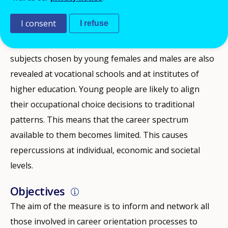
Germany. In company-based training, women and
I consent
I refuse
men are unequally distributed across the individual
training areas. Significant differences between the
subjects chosen by young females and males are also
revealed at vocational schools and at institutes of
higher education. Young people are likely to align
their occupational choice decisions to traditional
patterns. This means that the career spectrum
available to them becomes limited. This causes
repercussions at individual, economic and societal
levels.
Objectives
The aim of the measure is to inform and network all
those involved in career orientation processes to