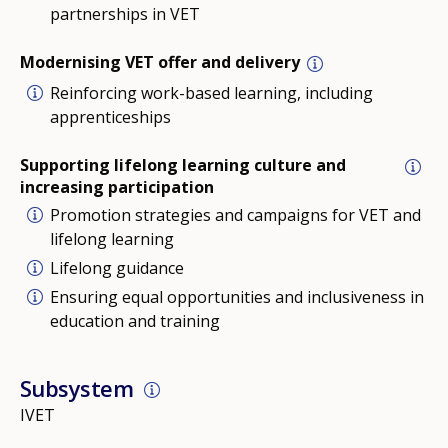
partnerships in VET
Modernising VET offer and delivery
Reinforcing work-based learning, including
apprenticeships
Supporting lifelong learning culture and
increasing participation
Promotion strategies and campaigns for VET and
lifelong learning
Lifelong guidance
Ensuring equal opportunities and inclusiveness in
education and training
Subsystem
IVET