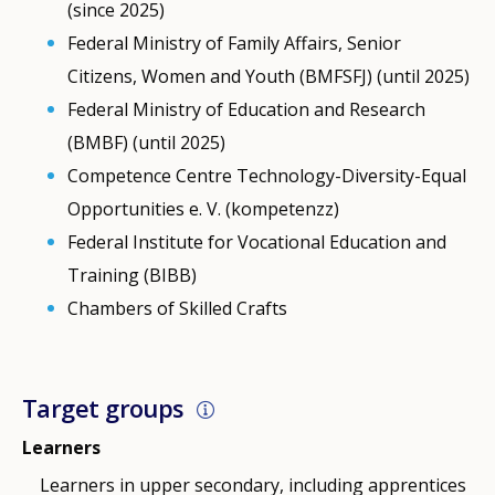
(since 2025)
Federal Ministry of Family Affairs, Senior
Citizens, Women and Youth (BMFSFJ) (until 2025)
Federal Ministry of Education and Research
(BMBF) (until 2025)
Competence Centre Technology-Diversity-Equal
Opportunities e. V. (kompetenzz)
Federal Institute for Vocational Education and
Training (BIBB)
Chambers of Skilled Crafts
Target groups
Learners
Learners in upper secondary, including apprentices