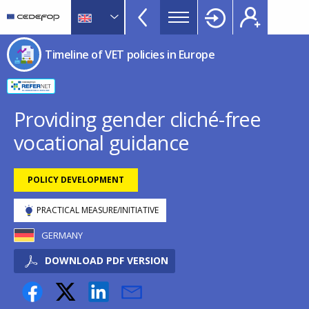
Timeline
Skip
Skip
to
to
of
main
language
CEDEFOP
European
VET
Timeline of VET policies in Europe
content
switcher
Centre
policies
for
in
the
Development
Europe
Providing gender cliché-free
of
menu
vocational guidance
Vocational
TopBar
Training
POLICY DEVELOPMENT
PRACTICAL MEASURE/INITIATIVE
GERMANY
DOWNLOAD PDF VERSION