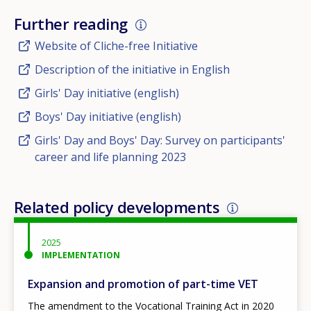
Further reading
Website of Cliche-free Initiative
Description of the initiative in English
Girls' Day initiative (english)
Boys' Day initiative (english)
Girls' Day and Boys' Day: Survey on participants'
career and life planning 2023
Related policy developments
2025
IMPLEMENTATION
Expansion and promotion of part-time VET
The amendment to the Vocational Training Act in 2020