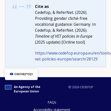
Cite as
Cedefop, & ReferNet. (2026).
Providing gender cliché-free
vocational guidance: Germany. In
How would you rate the content on th
Cedefop, & ReferNet. (2026).
Timeline of VET policies in Europe
(2025 update) [Online tool].
Any additional comments or feedback
https://www.cedefop.europa.eu/en/tools/
page?
vet-policies-europe/search/28129
An Agency of the
© 2026 CEDEFOP
European Union
FAQs
E-mail (optional)
Accessibility statement