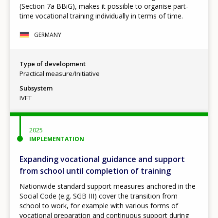
(Section 7a BBiG), makes it possible to organise part-
time vocational training individually in terms of time.
GERMANY
Type of development
Practical measure/Initiative
Subsystem
IVET
2025
IMPLEMENTATION
Expanding vocational guidance and support
from school until completion of training
Nationwide standard support measures anchored in the
Social Code (e.g. SGB III) cover the transition from
school to work, for example with various forms of
vocational preparation and continuous support during