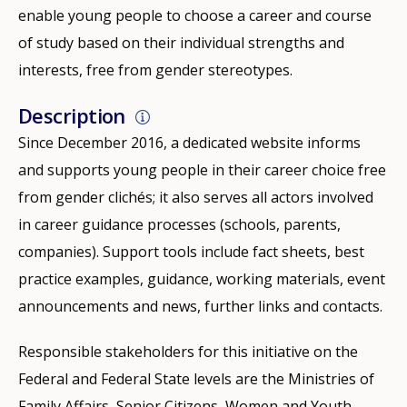
enable young people to choose a career and course
of study based on their individual strengths and
interests, free from gender stereotypes.
Description
Since December 2016, a dedicated website informs
and supports young people in their career choice free
from gender clichés; it also serves all actors involved
in career guidance processes (schools, parents,
companies). Support tools include fact sheets, best
practice examples, guidance, working materials, event
announcements and news, further links and contacts.
Responsible stakeholders for this initiative on the
Federal and Federal State levels are the Ministries of
Family Affairs, Senior Citizens, Women and Youth