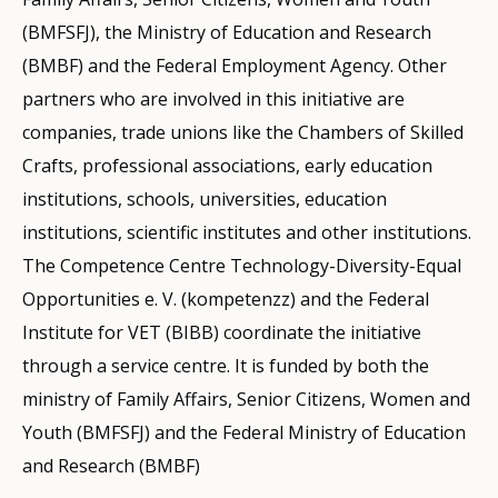
(BMFSFJ), the Ministry of Education and Research
(BMBF) and the Federal Employment Agency. Other
partners who are involved in this initiative are
companies, trade unions like the Chambers of Skilled
Crafts, professional associations, early education
institutions, schools, universities, education
institutions, scientific institutes and other institutions.
The Competence Centre Technology-Diversity-Equal
Opportunities e. V. (kompetenzz) and the Federal
Institute for VET (BIBB) coordinate the initiative
through a service centre. It is funded by both the
ministry of Family Affairs, Senior Citizens, Women and
Youth (BMFSFJ) and the Federal Ministry of Education
and Research (BMBF)