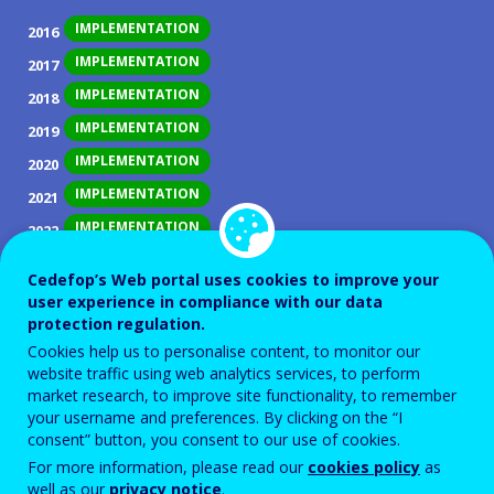
IMPLEMENTATION
2016
IMPLEMENTATION
2017
IMPLEMENTATION
2018
IMPLEMENTATION
2019
IMPLEMENTATION
2020
IMPLEMENTATION
2021
IMPLEMENTATION
2022
IMPLEMENTATION
2023
Cedefop’s Web portal uses cookies to improve your
IMPLEMENTATION
2024
user experience in compliance with our data
protection regulation.
IMPLEMENTATION
2025
Cookies help us to personalise content, to monitor our
website traffic using web analytics services, to perform
ID NUMBER
28129
market research, to improve site functionality, to remember
Background
your username and preferences. By clicking on the “I
consent” button, you consent to our use of cookies.
Women and men continue to align themselves very
For more information, please read our
cookies policy
as
differently on the training and labour market in
well as our
privacy notice
.