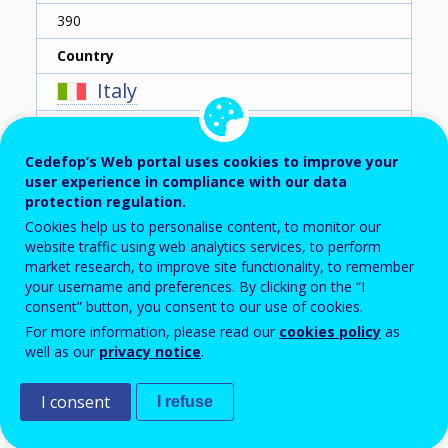
390
Country
Italy
Reporting year
Cedefop’s Web portal uses cookies to improve your
2020
user experience in compliance with our data
Type of instrument
protection regulation.
Cookies help us to personalise content, to monitor our
Grant for individuals
website traffic using web analytics services, to perform
market research, to improve site functionality, to remember
Sub-type of instrument
your username and preferences. By clicking on the “I
Cost-related support
consent” button, you consent to our use of cookies.
For more information, please read our
cookies policy
as
Type of entry
well as our
privacy notice
.
Example for a group of instruments
I consent
I refuse
Short description