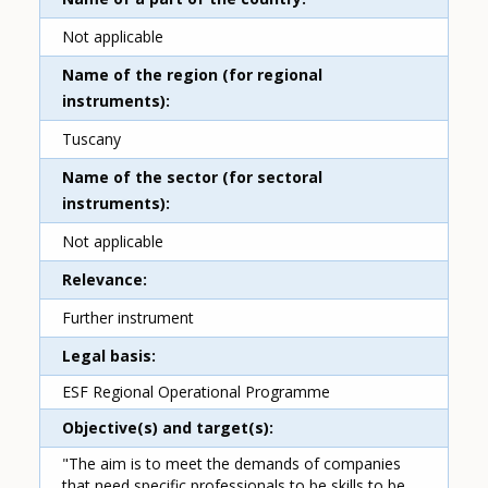
Not applicable
Name of the region (for regional
instruments)
Tuscany
Name of the sector (for sectoral
instruments)
Not applicable
Relevance
Further instrument
Legal basis
ESF Regional Operational Programme
Objective(s) and target(s)
"The aim is to meet the demands of companies
that need specific professionals to be skills to be