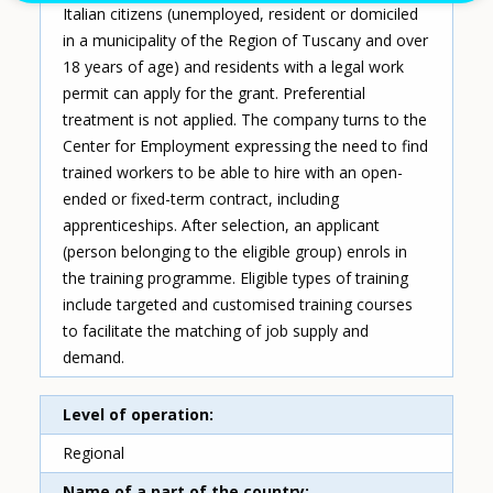
Italian citizens (unemployed, resident or domiciled
in a municipality of the Region of Tuscany and over
18 years of age) and residents with a legal work
permit can apply for the grant. Preferential
treatment is not applied. The company turns to the
Center for Employment expressing the need to find
trained workers to be able to hire with an open-
ended or fixed-term contract, including
apprenticeships. After selection, an applicant
(person belonging to the eligible group) enrols in
the training programme. Eligible types of training
include targeted and customised training courses
to facilitate the matching of job supply and
demand.
Level of operation
Regional
Name of a part of the country