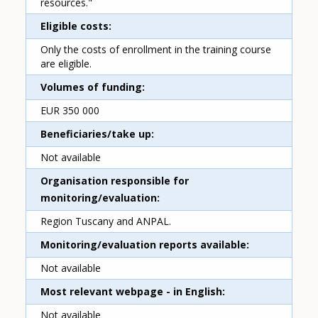
resources."
Eligible costs
Only the costs of enrollment in the training course
are eligible.
Volumes of funding
EUR 350 000
Beneficiaries/take up
Not available
Organisation responsible for
monitoring/evaluation
Region Tuscany and ANPAL.
Monitoring/evaluation reports available
Not available
Most relevant webpage - in English
Not available