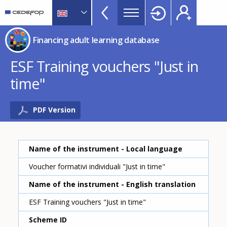
Financing
Skip
to
adult
main
CEDEFOP
European
learning
Financing adult learning database
content
Centre
database
for
ESF Training vouchers "Just in
Topbar
the
time"
Development
of
Vocational
PDF Version
Training
Name of the instrument - Local language
Voucher formativi individuali "Just in time"
Name of the instrument - English translation
ESF Training vouchers "Just in time"
Scheme ID