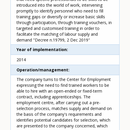
introduced into the world of work, intervening
promptly to identify personnel who need to fill
training gaps or diversify or increase basic skills
through participation, through training vouchers, in
targeted and customised training in order to
facilitate the matching of labour supply and
demand "Decree n.19799, 2 Dec 2019"
Year of implementation
2014
Operation/management
The company turns to the Center for Employment
expressing the need to find trained workers to be
able to hire with an open-ended or fixed-term
contract, including apprenticeships. The
employment centre, after carrying out a pre-
selection process, matches supply and demand on
the basis of the company's requirements and
identifies potential candidates for selection, which
are presented to the company concerned, which