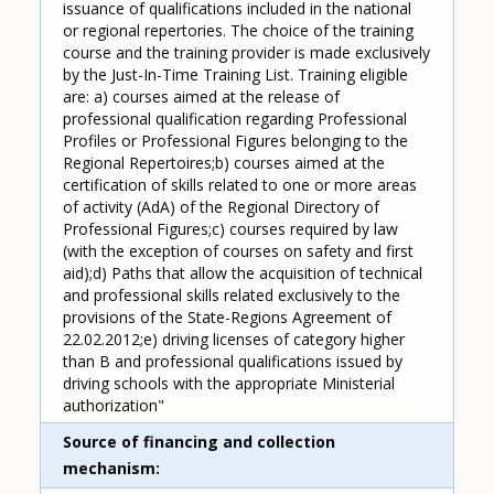
issuance of qualifications included in the national
or regional repertories. The choice of the training
course and the training provider is made exclusively
by the Just-In-Time Training List. Training eligible
are: a) courses aimed at the release of
professional qualification regarding Professional
Profiles or Professional Figures belonging to the
Regional Repertoires;b) courses aimed at the
certification of skills related to one or more areas
of activity (AdA) of the Regional Directory of
Professional Figures;c) courses required by law
(with the exception of courses on safety and first
aid);d) Paths that allow the acquisition of technical
and professional skills related exclusively to the
provisions of the State-Regions Agreement of
22.02.2012;e) driving licenses of category higher
than B and professional qualifications issued by
driving schools with the appropriate Ministerial
authorization"
Source of financing and collection
mechanism