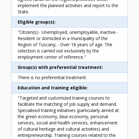
implement the planned activities and report to the
State.
Eligible group(s)
"Citizen(s):- Unemployed, unemployable, inactive.-
Resident or domiciled in a municipality of the
Region of Tuscany; - Over 18 years of age. The
selection is carried out exclusively by the
employment center of reference."
Group(s) with preferential treatment
There is no preferential treatment.
Education and training eligible
"Targeted and customized training courses to
facilitate the matching of job supply and demand.
Specialised training initiatives (particularly aimed at
the green economy, blue economy, personal
services, social and health services, enhancement
of cultural heritage and cultural activities) and
entrepreneurship. Training courses related to the