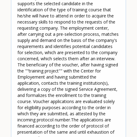
supports the selected candidate in the
identification of the type of training course that
he/she will have to attend in order to acquire the
necessary skills to respond to the requests of the
requesting company. The employment center,
after carrying out a pre-selection process, matches
supply and demand on the basis of the company's
requirements and identifies potential candidates
for selection, which are presented to the company
concerned, which selects them after an interview.
The beneficiary of the voucher, after having signed
the ""training project"" with the Center for
Employement and having submitted the
application, contacts the training institution(s),
delivering a copy of the signed Service Agreement,
and formalizes the enrollment to the training
course. Voucher applications are evaluated solely
for eligibility purposes according to the order in
which they are submitted, as attested by the
incoming protocol number.The applications are
financed according to the order of protocol of
presentation of the same and until exhaustion of