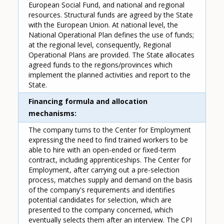
European Social Fund, and national and regional
resources. Structural funds are agreed by the State
with the European Union. At national level, the
National Operational Plan defines the use of funds;
at the regional level, consequently, Regional
Operational Plans are provided. The State allocates
agreed funds to the regions/provinces which
implement the planned activities and report to the
State.
Financing formula and allocation
mechanisms
The company turns to the Center for Employment
expressing the need to find trained workers to be
able to hire with an open-ended or fixed-term
contract, including apprenticeships. The Center for
Employment, after carrying out a pre-selection
process, matches supply and demand on the basis
of the company's requirements and identifies
potential candidates for selection, which are
presented to the company concerned, which
eventually selects them after an interview. The CPI