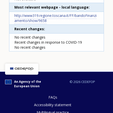
Most relevant webpage - local language
http://www319.regione.toscana.it/FF/bandoFinanzi
amento/show/9658
Recent changes
No recent changes
Recent changes in response to COVID-19
How would you rate the content on th
No recent changes
Any additional comments or feedback
page?
An Agency of the
© 2026 CEDEFOP
European Union
FAQs
Accessibility statement
Multilingual practice