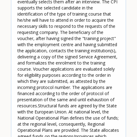
eventually selects them after an interview. The CPI
supports the selected candidate in the
identification of the type of training course that
he/she will have to attend in order to acquire the
necessary skills to respond to the requests of the
requesting company. The beneficiary of the
voucher, after having signed the "training project"
with the employment centre and having submitted
the application, contacts the training institution(s),
delivering a copy of the signed Service Agreement,
and formalizes the enrolment to the training
course. Voucher applications are evaluated solely
for eligibility purposes according to the order in
which they are submitted, as attested by the
incoming protocol number. The applications are
financed according to the order of protocol of
presentation of the same and until exhaustion of
resources.Structural funds are agreed by the State
with the European Union. At national level, the
National Operational Plan defines the use of funds;
at the regional level, consequently, Regional
Operational Plans are provided. The State allocates
agreed funds on the regions/provinces which