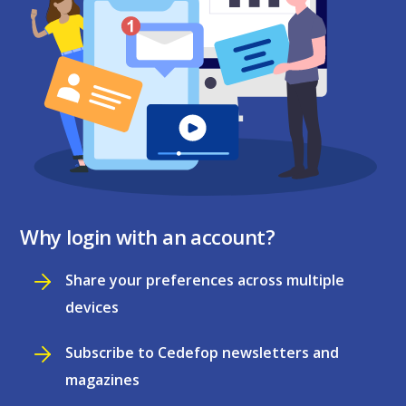
Why login with an account?
Share your preferences across multiple
devices
Subscribe to Cedefop newsletters and
magazines