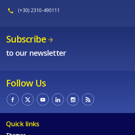
(+30) 2310-490111
Subscribe
to our newsletter
Follow Us
Quick links
Themes