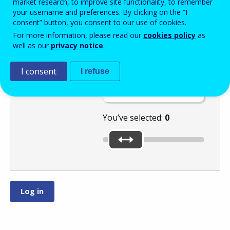
market research, to improve site functionality, to remember
your username and preferences. By clicking on the “I
consent” button, you consent to our use of cookies.
Select the
For more information, please read our
cookies policy
as
well as our
privacy notice
.
number
I consent
or
by moving
I refuse
the slider.
You’ve selected:
0