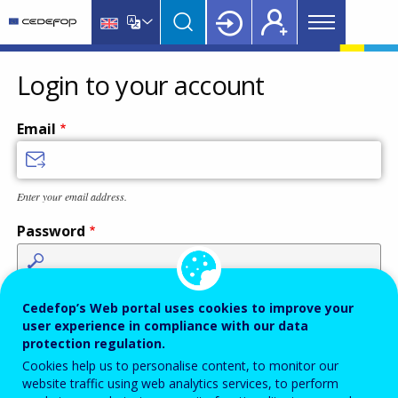
Main
Skip
Skip
to
to
menu
main
language
CEDEFOP
European
Topbar
content
switcher
Centre
Login to your account
for
the
Email
Development
of
Vocational
Enter your email address.
Training
Password
Enter the password that accompanies your email address.
Cedefop’s Web portal uses cookies to improve your
user experience in compliance with our data
protection regulation.
Cookies help us to personalise content, to monitor our
Antispam
Audio version
Refresh
website traffic using web analytics services, to perform