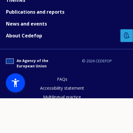
Publications and reports
How would you rate the content on th
News and events
About Cedefop
Any additional comments or feedback
page?
An Agency of the
© 2026 CEDEFOP
European Union
FAQs
Accessibility statement
Multilingual practice
E-mail (optional)
Access to documents
Cookies policy
Privacy statement
Data protection