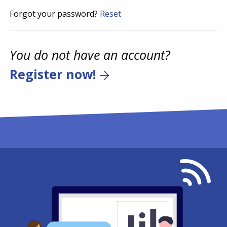
Forgot your password?
Reset
You do not have an account?
Register now!