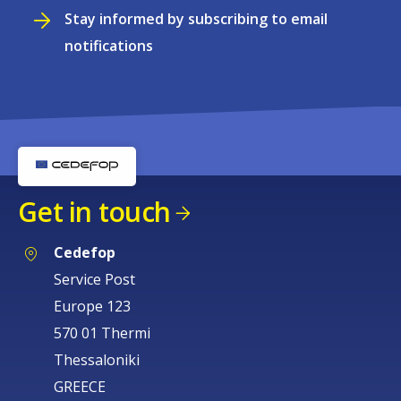
Stay informed by subscribing to email
notifications
Get in touch
Cedefop
Service Post
Europe 123
570 01 Thermi
Thessaloniki
GREECE