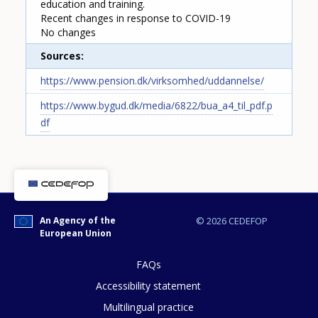
education and training.
Recent changes in response to COVID-19
No changes
Sources
https://www.pension.dk/virksomhed/uddannelse/
https://www.bygud.dk/media/6822/bua_a4_til_pdf.p
df
How would you rate the content on th
An Agency of the
© 2026 CEDEFOP
European Union
FAQs
Any additional comments or feedback
Accessibility statement
page?
Multilingual practice