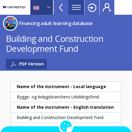
Financing
Skip
to
adult
main
CEDEFOP
European
learning
Financing adult learning database
content
Centre
database
for
Building and Construction
Topbar
the
Development Fund
Development
of
Vocational
PDF Version
Training
Name of the instrument - Local language
Bygge- og Anlęgsbranchens Udviklingsfond
Name of the instrument - English translation
Building and Construction Development Fund
Scheme ID