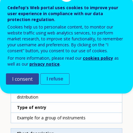
59
Cedefop’s Web portal uses cookies to improve your
user experience in compliance with our data
Country
protection regulation.
Denmark
Cookies help us to personalise content, to monitor our
website traffic using web analytics services, to perform
Reporting year
market research, to improve site functionality, to remember
your username and preferences. By clicking on the “I
2020
consent” button, you consent to our use of cookies.
For more information, please read our
cookies policy
as
Type of instrument
well as our
privacy notice
.
Training fund
I consent
I refuse
Sub-type of instrument
Sectoral level collection and sectoral level
distribution
Type of entry
Example for a group of instruments