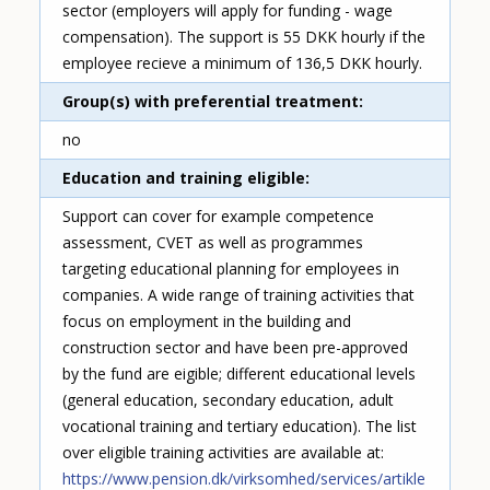
sector (employers will apply for funding - wage
compensation). The support is 55 DKK hourly if the
employee recieve a minimum of 136,5 DKK hourly.
Group(s) with preferential treatment
no
Education and training eligible
Support can cover for example competence
assessment, CVET as well as programmes
targeting educational planning for employees in
companies. A wide range of training activities that
focus on employment in the building and
construction sector and have been pre-approved
by the fund are eigible; different educational levels
(general education, secondary education, adult
vocational training and tertiary education). The list
over eligible training activities are available at:
https://www.pension.dk/virksomhed/services/artikle