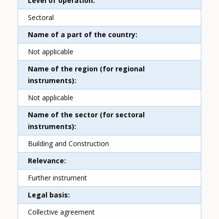
Level of operation
Sectoral
Name of a part of the country
Not applicable
Name of the region (for regional
instruments)
Not applicable
Name of the sector (for sectoral
instruments)
Building and Construction
Relevance
Further instrument
Legal basis
Collective agreement