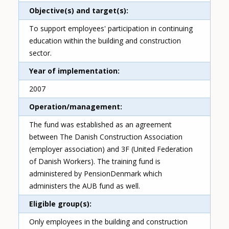
Objective(s) and target(s)
To support employees' participation in continuing
education within the building and construction
sector.
Year of implementation
2007
Operation/management
The fund was established as an agreement
between The Danish Construction Association
(employer association) and 3F (United Federation
of Danish Workers). The training fund is
administered by PensionDenmark which
administers the AUB fund as well.
Eligible group(s)
Only employees in the building and construction