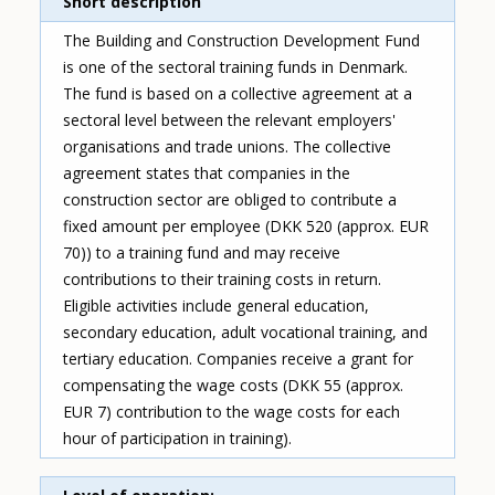
Short description
The Building and Construction Development Fund
is one of the sectoral training funds in Denmark.
The fund is based on a collective agreement at a
sectoral level between the relevant employers'
organisations and trade unions. The collective
agreement states that companies in the
construction sector are obliged to contribute a
fixed amount per employee (DKK 520 (approx. EUR
70)) to a training fund and may receive
contributions to their training costs in return.
Eligible activities include general education,
secondary education, adult vocational training, and
tertiary education. Companies receive a grant for
compensating the wage costs (DKK 55 (approx.
EUR 7) contribution to the wage costs for each
hour of participation in training).