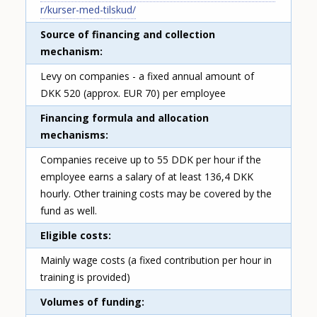
r/kurser-med-tilskud/
Source of financing and collection
mechanism
Levy on companies - a fixed annual amount of
DKK 520 (approx. EUR 70) per employee
Financing formula and allocation
mechanisms
Companies receive up to 55 DDK per hour if the
employee earns a salary of at least 136,4 DKK
hourly. Other training costs may be covered by the
fund as well.
Eligible costs
Mainly wage costs (a fixed contribution per hour in
training is provided)
Volumes of funding