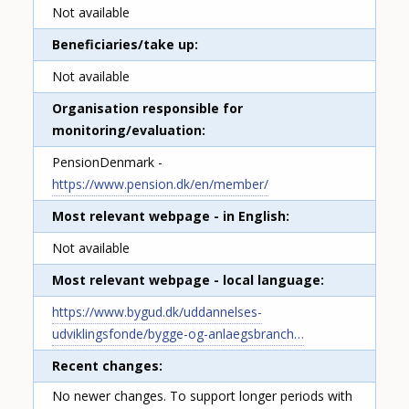
Not available
Beneficiaries/take up
Not available
Organisation responsible for
monitoring/evaluation
PensionDenmark -
https://www.pension.dk/en/member/
Most relevant webpage - in English
Not available
Most relevant webpage - local language
https://www.bygud.dk/uddannelses-
udviklingsfonde/bygge-og-anlaegsbranch…
Recent changes
No newer changes. To support longer periods with