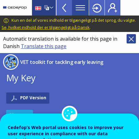
VET
Skip
to
Toolkit
main
CEDEFOP
European
Kun en del af vores indhold er tilgængeligt på det sprog, du valgte.
TopBar
content
Centre
Se, hvilket indhold der er tilgængeligt på Dansk
.
for
Automatic translation is available for this page in
the
Danish
Translate this page
Development
of
VET toolkit for tackling early leaving
Vocational
Training
My Key
PDF Version
TOOLS
Cedefop’s Web portal uses cookies to improve your
Description
user experience in compliance with our data