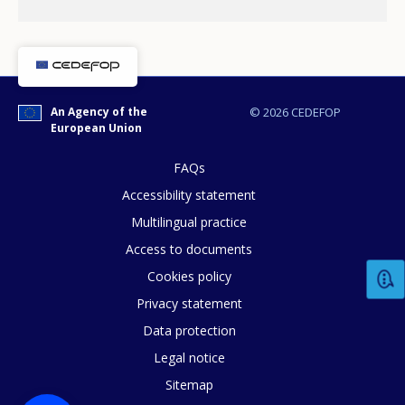
An Agency of the
© 2026 CEDEFOP
European Union
How would you rate the content on th
FAQs
Accessibility statement
Multilingual practice
Any additional comments or feedback
Access to documents
page?
Cookies policy
Privacy statement
Data protection
Legal notice
Sitemap