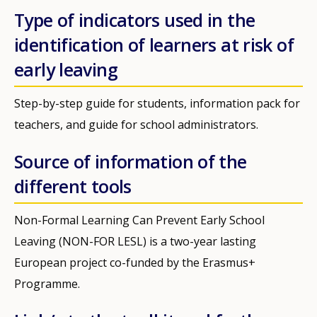
Type of indicators used in the
identification of learners at risk of
early leaving
Step-by-step guide for students, information pack for
teachers, and guide for school administrators.
Source of information of the
different tools
Non-Formal Learning Can Prevent Early School
Leaving (NON-FOR LESL) is a two-year lasting
European project co-funded by the Erasmus+
Programme.