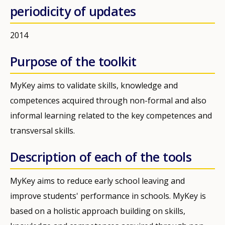
periodicity of updates
2014
Purpose of the toolkit
MyKey aims to validate skills, knowledge and
competences acquired through non-formal and also
informal learning related to the key competences and
transversal skills.
Description of each of the tools
MyKey aims to reduce early school leaving and
improve students' performance in schools. MyKey is
based on a holistic approach building on skills,