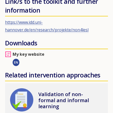
Link/s to the toolkit and further
information
https://www.idd.uni-
hannover.de/en/research/projekte/non4lesl
Downloads
My key website
EN
Related intervention approaches
Image
Validation of non-
formal and informal
learning