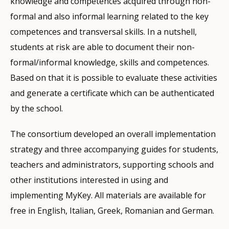
knowledge and competences acquired through non-
formal and also informal learning related to the key
competences and transversal skills. In a nutshell,
students at risk are able to document their non-
formal/informal knowledge, skills and competences.
Based on that it is possible to evaluate these activities
and generate a certificate which can be authenticated
by the school.
The consortium developed an overall implementation
strategy and three accompanying guides for students,
teachers and administrators, supporting schools and
other institutions interested in using and
implementing MyKey. All materials are available for
free in English, Italian, Greek, Romanian and German.