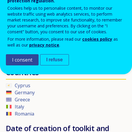
protection regulation.
Cookies help us to personalise content, to monitor our
MyKey
aims to validate skills, knowledge and competences
website traffic using web analytics services, to perform
acquired through non-formal and also informal learning related to
market research, to improve site functionality, to remember
your username and preferences. By clicking on the “I
the key competences and transversal skills.
consent” button, you consent to our use of cookies.
For more information, please read our
cookies policy
as
Beneficiaries
well as our
privacy notice
.
Students, teachers, school administrators.
I consent
I refuse
Countries
Cyprus
Germany
Greece
Italy
Romania
Date of creation of toolkit and