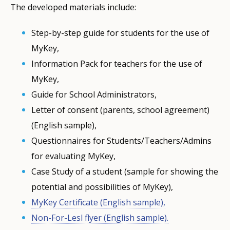
The developed materials include:
Step-by-step guide for students for the use of
MyKey,
Information Pack for teachers for the use of
MyKey,
Guide for School Administrators,
Letter of consent (parents, school agreement)
(English sample),
Questionnaires for Students/Teachers/Admins
for evaluating MyKey,
Case Study of a student (sample for showing the
potential and possibilities of MyKey),
MyKey Certificate (English sample),
Non-For-Lesl flyer (English sample).