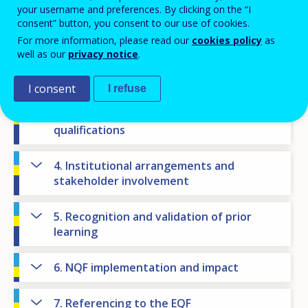
your username and preferences. By clicking on the “I
NQF state of play
consent” button, you consent to our use of cookies.
For more information, please read our
cookies policy
as
1. National context
well as our
privacy notice
.
2. NQF objectives
I consent
I refuse
3. Levels, learning outcomes and
qualifications
4. Institutional arrangements and
stakeholder involvement
5. Recognition and validation of prior
learning
6. NQF implementation and impact
7. Referencing to the EQF