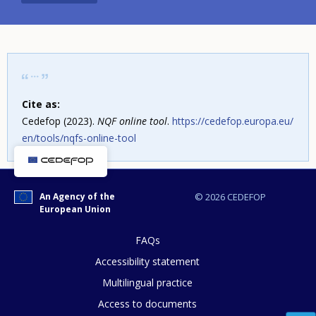
Cite as:
Cedefop (2023).
NQF online tool
.
https://cedefop.europa.eu/
en/tools/nqfs-online-tool
An Agency of the
© 2026 CEDEFOP
European Union
FAQs
Accessibility statement
Multilingual practice
How would you rate the content on th
Access to documents