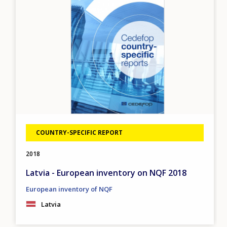
COUNTRY-SPECIFIC REPORT
2018
Latvia - European inventory on NQF 2018
European inventory of NQF
Latvia