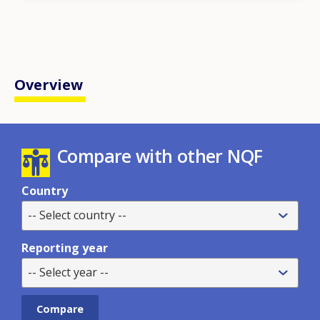
Overview
Compare with other NQF
Country
-- Select country --
Reporting year
-- Select year --