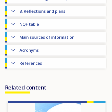
8. Reflections and plans
NQF table
Main sources of information
Acronyms
References
Related content
Image