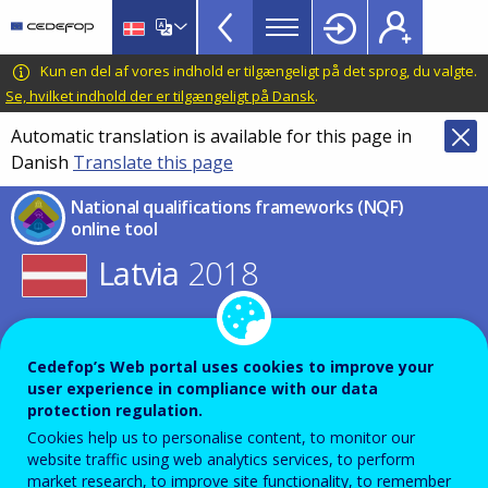
NQF
Skip
to
Toolkit
main
CEDEFOP
European
Kun en del af vores indhold er tilgængeligt på det sprog, du valgte.
Topbar
content
Centre
Se, hvilket indhold der er tilgængeligt på Dansk
.
for
Automatic translation is available for this page in
the
Danish
Translate this page
Development
of
National qualifications frameworks (NQF)
Vocational
online tool
Training
Latvia
2018
Select other year for this country
or
Cedefop’s Web portal uses cookies to improve your
Select other country for this year
user experience in compliance with our data
protection regulation.
Cookies help us to personalise content, to monitor our
NQF table
Expand all
website traffic using web analytics services, to perform
market research, to improve site functionality, to remember