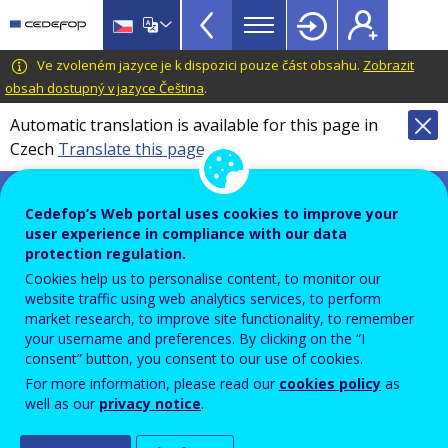
VET
Skip
to
Toolkit
main
CEDEFOP
European
Ve zvoleném jazyce je k dispozici pouze část obsahu.
Zobrazit
TopBar
content
Centre
obsah dostupný v jazyce Čeština
.
for
Automatic translation is available for this page in
the
Czech
Translate this page
Development
of
VET toolkit for tackling early leaving
Vocational
Cedefop’s Web portal uses cookies to improve your
Training
user experience in compliance with our data
Advanced search
protection regulation.
Cookies help us to personalise content, to monitor our
What are you looking for?
website traffic using web analytics services, to perform
market research, to improve site functionality, to remember
your username and preferences. By clicking on the “I
consent” button, you consent to our use of cookies.
For more information, please read our
cookies policy
as
well as our
privacy notice
.