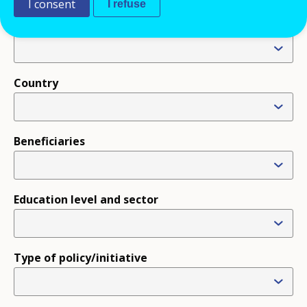
I consent
I refuse
Type
Country
Beneficiaries
Education level and sector
Type of policy/initiative