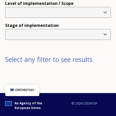
Level of implementation / Scope
Stage of implementation
Select any filter to see results
An Agency of the
© 2026 CEDEFOP
European Union