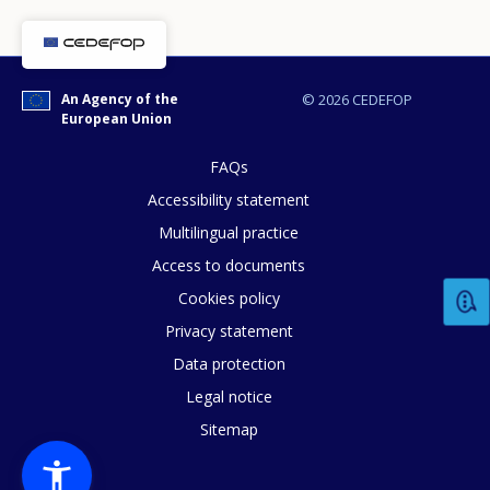
An Agency of the
© 2026 CEDEFOP
European Union
FAQs
Accessibility statement
Multilingual practice
Access to documents
Cookies policy
Privacy statement
Data protection
Legal notice
How would you rate the content on th
Sitemap