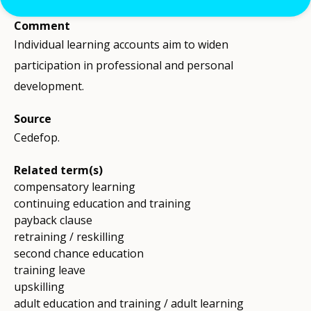
Comment
Individual learning accounts aim to widen
participation in professional and personal
development.
Source
Cedefop.
Related term(s)
compensatory learning
continuing education and training
payback clause
retraining / reskilling
second chance education
training leave
upskilling
adult education and training / adult learning