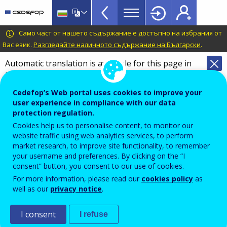
VET
Skip
to
Glossary
main
CEDEFOP
European
Само част от нашето съдържание е достъпно на избрания от
menu
content
Centre
Вас език.
Разгледайте наличното съдържание на Български
.
TopBar
for
Automatic translation is available for this page in
the
Bulgarian
Translate this page
Development
of
Cedefop’s Web portal uses cookies to improve your
Terminology of European education and
user experience in compliance with our data
Vocational
training policy
protection regulation.
Training
individual learning account
Cookies help us to personalise content, to monitor our
website traffic using web analytics services, to perform
market research, to improve site functionality, to remember
your username and preferences. By clicking on the “I
System of public incentive, expressed in either money
consent” button, you consent to our use of cookies.
or time that a learner can spend in the institutions of
For more information, please read our
cookies policy
as
well as our
privacy notice
.
his or her choice, to promote the access of adults to
learning – for example those not already benefiting
I consent
I refuse
from publicly-funded education or training.