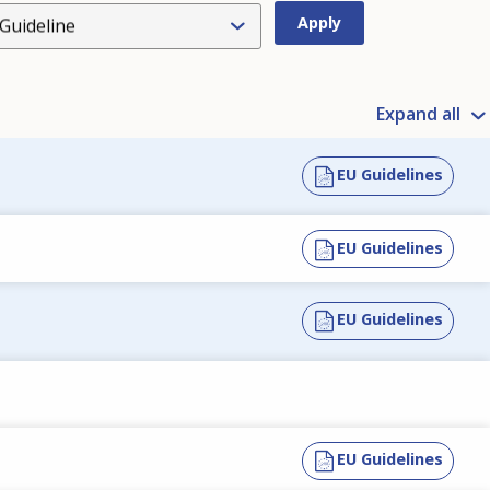
Guideline
Expand all
EU Guidelines
EU Guidelines
EU Guidelines
EU Guidelines