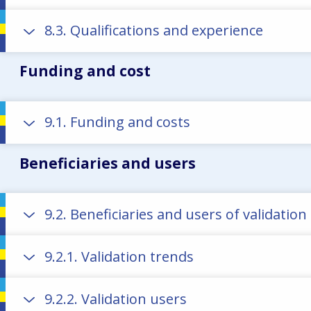
8.3. Qualifications and experience
Funding and cost
9.1. Funding and costs
Beneficiaries and users
9.2. Beneficiaries and users of validatio
9.2.1. Validation trends
9.2.2. Validation users