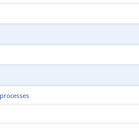
n processes