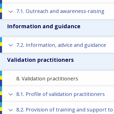
7.1. Outreach and awareness-raising
Information and guidance
7.2. Information, advice and guidance
Validation practitioners
8. Validation practitioners
8.1. Profile of validation practitioners
8.2. Provision of training and support to