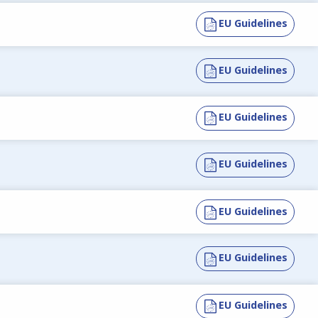
EU Guidelines
EU Guidelines
EU Guidelines
EU Guidelines
EU Guidelines
EU Guidelines
EU Guidelines