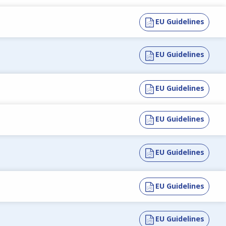
EU Guidelines
EU Guidelines
EU Guidelines
EU Guidelines
EU Guidelines
EU Guidelines
EU Guidelines