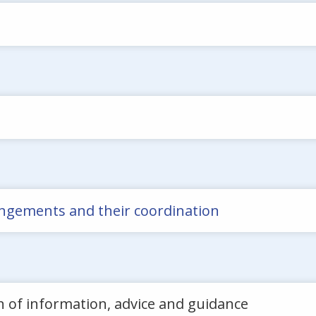
rrangements and their coordination
n of information, advice and guidance