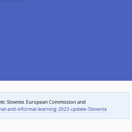
te: Slovenia
. European Commission and
mal-and-informal-learning-2023-update-Slovenia