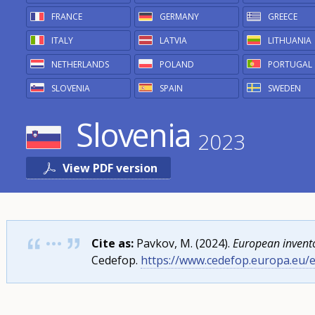
non-
FRANCE
GERMANY
GREECE
formal
ITALY
LATVIA
LITHUANIA
and
NETHERLANDS
POLAND
PORTUGAL
informal
SLOVENIA
SPAIN
SWEDEN
learning
Slovenia
Year
2023
menu
View PDF version
Cite as:
Pavkov, M. (2024).
European invento
Cedefop.
https://www.cedefop.europa.eu/