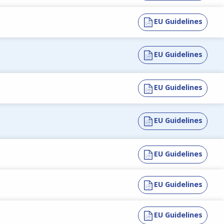
EU Guidelines
EU Guidelines
EU Guidelines
EU Guidelines
EU Guidelines
EU Guidelines
EU Guidelines