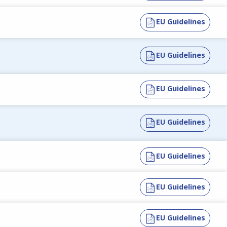
EU Guidelines
EU Guidelines
EU Guidelines
EU Guidelines
EU Guidelines
EU Guidelines
EU Guidelines