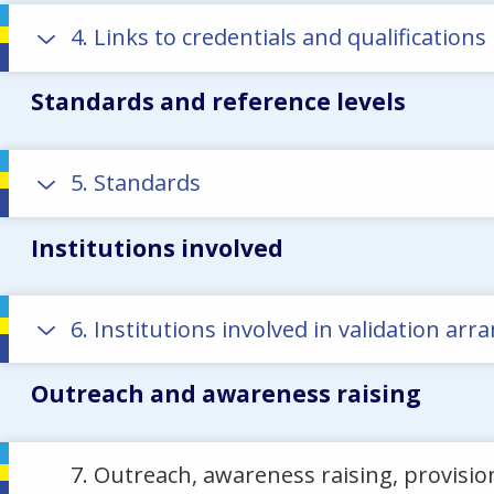
4. Links to credentials and qualifications
Standards and reference levels
5. Standards
Institutions involved
6. Institutions involved in validation a
Outreach and awareness raising
7. Outreach, awareness raising, provisio