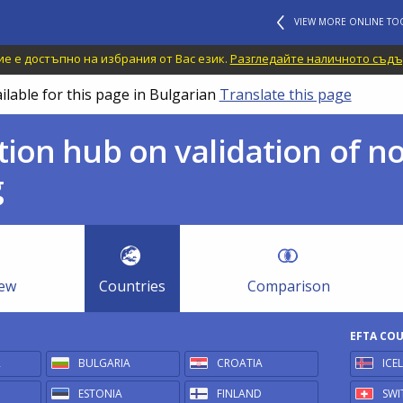
VIEW MORE ONLINE TO
е е достъпно на избрания от Вас език.
Разгледайте наличното съдъ
ilable for this page in Bulgarian
Translate this page
ion hub on validation of n
g
iew
Countries
Comparison
EFTA CO
R
BULGARIA
CROATIA
ICE
ESTONIA
FINLAND
SWI