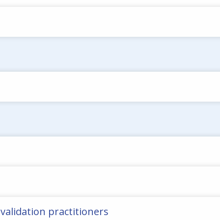
 validation practitioners