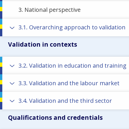
3. National perspective
3.1. Overarching approach to validation
Validation in contexts
3.2. Validation in education and training
3.3. Validation and the labour market
3.4. Validation and the third sector
Qualifications and credentials