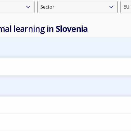
Sector
EU 
mal learning in
Slovenia