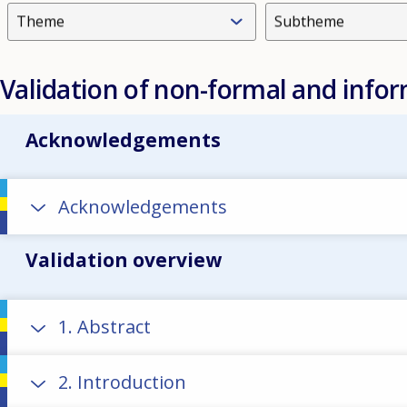
Theme
Subtheme
Validation of non-formal and infor
Acknowledgements
Acknowledgements
Validation overview
1. Abstract
2. Introduction