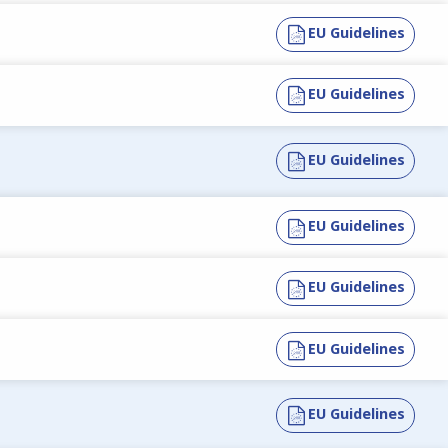
EU Guidelines
EU Guidelines
EU Guidelines
EU Guidelines
EU Guidelines
EU Guidelines
EU Guidelines