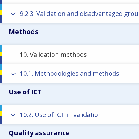
9.2.3. Validation and disadvantaged gro
Methods
10. Validation methods
10.1. Methodologies and methods
Use of ICT
10.2. Use of ICT in validation
Quality assurance