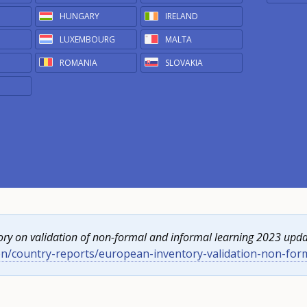
HUNGARY
IRELAND
LUXEMBOURG
MALTA
ROMANIA
SLOVAKIA
ry on validation of non-formal and informal learning 2023 upda
en/country-reports/european-inventory-validation-non-for