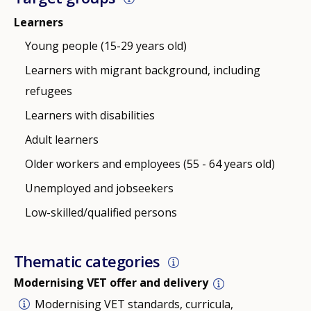
Learners
Young people (15-29 years old)
Learners with migrant background, including
refugees
Learners with disabilities
Adult learners
Older workers and employees (55 - 64 years old)
Unemployed and jobseekers
Low-skilled/qualified persons
Thematic categories
Modernising VET offer and delivery
Modernising VET standards, curricula,