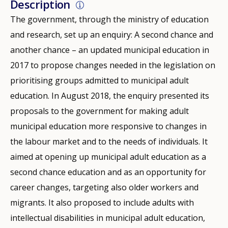
Description
The government, through the ministry of education
and research, set up an enquiry: A second chance and
another chance – an updated municipal education in
2017 to propose changes needed in the legislation on
prioritising groups admitted to municipal adult
education. In August 2018, the enquiry presented its
proposals to the government for making adult
municipal education more responsive to changes in
the labour market and to the needs of individuals. It
aimed at opening up municipal adult education as a
second chance education and as an opportunity for
career changes, targeting also older workers and
migrants. It also proposed to include adults with
intellectual disabilities in municipal adult education,