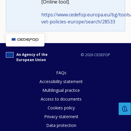
[Online tool].
How would you rate the content on th
https://www.cedefop.europa.eu/bg/tools/
vet-policies-europe/search/28533
Any additional comments or feedback
page?
An Agency of the
© 2026 CEDEFOP
European Union
FAQs
Accessibility statement
Multilingual practice
E-mail (optional)
Access to documents
Cookies policy
Privacy statement
Data protection