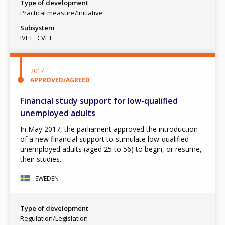
Type of development
Practical measure/Initiative
Subsystem
IVET
CVET
2017
APPROVED/AGREED
Financial study support for low-qualified
unemployed adults
In May 2017, the parliament approved the introduction
of a new financial support to stimulate low-qualified
unemployed adults (aged 25 to 56) to begin, or resume,
their studies.
SWEDEN
Type of development
Regulation/Legislation