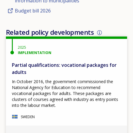
information to municipalities
Budget bill 2026
Related policy developments
2025
IMPLEMENTATION
Partial qualifications: vocational packages for
adults
In October 2016, the government commissioned the
National Agency for Education to recommend
vocational packages for adults. These packages are
clusters of courses agreed with industry as entry points
into the labour market.
SWEDEN