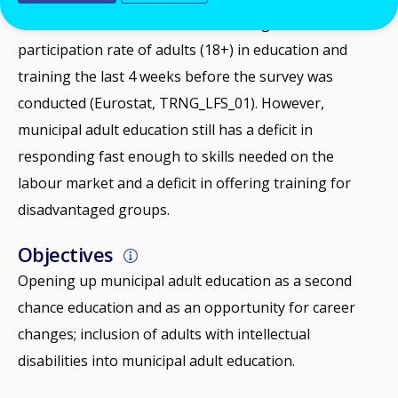
In 2017, Sweden, at 34.6%, had the highest
participation rate of adults (18+) in education and
training the last 4 weeks before the survey was
conducted (Eurostat, TRNG_LFS_01). However,
municipal adult education still has a deficit in
responding fast enough to skills needed on the
labour market and a deficit in offering training for
disadvantaged groups.
Objectives
Opening up municipal adult education as a second
chance education and as an opportunity for career
changes; inclusion of adults with intellectual
disabilities into municipal adult education.