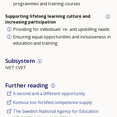
programmes and training courses
Supporting lifelong learning culture and
increasing participation
Providing for individuals' re- and upskilling needs
Ensuring equal opportunities and inclusiveness in
education and training
Subsystem
IVET
CVET
Further reading
A second and a different opportunity
Komvux too fortified competence supply
The Swedish National Agency for Education