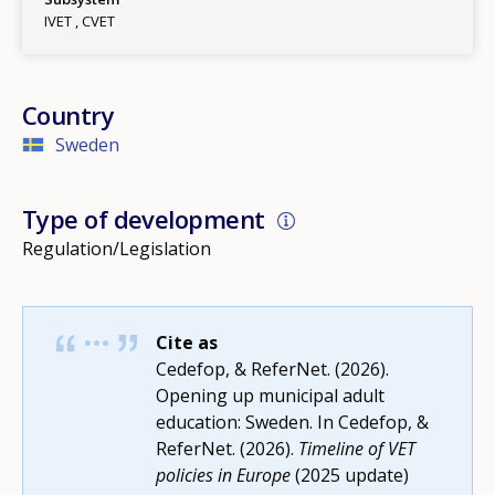
IVET
CVET
Country
Sweden
Type of development
Regulation/Legislation
Cite as
Cedefop, & ReferNet. (2026).
Opening up municipal adult
education: Sweden. In Cedefop, &
ReferNet. (2026).
Timeline of VET
policies in Europe
(2025 update)