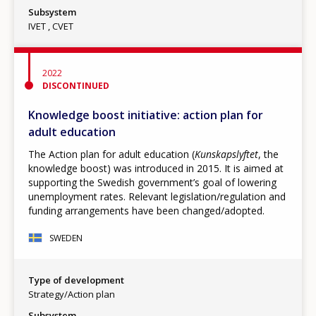
Subsystem
IVET
CVET
2022
DISCONTINUED
Knowledge boost initiative: action plan for
adult education
The Action plan for adult education (
Kunskapslyftet
, the
knowledge boost) was introduced in 2015. It is aimed at
supporting the Swedish government’s goal of lowering
unemployment rates. Relevant legislation/regulation and
funding arrangements have been changed/adopted.
SWEDEN
Type of development
Strategy/Action plan
Subsystem