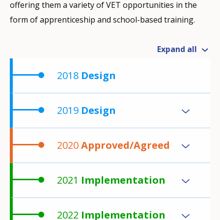
offering them a variety of VET opportunities in the
form of apprenticeship and school-based training.
Expand all
2018
Design
2019
Design
2020
Approved/Agreed
2021
Implementation
2022
Implementation