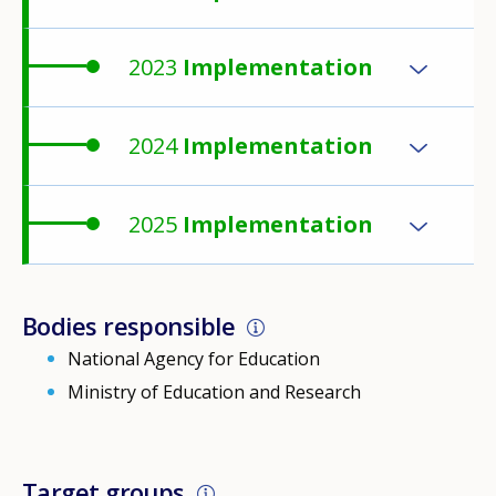
2023
Implementation
2024
Implementation
2025
Implementation
Bodies responsible
National Agency for Education
Ministry of Education and Research
Target groups