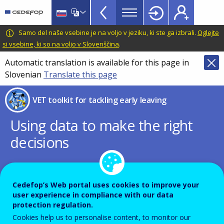
VET
Skip
to
Toolkit
main
CEDEFOP
European
Samo del naše vsebine je na voljo v jeziku, ki ste ga izbrali.
Oglejte
TopBar
content
Centre
si vsebine, ki so na voljo v Slovenščina
.
for
Automatic translation is available for this page in
the
Slovenian
Translate this page
Development
of
VET toolkit for tackling early leaving
Vocational
Training
Using data to make the right
decisions
PDF Version
Cedefop’s Web portal uses cookies to improve your
user experience in compliance with our data
QUICK WIN
protection regulation.
Cookies help us to personalise content, to monitor our