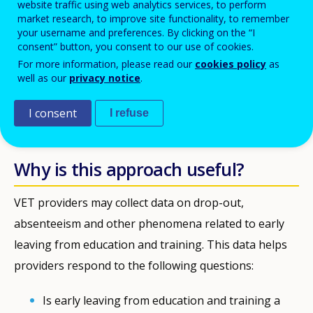
website traffic using web analytics services, to perform
Description
market research, to improve site functionality, to remember
your username and preferences. By clicking on the “I
Hasselt
In the city of
in Flanders (Belgium) data on school
consent” button, you consent to our use of cookies.
For more information, please read our
cookies policy
as
absenteeism is used to inform school-specific action plans.
well as our
privacy notice
.
Countries
I consent
I refuse
Belgium
Why is this approach useful?
VET providers may collect data on drop-out,
absenteeism and other phenomena related to early
leaving from education and training. This data helps
providers respond to the following questions:
Is early leaving from education and training a