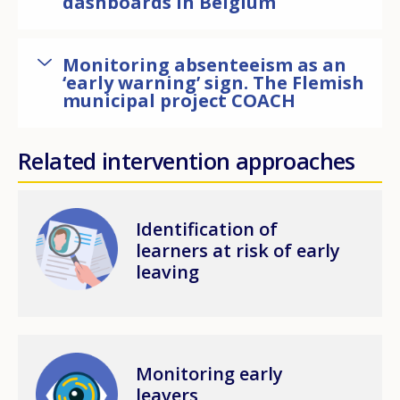
dashboards in Belgium
Monitoring absenteeism as an
‘early warning’ sign. The Flemish
municipal project COACH
Related intervention approaches
Image
Identification of
learners at risk of early
leaving
Image
Monitoring early
leavers