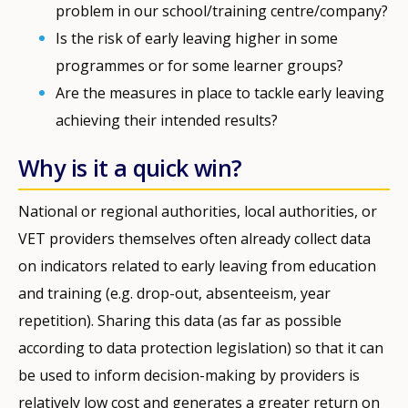
problem in our school/training centre/company?
Is the risk of early leaving higher in some
programmes or for some learner groups?
Are the measures in place to tackle early leaving
achieving their intended results?
Why is it a quick win?
National or regional authorities, local authorities, or
VET providers themselves often already collect data
on indicators related to early leaving from education
and training (e.g. drop-out, absenteeism, year
repetition). Sharing this data (as far as possible
according to data protection legislation) so that it can
be used to inform decision-making by providers is
relatively low cost and generates a greater return on