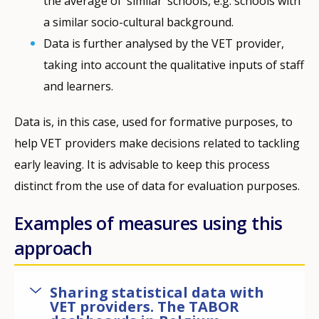
the average of ‘similar’ schools, e.g. schools with
a similar socio-cultural background.
Data is further analysed by the VET provider,
taking into account the qualitative inputs of staff
and learners.
Data is, in this case, used for formative purposes, to
help VET providers make decisions related to tackling
early leaving. It is advisable to keep this process
distinct from the use of data for evaluation purposes.
Examples of measures using this
approach
Sharing statistical data with
VET providers. The TABOR