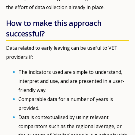
the effort of data collection already in place.
How to make this approach
successful?
Data related to early leaving can be useful to VET
providers if:
The indicators used are simple to understand,
interpret and use, and are presented in a user-
friendly way.
Comparable data for a number of years is
provided.
Data is contextualised by using relevant
comparators such as the regional average, or