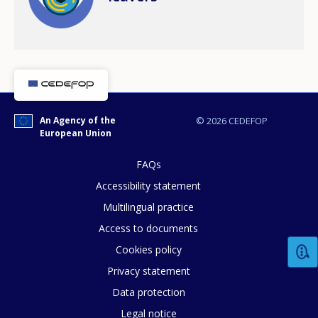
An Agency of the
© 2026 CEDEFOP
European Union
FAQs
Accessibility statement
How would you rate the content on th
Multilingual practice
Access to documents
Any additional comments or feedback
Cookies policy
page?
Privacy statement
Data protection
Legal notice