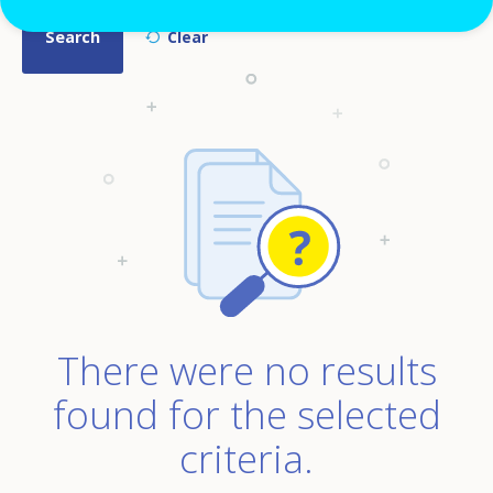
There were no results
found for the selected
criteria.