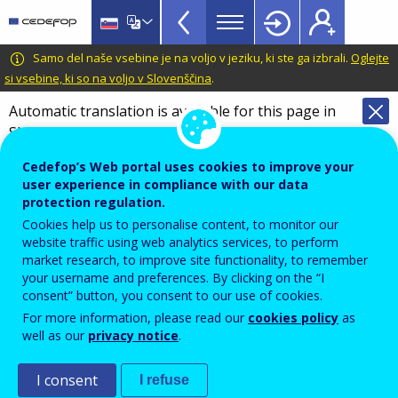
VET
Skip
to
Glossary
main
CEDEFOP
European
Samo del naše vsebine je na voljo v jeziku, ki ste ga izbrali.
Oglejte
menu
content
Centre
si vsebine, ki so na voljo v Slovenščina
.
TopBar
for
Automatic translation is available for this page in
the
Slovenian
Translate this page
Development
of
Cedefop’s Web portal uses cookies to improve your
Terminology of European education and
Vocational
user experience in compliance with our data
training policy
protection regulation.
Training
Glossary
Cookies help us to personalise content, to monitor our
website traffic using web analytics services, to perform
market research, to improve site functionality, to remember
Search the glossary
your username and preferences. By clicking on the “I
consent” button, you consent to our use of cookies.
For more information, please read our
cookies policy
as
well as our
privacy notice
.
I consent
I refuse