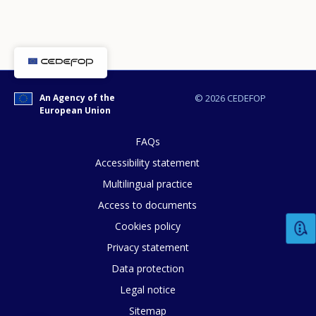
An Agency of the
© 2026 CEDEFOP
European Union
FAQs
Accessibility statement
Multilingual practice
Access to documents
Cookies policy
Privacy statement
Data protection
Legal notice
How would you rate the content on th
Sitemap