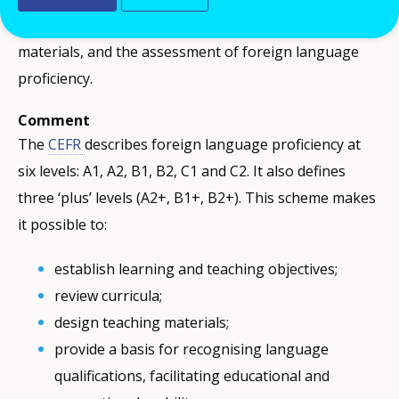
guidelines, the design of teaching and learning
materials, and the assessment of foreign language
proficiency.
Comment
The
CEFR
describes foreign language proficiency at
six levels: A1, A2, B1, B2, C1 and C2. It also defines
three ‘plus’ levels (A2+, B1+, B2+). This scheme makes
it possible to:
establish learning and teaching objectives;
review curricula;
design teaching materials;
provide a basis for recognising language
qualifications, facilitating educational and