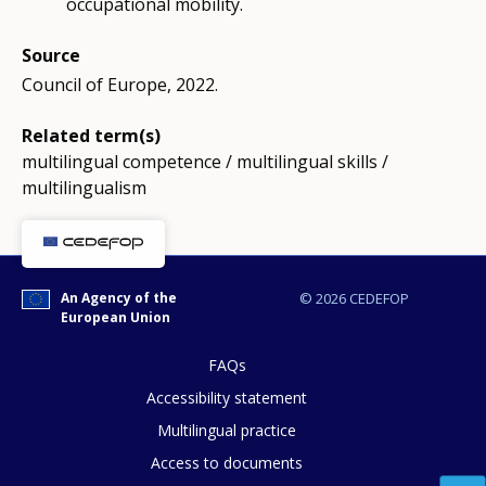
occupational mobility.
Source
Council of Europe, 2022.
Related term(s)
multilingual competence / multilingual skills /
multilingualism
An Agency of the
© 2026 CEDEFOP
European Union
FAQs
Accessibility statement
Multilingual practice
Access to documents