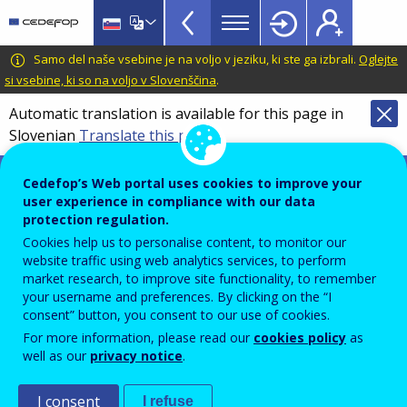
VET
Skip
to
Glossary
main
CEDEFOP
European
Samo del naše vsebine je na voljo v jeziku, ki ste ga izbrali.
Oglejte
menu
content
Centre
si vsebine, ki so na voljo v Slovenščina
.
TopBar
for
Automatic translation is available for this page in
the
Slovenian
Translate this page
Development
of
Terminology of European education and
Cedefop’s Web portal uses cookies to improve your
Vocational
training policy
user experience in compliance with our data
Training
Common European
protection regulation.
Cookies help us to personalise content, to monitor our
framework of reference for
website traffic using web analytics services, to perform
market research, to improve site functionality, to remember
languages (CEFR)
your username and preferences. By clicking on the “I
consent” button, you consent to our use of cookies.
For more information, please read our
cookies policy
as
Framework designed to provide a transparent,
well as our
privacy notice
.
coherent and comprehensive basis for the
I consent
I refuse
elaboration of language syllabuses and curriculum