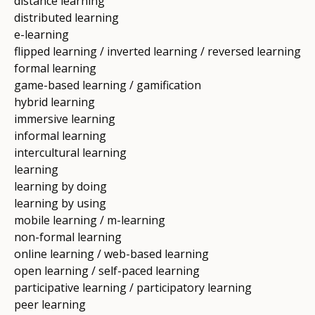
distance learning
distributed learning
e-learning
flipped learning / inverted learning / reversed learning
formal learning
game-based learning / gamification
hybrid learning
immersive learning
informal learning
intercultural learning
learning
learning by doing
learning by using
mobile learning / m-learning
non-formal learning
online learning / web-based learning
open learning / self-paced learning
participative learning / participatory learning
peer learning