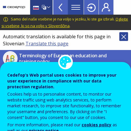
VET
Skip
to
Glossary
main
CEDEFOP
European
Samo del naše vsebine je na voljo v jeziku, ki ste ga izbrali.
Oglejte
menu
content
Centre
si vsebine, ki so na voljo v Slovenščina
.
TopBar
for
Automatic translation is available for this page in
the
Slovenian
Translate this page
Development
of
Terminology of European education and
Vocational
training policy
Training
digital learning
Cedefop’s Web portal uses cookies to improve your
user experience in compliance with our data
protection regulation.
Process of acquiring knowledge, know-how,
Cookies help us to personalise content, to monitor our
website traffic using web analytics services, to perform
information, values, skills and competences making
market research, to improve site functionality, to remember
use of information and communication technologies
your username and preferences. By clicking on the “I
consent” button, you consent to our use of cookies.
(ICT).
For more information, please read our
cookies policy
as
well as our
privacy notice
.