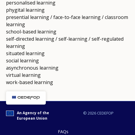
personalised learning
phygital learning
presential learning / face-to-face learning / classroom
learning
school-based learning
self-directed learning / self-learning / self-regulated
learning
situated learning
social learning
asynchronous learning
virtual learning
work-based learning
An Agency of the
© 2026 CEDEFOP
European Union
FAQs