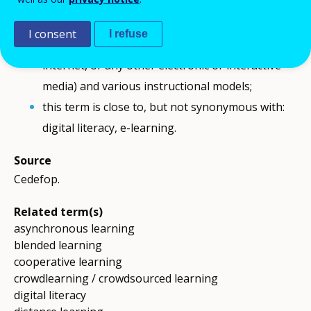
Comment
Digital learning is an umbrella term; it can take
I consent
I refuse
place using different supports (software,
internet, or any other electronic or interactive
media) and various instructional models;
this term is close to, but not synonymous with:
digital literacy, e-learning.
Source
Cedefop.
Related term(s)
asynchronous learning
blended learning
cooperative learning
crowdlearning / crowdsourced learning
digital literacy