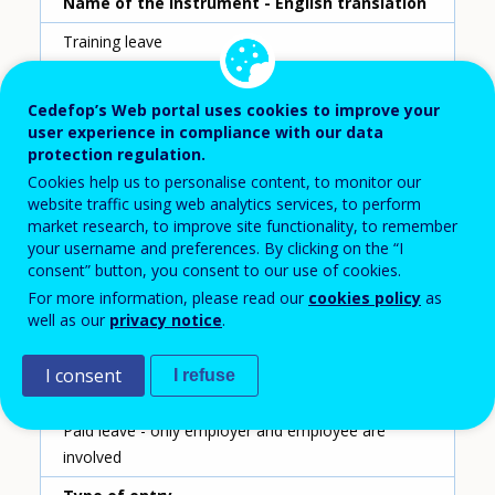
Name of the instrument - English translation
Training leave
Scheme ID
Cedefop’s Web portal uses cookies to improve your
176
user experience in compliance with our data
protection regulation.
Country
Cookies help us to personalise content, to monitor our
Poland
website traffic using web analytics services, to perform
market research, to improve site functionality, to remember
Reporting year
your username and preferences. By clicking on the “I
consent” button, you consent to our use of cookies.
2020
For more information, please read our
cookies policy
as
Type of instrument
well as our
privacy notice
.
Training leave
I consent
I refuse
Sub-type of instrument
Paid leave - only employer and employee are
involved