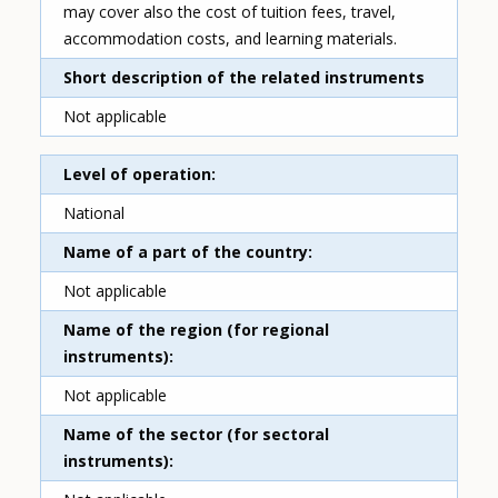
may cover also the cost of tuition fees, travel,
accommodation costs, and learning materials.
Short description of the related instruments
Not applicable
Level of operation
National
Name of a part of the country
Not applicable
Name of the region (for regional
instruments)
Not applicable
Name of the sector (for sectoral
instruments)