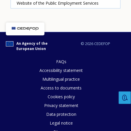
Website of the Public Employment Services
How would you rate the content on th
An Agency of the
© 2026 CEDEFOP
Any additional comments or feedback
European Union
page?
FAQs
Accessibility statement
Multilingual practice
Access to documents
Cookies policy
Privacy statement
E-mail (optional)
Data protection
Legal notice