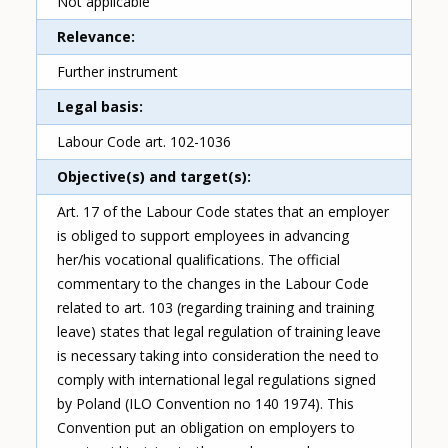
Not applicable
Relevance
Further instrument
Legal basis
Labour Code art. 102-1036
Objective(s) and target(s)
Art. 17 of the Labour Code states that an employer
is obliged to support employees in advancing
her/his vocational qualifications. The official
commentary to the changes in the Labour Code
related to art. 103 (regarding training and training
leave) states that legal regulation of training leave
is necessary taking into consideration the need to
comply with international legal regulations signed
by Poland (ILO Convention no 140 1974). This
Convention put an obligation on employers to