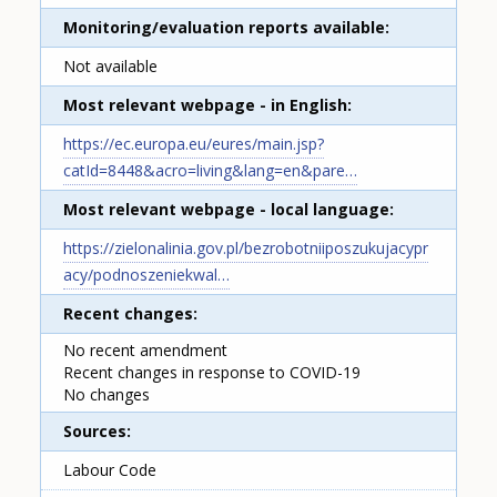
Monitoring/evaluation reports available
Not available
Most relevant webpage - in English
https://ec.europa.eu/eures/main.jsp?
catId=8448&acro=living&lang=en&pare…
Most relevant webpage - local language
https://zielonalinia.gov.pl/bezrobotniiposzukujacypr
acy/podnoszeniekwal…
Recent changes
No recent amendment
Recent changes in response to COVID-19
No changes
Sources
Labour Code