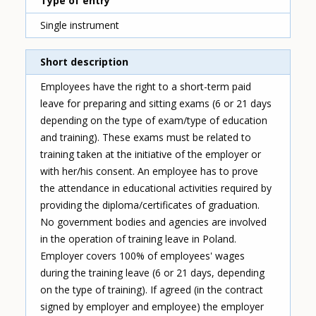
Type of entry
Single instrument
Short description
Employees have the right to a short-term paid
leave for preparing and sitting exams (6 or 21 days
depending on the type of exam/type of education
and training). These exams must be related to
training taken at the initiative of the employer or
with her/his consent. An employee has to prove
the attendance in educational activities required by
providing the diploma/certificates of graduation.
No government bodies and agencies are involved
in the operation of training leave in Poland.
Employer covers 100% of employees' wages
during the training leave (6 or 21 days, depending
on the type of training). If agreed (in the contract
signed by employer and employee) the employer