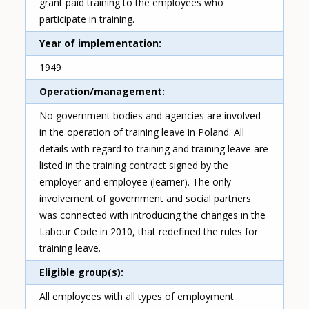
grant paid training to the employees who
participate in training.
Year of implementation
1949
Operation/management
No government bodies and agencies are involved
in the operation of training leave in Poland. All
details with regard to training and training leave are
listed in the training contract signed by the
employer and employee (learner). The only
involvement of government and social partners
was connected with introducing the changes in the
Labour Code in 2010, that redefined the rules for
training leave.
Eligible group(s)
All employees with all types of employment