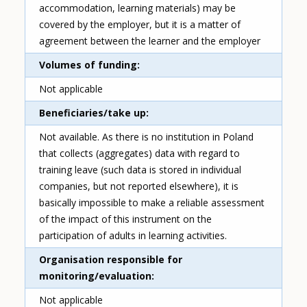
accommodation, learning materials) may be
covered by the employer, but it is a matter of
agreement between the learner and the employer
Volumes of funding
Not applicable
Beneficiaries/take up
Not available. As there is no institution in Poland
that collects (aggregates) data with regard to
training leave (such data is stored in individual
companies, but not reported elsewhere), it is
basically impossible to make a reliable assessment
of the impact of this instrument on the
participation of adults in learning activities.
Organisation responsible for
monitoring/evaluation
Not applicable