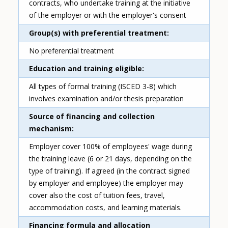
contracts, who undertake training at the initiative
of the employer or with the employer's consent
Group(s) with preferential treatment
No preferential treatment
Education and training eligible
All types of formal training (ISCED 3-8) which
involves examination and/or thesis preparation
Source of financing and collection
mechanism
Employer cover 100% of employees' wage during
the training leave (6 or 21 days, depending on the
type of training). If agreed (in the contract signed
by employer and employee) the employer may
cover also the cost of tuition fees, travel,
accommodation costs, and learning materials.
Financing formula and allocation