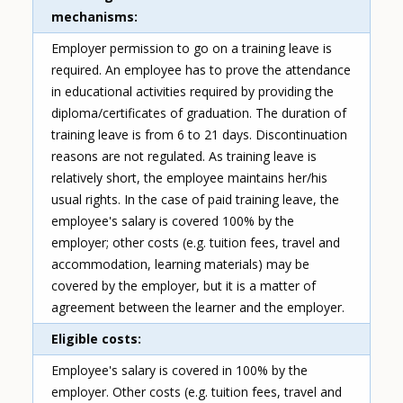
mechanisms
Employer permission to go on a training leave is
required. An employee has to prove the attendance
in educational activities required by providing the
diploma/certificates of graduation. The duration of
training leave is from 6 to 21 days. Discontinuation
reasons are not regulated. As training leave is
relatively short, the employee maintains her/his
usual rights. In the case of paid training leave, the
employee's salary is covered 100% by the
employer; other costs (e.g. tuition fees, travel and
accommodation, learning materials) may be
covered by the employer, but it is a matter of
agreement between the learner and the employer.
Eligible costs
Employee's salary is covered in 100% by the
employer. Other costs (e.g. tuition fees, travel and