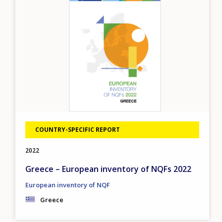
COUNTRY-SPECIFIC REPORT
2022
Greece – European inventory of NQFs 2022
European inventory of NQF
Greece