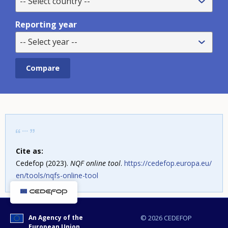
-- Select country --
Reporting year
-- Select year --
Cite as:
Cedefop (2023).
NQF online tool
.
https://cedefop.europa.eu/
en/tools/nqfs-online-tool
An Agency of the
© 2026 CEDEFOP
European Union