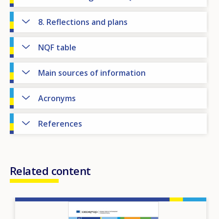
8. Reflections and plans
NQF table
Main sources of information
Acronyms
References
Related content
Image