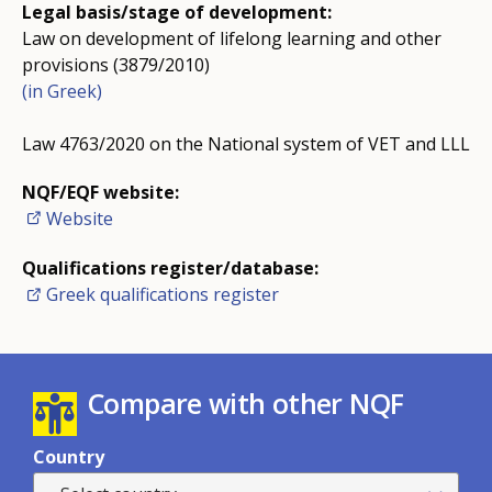
Legal basis/stage of development:
Law on development of lifelong learning and other
provisions (3879/2010)
(in Greek)
Law 4763/2020 on the National system of VET and LLL
NQF/EQF website:
Website
Qualifications register/database:
Greek qualifications register
Compare with other NQF
Country