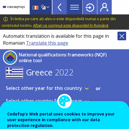
NQF
Skip
to
Toolkit
main
CEDEFOP
European
În limba pe care ați ales-o este disponibilă numai o parte din
Topbar
content
Centre
conținutul nostru.
Aflați ce conținut este disponibil în Română
.
for
Automatic translation is available for this page in
the
Romanian
Translate this page
Development
of
National qualifications frameworks (NQF)
Vocational
online tool
Training
Greece
2022
Select other year for this country
or
Select other country for this year
Cedefop’s Web portal uses cookies to improve your
NQF table
user experience in compliance with our data
Expand all
protection regulation.