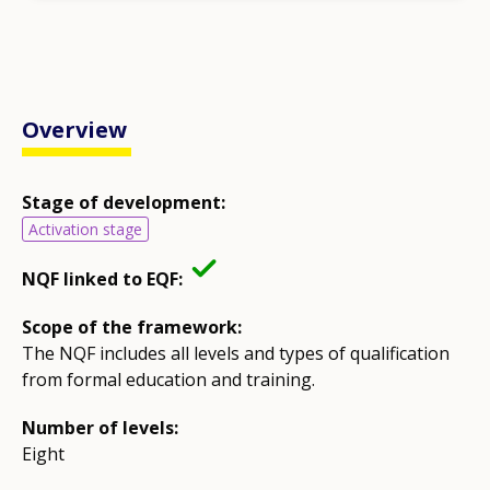
Overview
Stage of development:
Activation stage
NQF linked to EQF:
Scope of the framework:
The NQF includes all levels and types of qualification
from formal education and training.
Number of levels:
Eight