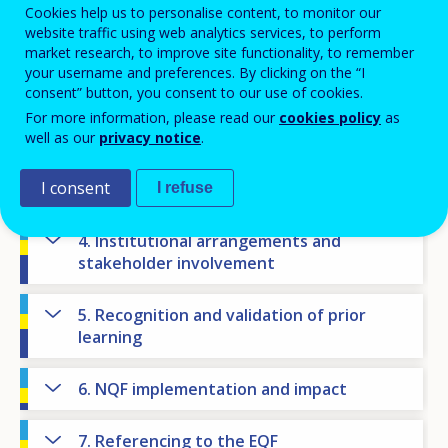
Cookies help us to personalise content, to monitor our
NQF state of play
website traffic using web analytics services, to perform
market research, to improve site functionality, to remember
1. National context
your username and preferences. By clicking on the “I
consent” button, you consent to our use of cookies.
2. NQF objectives
For more information, please read our
cookies policy
as
well as our
privacy notice
.
3. Levels, learning outcomes and
I consent
qualifications
I refuse
4. Institutional arrangements and
stakeholder involvement
5. Recognition and validation of prior
learning
6. NQF implementation and impact
7. Referencing to the EQF