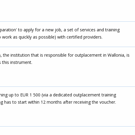
eparation' to apply for a new job, a set of services and training
work as quickly as possible) with certified providers.
the institution that is responsible for outplacement in Wallonia, is
s this instrument.
ing up to EUR 1 500 (via a dedicated outplacement training
g has to start within 12 months after receiving the voucher.