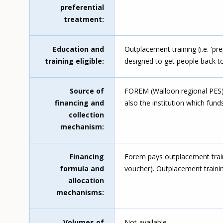
preferential
treatment
Education and
Outplacement training (i.e. 'pr
training eligible
designed to get people back to 
Source of
FOREM (Walloon regional PES), 
financing and
also the institution which fund
collection
mechanism
Financing
Forem pays outplacement train
formula and
voucher). Outplacement trainin
allocation
mechanisms
Volumes of
Not available