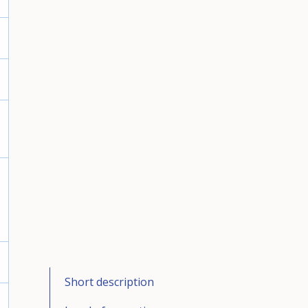
Short description