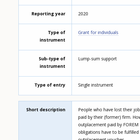
Reporting year
2020
Type of
Grant for individuals
instrument
Sub-type of
Lump-sum support
instrument
Type of entry
Single instrument
Short description
People who have lost their job
paid by their (former) firm. H
outplacement paid by FOREM (
obligations have to be fulfill
outplacement voucher.