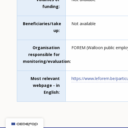
funding
Beneficiaries/take
Not available
up
Organisation
FOREM (Walloon public emplo
responsible for
monitoring/evaluation
Most relevant
https://www.leforem.be/partic
webpage - in
English