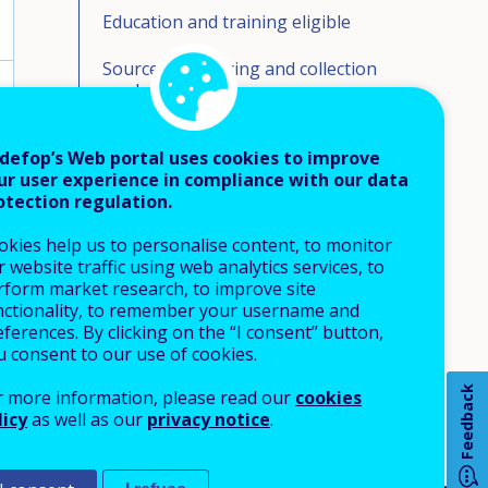
Education and training eligible
Source of financing and collection
mechanism
Financing formula and allocation
mechanisms
defop’s Web portal uses cookies to improve
ur user experience in compliance with our data
otection regulation.
Volumes of funding
okies help us to personalise content, to monitor
Beneficiaries/take up
 website traffic using web analytics services, to
rform market research, to improve site
Organisation responsible for
nctionality, to remember your username and
monitoring/evaluation
How 
ferences. By clicking on the “I consent” button,
u consent to our use of cookies.
Most relevant webpage - in English
Feedback
r more information, please read our
cookies
licy
as well as our
privacy notice
.
Any
pa