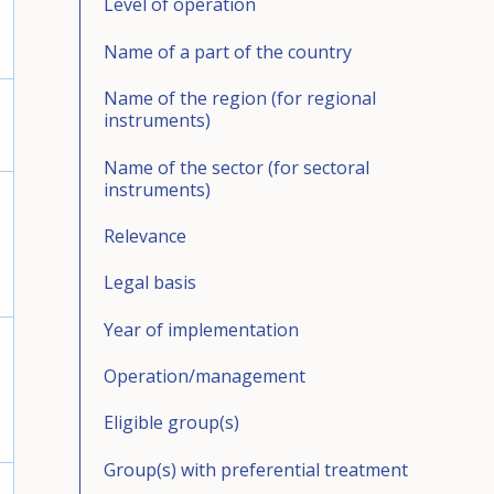
Level of operation
Name of a part of the country
Name of the region (for regional
instruments)
Name of the sector (for sectoral
instruments)
Relevance
Legal basis
Year of implementation
Operation/management
Eligible group(s)
Group(s) with preferential treatment