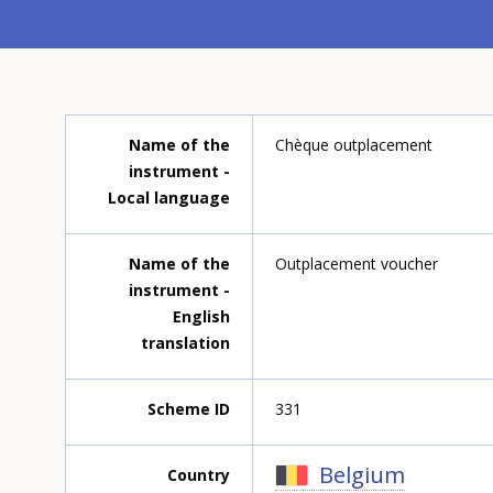
Name of the
Chèque outplacement
instrument -
Local language
Name of the
Outplacement voucher
instrument -
English
translation
Scheme ID
331
Belgium
Country