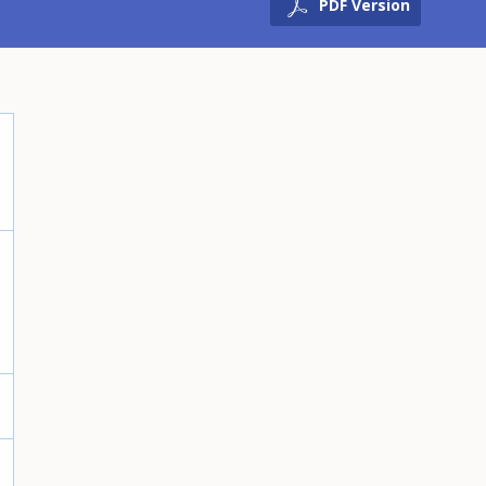
PDF Version