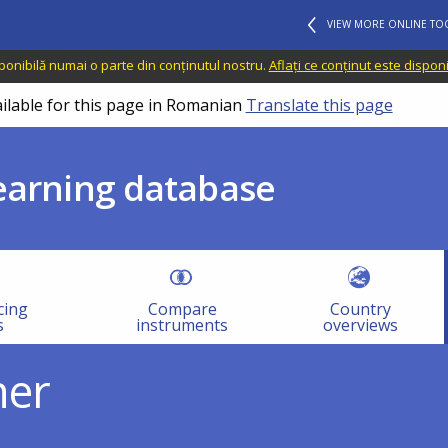
VIEW MORE ONLINE TO
sponibilă numai o parte din conținutul nostru.
Aflați ce conținut este dispon
ailable for this page in Romanian
Translate this page
learning database
cing
Compare
Country
s
instruments
overviews
her