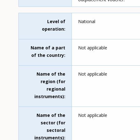
Level of
National
operation
Name of a part
Not applicable
of the country
Name of the
Not applicable
region (for
regional
instruments)
Name of the
Not applicable
sector (for
sectoral
instruments)