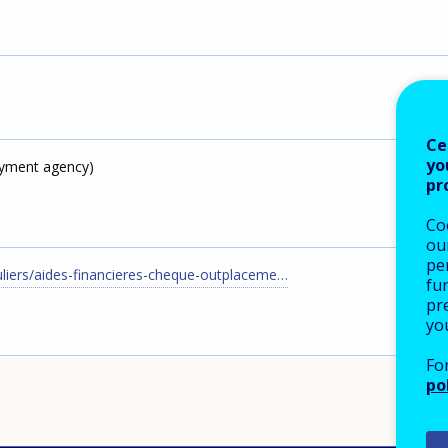
Ce
yo
yment agency)
pr
Co
our
pe
uliers/aides-financieres-cheque-outplaceme…
fu
pre
yo
Fo
po