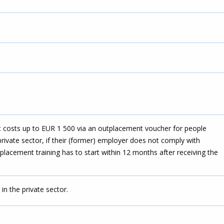
costs up to EUR 1 500 via an outplacement voucher for people
private sector, if their (former) employer does not comply with
placement training has to start within 12 months after receiving the
in the private sector.