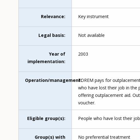
Relevance
Key instrument
Legal basis
Not available
Year of
2003
implementation
Operation/management
FOREM pays for outplacement 
who have lost their job in the 
offering outplacement aid. Out
voucher.
Eligible group(s)
People who have lost their job 
Group(s) with
No preferential treatment