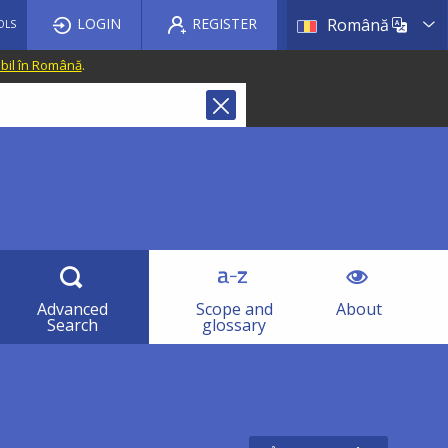
List a
LOGIN
REGISTER
Română
OLS
ibil în Română
.
Advanced
Scope and
About
Search
glossary