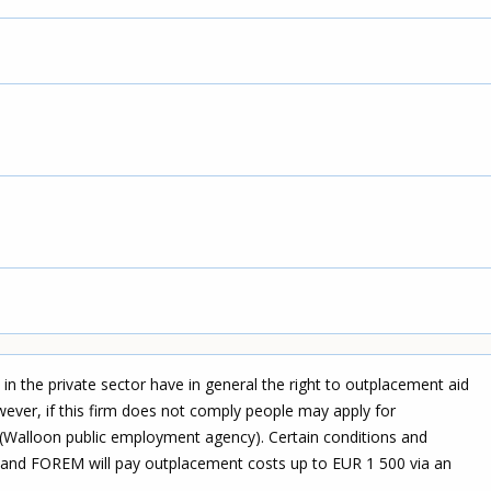
 in the private sector have in general the right to outplacement aid
owever, if this firm does not comply people may apply for
Walloon public employment agency). Certain conditions and
ed and FOREM will pay outplacement costs up to EUR 1 500 via an