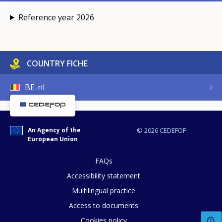
Reference year 2026
COUNTRY FICHE
BE-nl
An Agency of the
© 2026 CEDEFOP
European Union
FAQs
Accessibility statement
Multilingual practice
Access to documents
Cookies policy