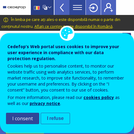
Apprenticeship
Skip
to
schemes
main
CEDEFOP
European
În limba pe care ați ales-o este disponibilă numai o parte din
Topbar
content
Centre
conținutul nostru.
Aflați ce conținut este disponibil în Română
.
for
Automatic translation is available for this page in
the
Romanian
Translate this page
Cedefop’s Web portal uses cookies to improve your
Development
user experience in compliance with our data
of
Cedefop European database on
protection regulation.
Vocational
apprenticeship schemes
Cookies help us to personalise content, to monitor our
Training
website traffic using web analytics services, to perform
Dual learning
market research, to improve site functionality, to remember
your username and preferences. By clicking on the “I
Duaal leren
consent” button, you consent to our use of cookies.
For more information, please read our
cookies policy
as
Belgium-FL
well as our
privacy notice
.
PDF Version
I consent
I refuse
SCHEME FICHE