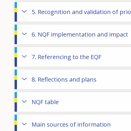
5. Recognition and validation of pri
6. NQF implementation and impact
7. Referencing to the EQF
8. Reflections and plans
NQF table
Main sources of information