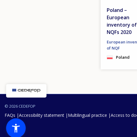
Poland –
European
inventory of
NQFs 2020
European inven
of NQF
Poland
© 2026 CEDEFOP
FAQs
Accessibility statement
Multilingual practice
Access to d