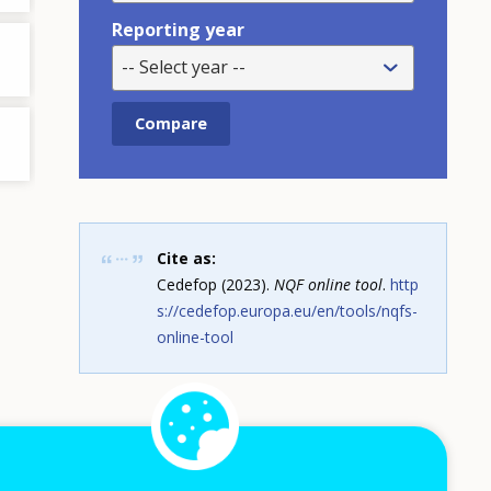
Reporting year
-- Select year --
Cite as:
Cedefop (2023).
NQF online tool
.
http
s://cedefop.europa.eu/en/tools/nqfs-
online-tool