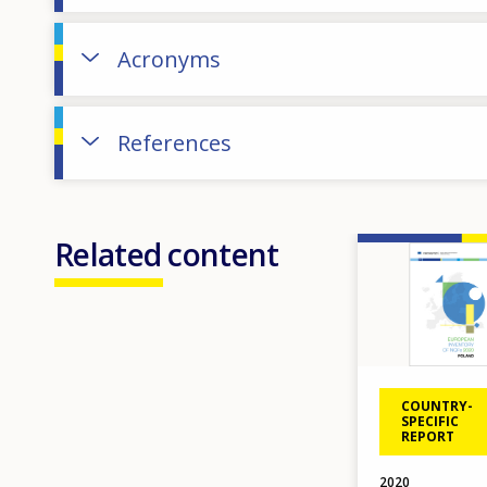
Acronyms
References
Related content
Image
COUNTRY-
SPECIFIC
REPORT
2020