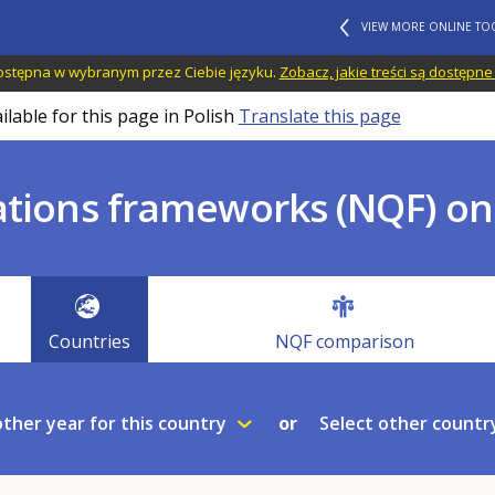
VIEW MORE ONLINE TO
 dostępna w wybranym przez Ciebie języku.
Zobacz, jakie treści są dostępne
ilable for this page in Polish
Translate this page
ations frameworks (NQF) onl
Countries
NQF comparison
other year for this country
Select other country
or