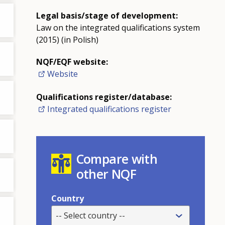
Legal basis/stage of development:
Law on the integrated qualifications system
(2015) (in Polish)
NQF/EQF website:
Website
Qualifications register/database:
Integrated qualifications register
Compare with
other NQF
Country
-- Select country --