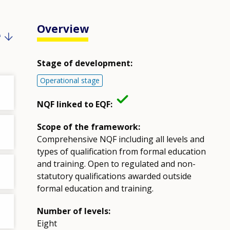
Overview
e
Stage of development:
Operational stage
NQF linked to EQF:
Scope of the framework:
Comprehensive NQF including all levels and
types of qualification from formal education
and training. Open to regulated and non-
statutory qualifications awarded outside
formal education and training.
Number of levels:
Eight