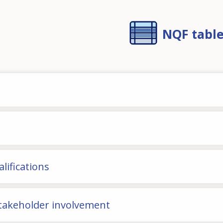
NQF tabl
lifications
stakeholder involvement