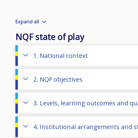
Expand all
NQF state of play
1. National context
2. NQF objectives
3. Levels, learning outcomes and qua
4. Institutional arrangements and 