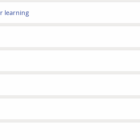
or learning