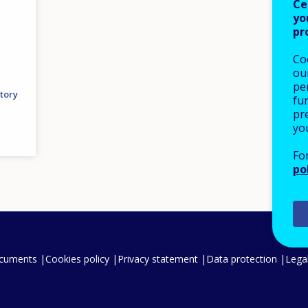
Ce
yo
pr
Co
our
pe
tory
fu
pre
yo
Fo
po
ocuments
Cookies policy
Privacy statement
Data protection
Legal