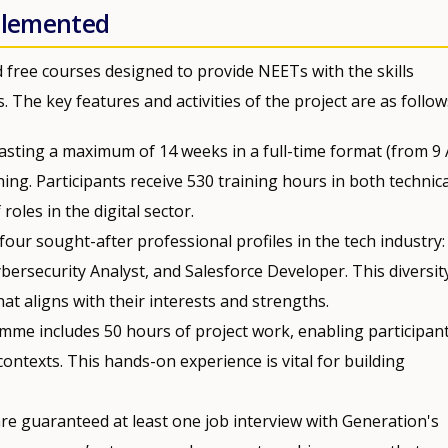
mplemented
d free courses designed to provide NEETs with the skills
 The key features and activities of the project are as follow
 lasting a maximum of 14 weeks in a full-time format (from 9
ing. Participants receive 530 training hours in both technica
roles in the digital sector.
 four sought-after professional profiles in the tech industry:
ersecurity Analyst, and Salesforce Developer. This diversit
at aligns with their interests and strengths.
amme includes 50 hours of project work, enabling participant
 contexts. This hands-on experience is vital for building
re guaranteed at least one job interview with Generation's