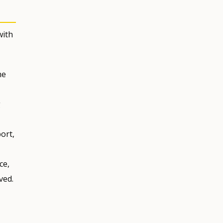
with
he
g
ort,
ce,
ved.