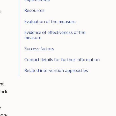
Resources
n
Evaluation of the measure
Evidence of effectiveness of the
measure
Success factors
Contact details for further information
Related intervention approaches
nt,
mock
o
-on-