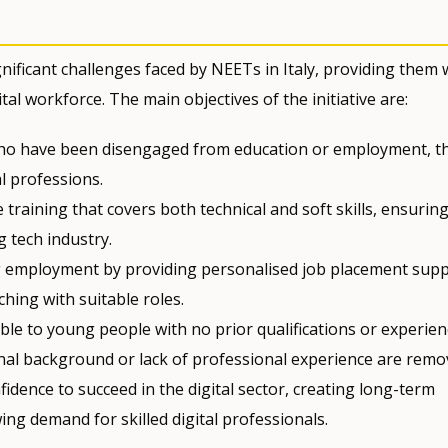
nificant challenges faced by NEETs in Italy, providing them 
tal workforce. The main objectives of the initiative are:
 who have been disengaged from education or employment, t
l professions.
e training that covers both technical and soft skills, ensurin
g tech industry.
g employment by providing personalised job placement supp
hing with suitable roles.
ble to young people with no prior qualifications or experien
onal background or lack of professional experience are remo
idence to succeed in the digital sector, creating long-term
ng demand for skilled digital professionals.