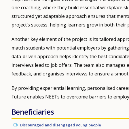
one coaching, where they build essential workplace skil
structured yet adaptable approach ensures that mento
project’s success, helping learners grow in both their 
Another key element of the project is its tailored app
match students with potential employers by gathering
data-driven approach helps identify the best candidates
interviews lead to job offers. The team also manages 
feedback, and organises interviews to ensure a smoot
By providing experiential learning, personalised care
Future enables NEETs to overcome barriers to employm
Beneficiaries
Discouraged and disengaged young people