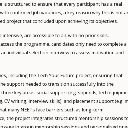
is structured to ensure that every participant has a real
with confirmed job vacancies, a key reason why this is not a
ed project that concluded upon achieving its objectives.
intensive, are accessible to all, with no prior skills,
To access the programme, candidates only need to complete a
by an individual selection interview to assess motivation and
es, including the Tech Your Future project, ensuring that
 the support needed to transition successfully into the
hree key areas: social support (e.g. stipends, tech equipme
.g. CV writing, interview skills), and placement support (e.g. 
g that many NEETs face barriers such as long-term
nce, the project integrates structured mentorship sessions t
s engage in group mentorship sessions and personalised one