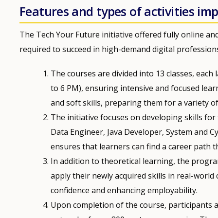
Features and types of activities i
The Tech Your Future initiative offered fully online an
required to succeed in high-demand digital professions.
The courses are divided into 13 classes, each
to 6 PM), ensuring intensive and focused learn
and soft skills, preparing them for a variety of 
The initiative focuses on developing skills for
Data Engineer, Java Developer, System and Cyb
ensures that learners can find a career path th
In addition to theoretical learning, the progr
apply their newly acquired skills in real-world
confidence and enhancing employability.
Upon completion of the course, participants a