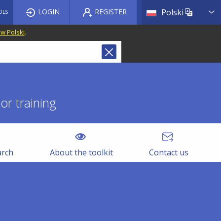
List a
LOGIN
REGISTER
Polski
OLS
 w Polski
.
r training
arch
About the toolkit
Contact us