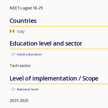
NEETs aged 18-29
Countries
Italy
Education level and sector
Adult education
Tech sector
Level of implementation / Scope
National level
2023-2025