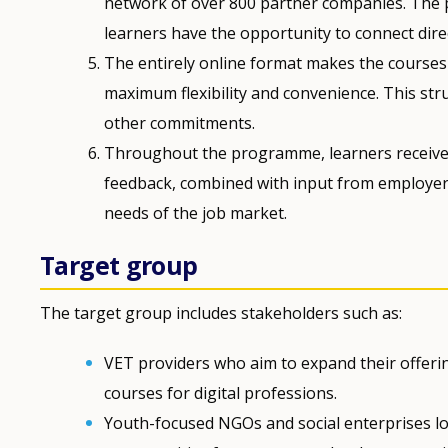
network of over 800 partner companies. The
learners have the opportunity to connect direct
The entirely online format makes the courses a
maximum flexibility and convenience. This stru
other commitments.
Throughout the programme, learners receive 
feedback, combined with input from employers
needs of the job market.
Target group
The target group includes stakeholders such as:
VET providers who aim to expand their offerin
courses for digital professions.
Youth-focused NGOs and social enterprises lo