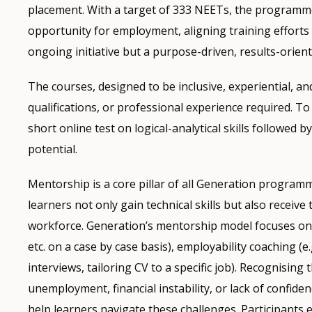
placement. With a target of 333 NEETs, the programme 
opportunity for employment, aligning training efforts 
ongoing initiative but a purpose-driven, results-orient
The courses, designed to be inclusive, experiential, and 
qualifications, or professional experience required. 
short online test on logical-analytical skills followed 
potential.
Mentorship is a core pillar of all Generation programm
learners not only gain technical skills but also receive
workforce. Generation’s mentorship model focuses on t
etc. on a case by case basis), employability coaching (e
interviews, tailoring CV to a specific job). Recognisin
unemployment, financial instability, or lack of confide
help learners navigate these challenges. Participant