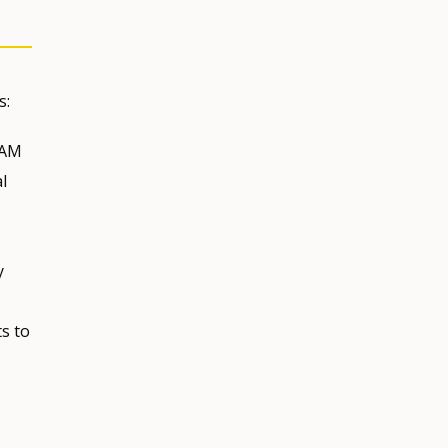
s:
 AM
l
y
s to