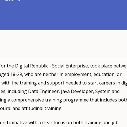
r the Digital Republic - Social Enterprise, took place betw
ged 18-29, who are neither in employment, education, or
m with the training and support needed to start careers in dig
les, including Data Engineer, Java Developer, System and
ering a comprehensive training programme that includes bot
oural and attitudinal training.
nd initiative with a clear focus on both training and job