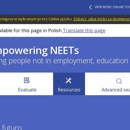
VIEW MORE ONLINE TO
 dostępna w wybranym przez Ciebie języku.
Zobacz, jakie treści są dostępne
ilable for this page in Polish
Translate this page
empowering NEETs
ng people not in employment, education o
Evaluate
Resources
Advanced se
o futuro