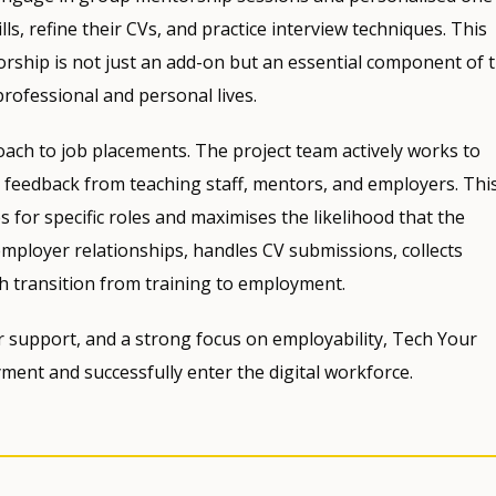
ls, refine their CVs, and practice interview techniques. This
rship is not just an add-on but an essential component of 
professional and personal lives.
roach to job placements. The project team actively works to
 feedback from teaching staff, mentors, and employers. Thi
 for specific roles and maximises the likelihood that the
employer relationships, handles CV submissions, collects
h transition from training to employment.
er support, and a strong focus on employability, Tech Your
ent and successfully enter the digital workforce.