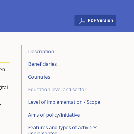
PDF Version
Description
Beneficiaries
een
Countries
ital
Education level and sector
Level of implementation / Scope
h
Aims of policy/initiative
Features and types of activities
implemented