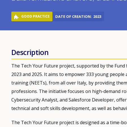
GOOD PRACTICE
DATE OF CREATION
2023
Description
The Tech Your Future project, supported by the Fund fo
2023 and 2025. It aims to empower 333 young people a
training (NEETs), from all over Italy, by providing the
professions. The initiative focuses on high-demand ro
Cybersecurity Analyst, and Salesforce Developer, off
technical and soft skills development, as well as behavi
The Tech Your Future project is designed as a time-bou