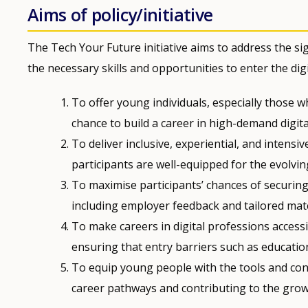
Aims of policy/initiative
The Tech Your Future initiative aims to address the sig
the necessary skills and opportunities to enter the digi
To offer young individuals, especially those
chance to build a career in high-demand digita
To deliver inclusive, experiential, and intensiv
participants are well-equipped for the evolvin
To maximise participants’ chances of securin
including employer feedback and tailored matc
To make careers in digital professions accessi
ensuring that entry barriers such as educati
To equip young people with the tools and conf
career pathways and contributing to the growi