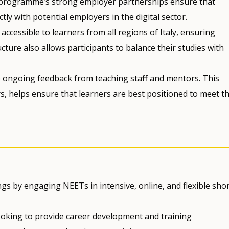
 programme’s strong employer partnerships ensure that
ly with potential employers in the digital sector.
ccessible to learners from all regions of Italy, ensuring
cture also allows participants to balance their studies with
ongoing feedback from teaching staff and mentors. This
, helps ensure that learners are best positioned to meet t
gs by engaging NEETs in intensive, online, and flexible sho
oking to provide career development and training