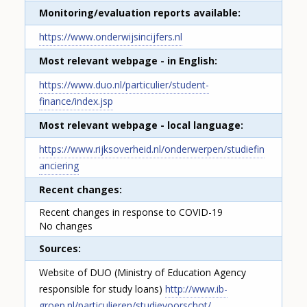
Monitoring/evaluation reports available
https://www.onderwijsincijfers.nl
Most relevant webpage - in English
https://www.duo.nl/particulier/student-
finance/index.jsp
Most relevant webpage - local language
https://www.rijksoverheid.nl/onderwerpen/studiefin
anciering
Recent changes
Recent changes in response to COVID-19
No changes
Sources
Website of DUO (Ministry of Education Agency
How would you rate the content on th
responsible for study loans)
http://www.ib-
groep.nl/particulieren/studievoorschot/