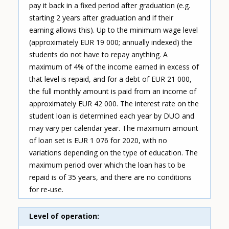
pay it back in a fixed period after graduation (e.g.
starting 2 years after graduation and if their
earning allows this). Up to the minimum wage level
(approximately EUR 19 000; annually indexed) the
students do not have to repay anything. A
maximum of 4% of the income earned in excess of
that level is repaid, and for a debt of EUR 21 000,
the full monthly amount is paid from an income of
approximately EUR 42 000. The interest rate on the
student loan is determined each year by DUO and
may vary per calendar year. The maximum amount
of loan set is EUR 1 076 for 2020, with no
variations depending on the type of education. The
maximum period over which the loan has to be
repaid is of 35 years, and there are no conditions
for re-use.
Level of operation