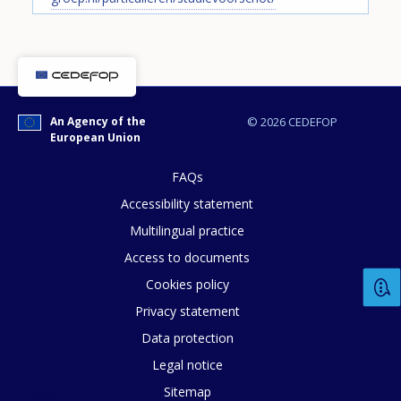
Any additional comments or feedback
page?
An Agency of the
© 2026 CEDEFOP
European Union
FAQs
Accessibility statement
Multilingual practice
E-mail (optional)
Access to documents
Cookies policy
Privacy statement
Data protection
Legal notice
Sitemap