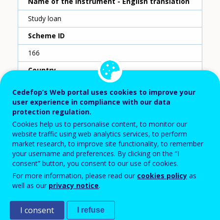
Name of the instrument - English translation
Study loan
Scheme ID
166
Country
Netherlands
Cedefop’s Web portal uses cookies to improve your
user experience in compliance with our data
Reporting year
protection regulation.
2020
Cookies help us to personalise content, to monitor our
website traffic using web analytics services, to perform
Type of instrument
market research, to improve site functionality, to remember
your username and preferences. By clicking on the “I
Loan
consent” button, you consent to our use of cookies.
Sub-type of instrument
For more information, please read our
cookies policy
as
well as our
privacy notice
.
Loan for HE expanded to adults
Type of entry
I consent
I refuse