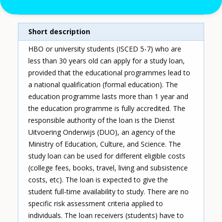
Single instrument
Short description
HBO or university students (ISCED 5-7) who are
less than 30 years old can apply for a study loan,
provided that the educational programmes lead to
a national qualification (formal education). The
education programme lasts more than 1 year and
the education programme is fully accredited. The
responsible authority of the loan is the Dienst
Uitvoering Onderwijs (DUO), an agency of the
Ministry of Education, Culture, and Science. The
study loan can be used for different eligible costs
(college fees, books, travel, living and subsistence
costs, etc). The loan is expected to give the
student full-time availability to study. There are no
specific risk assessment criteria applied to
individuals. The loan receivers (students) have to