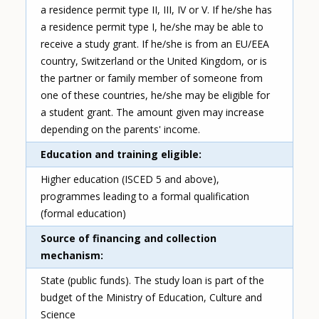
a residence permit type II, III, IV or V. If he/she has
a residence permit type I, he/she may be able to
receive a study grant. If he/she is from an EU/EEA
country, Switzerland or the United Kingdom, or is
the partner or family member of someone from
one of these countries, he/she may be eligible for
a student grant. The amount given may increase
depending on the parents' income.
Education and training eligible
Higher education (ISCED 5 and above),
programmes leading to a formal qualification
(formal education)
Source of financing and collection
mechanism
State (public funds). The study loan is part of the
budget of the Ministry of Education, Culture and
Science