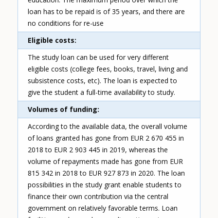
loan has to be repaid is of 35 years, and there are
no conditions for re-use
Eligible costs
The study loan can be used for very different
eligible costs (college fees, books, travel, living and
subsistence costs, etc). The loan is expected to
give the student a full-time availability to study.
Volumes of funding
According to the available data, the overall volume
of loans granted has gone from EUR 2 670 455 in
2018 to EUR 2 903 445 in 2019, whereas the
volume of repayments made has gone from EUR
815 342 in 2018 to EUR 927 873 in 2020. The loan
possibilities in the study grant enable students to
finance their own contribution via the central
government on relatively favorable terms. Loan