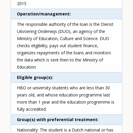
2015
Operation/management
The responsible authority of the loan is the Dienst
Uitvoering Onderwijs (DUO), an agency of the
Ministry of Education, Culture and Science. DUO
checks eligibility, pays out student finance,
organizes repayments of the loans and monitors
the data which is sent then to the Ministry of
Education
Eligible group(s)
HBO or university students who are less than 30
years old, and whose education programme last
more than 1 year and the education progremme is
fully accredited.
Group(s) with preferential treatment
Nationality: The student is a Dutch national or has