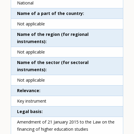
National
Name of a part of the country
Not applicable
Name of the region (for regional
instruments)
Not applicable
Name of the sector (for sectoral
instruments)
Not applicable
Relevance
Key instrument
Legal basis
Amendment of 21 January 2015 to the Law on the
financing of higher education studies