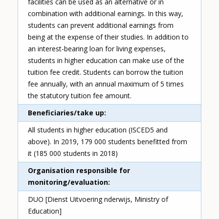
facilities can be used as an alternative or in
combination with additional earnings. In this way,
students can prevent additional earnings from
being at the expense of their studies. In addition to
an interest-bearing loan for living expenses,
students in higher education can make use of the
tuition fee credit. Students can borrow the tuition
fee annually, with an annual maximum of 5 times
the statutory tuition fee amount.
Beneficiaries/take up
All students in higher education (ISCED5 and
above). In 2019, 179 000 students benefitted from
it (185 000 students in 2018)
Organisation responsible for
monitoring/evaluation
DUO [Dienst Uitvoering nderwijs, Ministry of
Education]