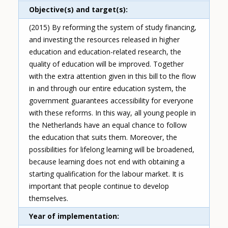
Objective(s) and target(s)
(2015) By reforming the system of study financing,
and investing the resources released in higher
education and education-related research, the
quality of education will be improved. Together
with the extra attention given in this bill to the flow
in and through our entire education system, the
government guarantees accessibility for everyone
with these reforms. In this way, all young people in
the Netherlands have an equal chance to follow
the education that suits them. Moreover, the
possibilities for lifelong learning will be broadened,
because learning does not end with obtaining a
starting qualification for the labour market. It is
important that people continue to develop
themselves.
Year of implementation