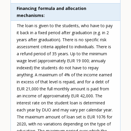
Financing formula and allocation
mechanisms
The loan is given to the students, who have to pay
it back in a fixed period after graduation (e.g. in 2
years after graduation). There is no specific risk
assessment criteria applied to individuals. There is
a refund period of 35 years. Up to the minimum
wage level (approximately EUR 19 000; annualy
indexed) the students do not have to repay
anything. A maximum of 4% of the income earned
in excess of that level is repaid, and for a debt of
EUR 21,000 the full monthly amount is paid from
an income of approximately EUR 42,000. The
interest rate on the student loan is determined
each year by DUO and may vary per calendar year.
The maximum amount of loan set is EUR 1076 for
2020, with no variations depending on the type of
education. The maximum period over which the